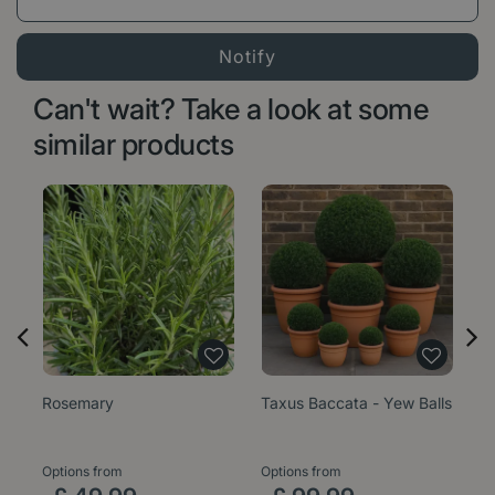
Can't wait? Take a look at some
similar products
Rosemary
Taxus Baccata - Yew Balls
Er
M
Options from
Options from
Op