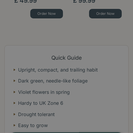
£
49
.
99
£
99
.
99
Order Now
Order Now
Quick Guide
Upright, compact, and trailing habit
Dark green, needle-like foliage
Violet flowers in spring
Hardy to UK Zone 6
Drought tolerant
Easy to grow