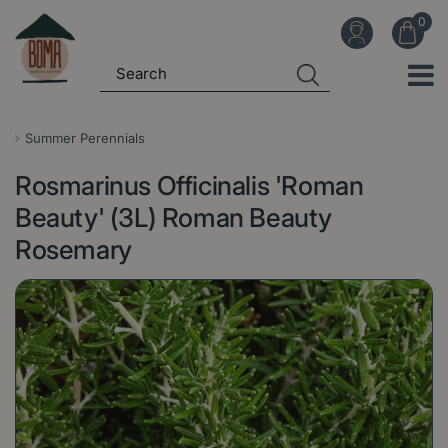
J
u
m
p
t
o
Summer Perennials
c
Rosmarinus Officinalis 'Roman
o
n
Beauty' (3L) Roman Beauty
t
Rosemary
e
n
t