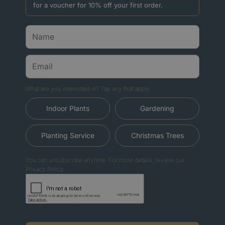
for a voucher for 10% off your first order.
What are you interested in? Tap any that apply.
Indoor Plants
Gardening
Planting Service
Christmas Trees
You can unsubscribe anytime. For more details, review our
Privacy Policy.