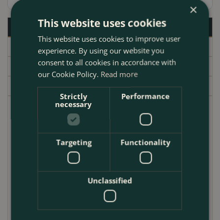
×
This website uses cookies
Description
This website uses cookies to improve user
Specifications
experience. By using our website you
consent to all cookies in accordance with
Delivery
our Cookie Policy.
Read more
Garden Centre
Strictly
Performance
necessary
Roman Beauty Rosemary is a beautiful and versatile
shrub that is perfect for adding a touch of
Mediterranean flair to your garden. It has a compact,
Targeting
Functionality
upright habit with slightly arching stems that can trail
over walls or containers. The dark green, needle-like
foliage is fragrant and provides a wonderful
Unclassified
backdrop to the violet flowers blooming in spring.
Roman Beauty Rosemary is hardy to UK Zone 6, so it
can be grown in most parts of the country. It is also