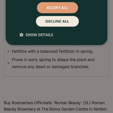
drought-tolerant and easy to care for, making it an
ACCEPT ALL
excellent choice for busy gardeners.
Plant Care Guide
DECLINE ALL
Plant Roman Beauty Rosemary in full sun in well-
drained soil.
SHOW DETAILS
Water regularly, especially during hot weather.
Fertilize with a balanced fertilizer in spring.
Prune in early spring to shape the plant and
remove any dead or damaged branches.
Buy Rosmarinus Officinalis 'Roman Beauty' (3L) Roman
Beauty Rosemary at The Boma Garden Centre in Kentish