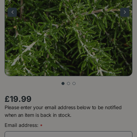
£
19
.
99
Please enter your email address below to be notified
when an item is back in stock.
Email address:
*