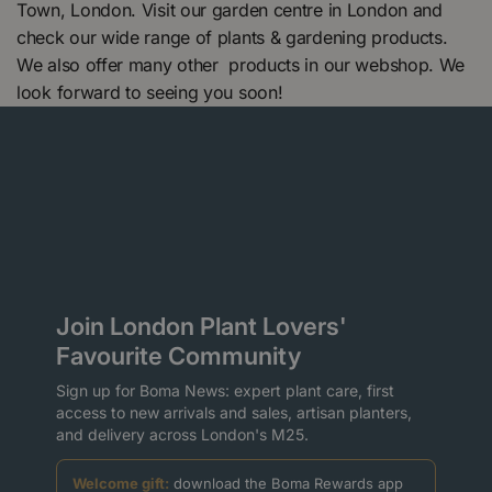
Town, London. Visit our garden centre in London and
check our wide range of plants & gardening products.
We also offer many other products in our webshop. We
look forward to seeing you soon!
Join London Plant Lovers'
Favourite Community
Sign up for Boma News: expert plant care, first
access to new arrivals and sales, artisan planters,
and delivery across London's M25.
Welcome gift:
download the Boma Rewards app