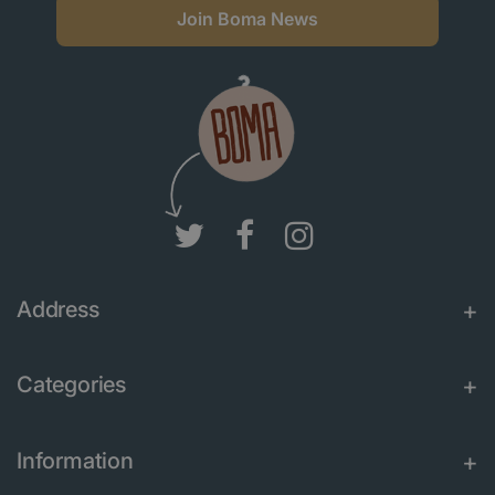
Join Boma News
Address
Categories
Information