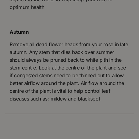
optimum health
Autumn
Remove all dead flower heads from your rose in late
autumn. Any stem that dies back over summer
should always be pruned back to white pith in the
stem centre. Look at the centre of the plant and see
if congested stems need to be thinned out to allow
better airflow around the plant. Air flow around the
centre of the plant is vital to help control leaf
diseases such as: mildew and blackspot