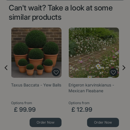
Can't wait? Take a look at some
similar products
Taxus Baccata - Yew Balls
Erigeron karvinskianus -
Sa
Mexican Fleabane
1
Options from
Options from
£
99
.
99
£
12
.
99
Order Now
Order Now