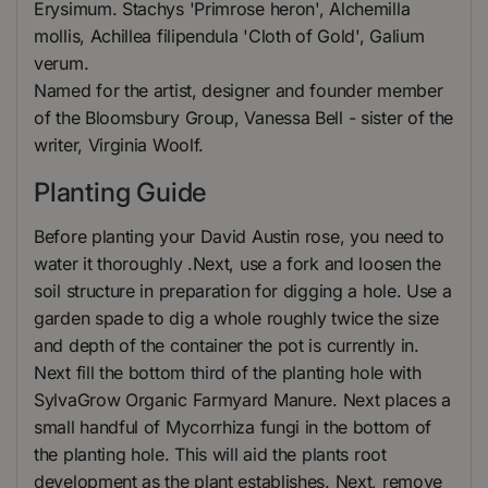
Erysimum. Stachys 'Primrose heron', Alchemilla
mollis, Achillea filipendula 'Cloth of Gold', Galium
verum.
Named for the artist, designer and founder member
of the Bloomsbury Group, Vanessa Bell - sister of the
writer, Virginia Woolf.
Planting Guide
Before planting your David Austin rose, you need to
water it thoroughly .Next, use a fork and loosen the
soil structure in preparation for digging a hole. Use a
garden spade to dig a whole roughly twice the size
and depth of the container the pot is currently in.
Next fill the bottom third of the planting hole with
SylvaGrow Organic Farmyard Manure. Next places a
small handful of Mycorrhiza fungi in the bottom of
the planting hole. This will aid the plants root
development as the plant establishes. Next, remove