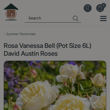
J
u
m
p
t
o
Summer Perennials
c
Rosa Vanessa Bell (Pot Size 6L)
o
n
David Austin Roses
t
e
n
t