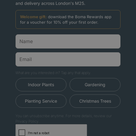
and delivery across London's M25.
Welcome gift:
download the Boma Rewards app
for a voucher for 10% off your first order.
What are you interested in? Tap any that apply.
Indoor Plants
Gardening
Planting Service
Christmas Trees
You can unsubscribe anytime. For more details, review our
Privacy Policy.