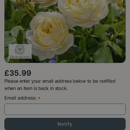
£
35
.
99
Please enter your email address below to be notified
when an item is back in stock.
Email address:
*