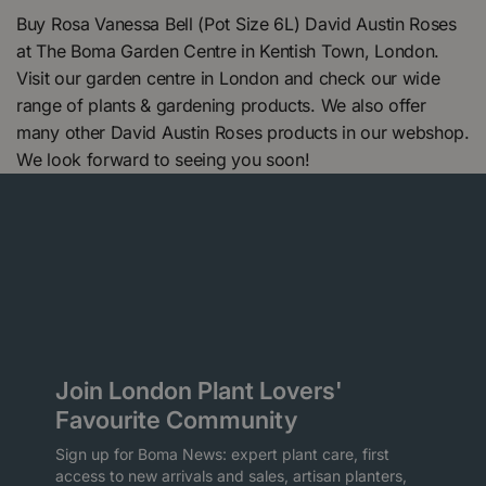
Buy Rosa Vanessa Bell (Pot Size 6L) David Austin Roses
at The Boma Garden Centre in Kentish Town, London.
Visit our garden centre in London and check our wide
range of plants & gardening products. We also offer
many other David Austin Roses products in our webshop.
We look forward to seeing you soon!
Join London Plant Lovers'
Favourite Community
Sign up for Boma News: expert plant care, first
access to new arrivals and sales, artisan planters,