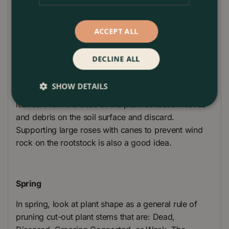
Plant Care
ACCEPT ALL
Winter
DECLINE ALL
Reduce height of roses to reduce wind rock on the
rootstock in early winter. Remove all foliage to
SHOW DETAILS
prevent leaf diseases from passing onto next year’s
leaves. From the base of the plant collect all leaves
and debris on the soil surface and discard.
Supporting large roses with canes to prevent wind
rock on the rootstock is also a good idea.
Spring
In spring, look at plant shape as a general rule of
pruning cut-out plant stems that are: Dead,