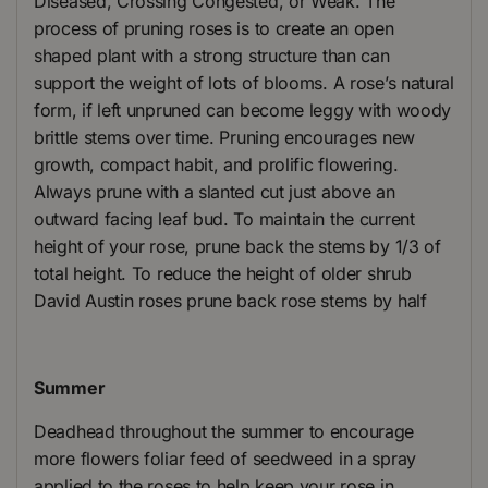
Diseased, Crossing Congested, or Weak. The
process of pruning roses is to create an open
shaped plant with a strong structure than can
support the weight of lots of blooms. A rose’s natural
form, if left unpruned can become leggy with woody
brittle stems over time. Pruning encourages new
growth, compact habit, and prolific flowering.
Always prune with a slanted cut just above an
outward facing leaf bud. To maintain the current
height of your rose, prune back the stems by 1/3 of
total height. To reduce the height of older shrub
David Austin roses prune back rose stems by half
Summer
Deadhead throughout the summer to encourage
more flowers foliar feed of seedweed in a spray
applied to the roses to help keep your rose in