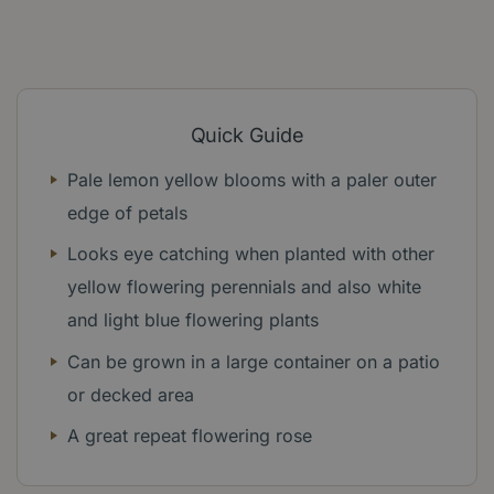
Quick Guide
Pale lemon yellow blooms with a paler outer
edge of petals
Looks eye catching when planted with other
yellow flowering perennials and also white
and light blue flowering plants
Can be grown in a large container on a patio
or decked area
A great repeat flowering rose