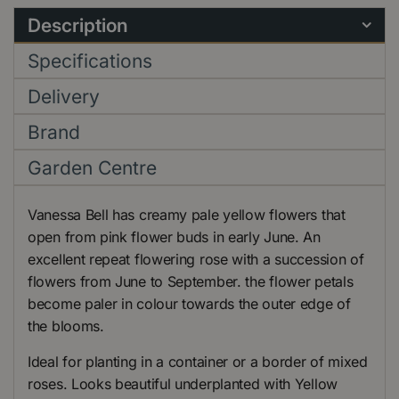
Description
Specifications
Delivery
Brand
Garden Centre
Vanessa Bell has creamy pale yellow flowers that
open from pink flower buds in early June. An
excellent repeat flowering rose with a succession of
flowers from June to September. the flower petals
become paler in colour towards the outer edge of
the blooms.
Ideal for planting in a container or a border of mixed
roses. Looks beautiful underplanted with Yellow