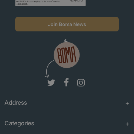
Join Boma News
Address
Categories