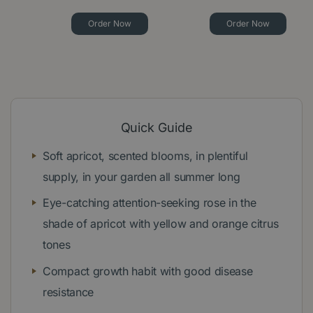
Order Now
Order Now
Quick Guide
Soft apricot, scented blooms, in plentiful
supply, in your garden all summer long
Eye-catching attention-seeking rose in the
shade of apricot with yellow and orange citrus
tones
Compact growth habit with good disease
resistance