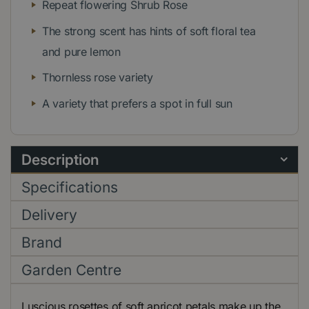
Repeat flowering Shrub Rose
The strong scent has hints of soft floral tea
and pure lemon
Thornless rose variety
A variety that prefers a spot in full sun
Description
Specifications
Delivery
Brand
Garden Centre
Luscious rosettes of soft apricot petals make up the