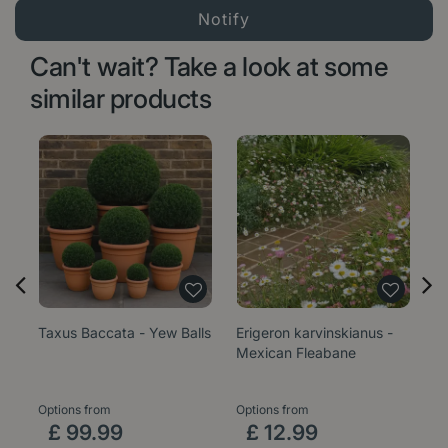
Can't wait? Take a look at some
similar products
Taxus Baccata - Yew Balls
Erigeron karvinskianus -
Sa
Mexican Fleabane
1
Options from
Options from
£
99
.
99
£
12
.
99