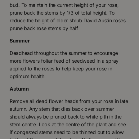
bud. To maintain the current height of your rose,
prune back the stems by 1/3 of total height. To
reduce the height of older shrub David Austin roses
prune back rose stems by half
Summer
Deadhead throughout the summer to encourage
more flowers foliar feed of seedweed in a spray
applied to the roses to help keep your rose in
optimum health
Autumn
Remove all dead flower heads from your rose in late
autumn. Any stem that dies back over summer
should always be pruned back to white pith in the
stem centre. Look at the centre of the plant and see
if congested stems need to be thinned out to allow