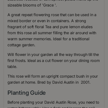
sizeable blooms of 'Grace '.
A great repeat flowering rose that can be used in a
mixed border or even in containers. A strong
fragrant of soft floral Tea and pure lemon eludes
from this rose all summer filling the air around with
warm summer memories. Ideal for a traditional
cottage garden.
Will flower in your garden all the way through till the
first frosts. Ideal as a cut flower on your dining room
table.
This rose will form an upright compact bush in your
garden at home. Bred by David Austin in 2001.
Planting Guide
Before planting your David Austin Rose, you need to