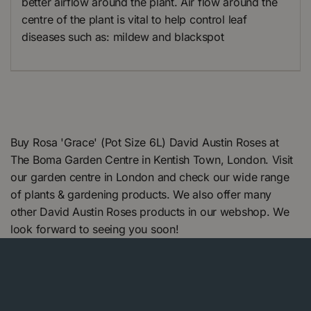
better airflow around the plant. Air flow around the
centre of the plant is vital to help control leaf
diseases such as: mildew and blackspot
Buy Rosa 'Grace' (Pot Size 6L) David Austin Roses at
The Boma Garden Centre in Kentish Town, London. Visit
our garden centre in London and check our wide range
of plants & gardening products. We also offer many
other David Austin Roses products in our webshop. We
look forward to seeing you soon!