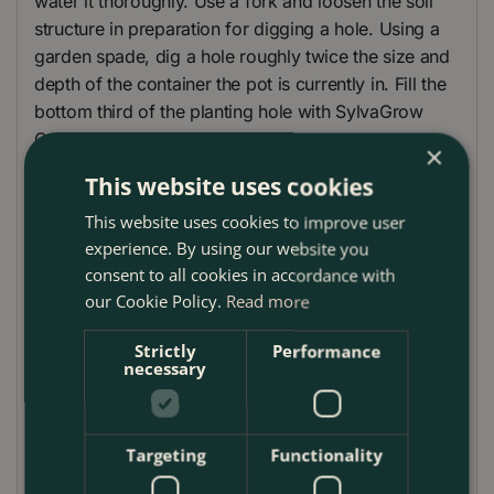
water it thoroughly. Use a fork and loosen the soil
structure in preparation for digging a hole. Using a
garden spade, dig a hole roughly twice the size and
depth of the container the pot is currently in. Fill the
bottom third of the planting hole with SylvaGrow
Organic Farmyard Manure.
×
This website uses cookies
Place a small handful of Mycorrhiza fungi in the
bottom of the planting hole. This will aid the plant's
This website uses cookies to improve user
root development as the plant establishes. Remove
experience. By using our website you
your rose from the pot and start to tease the roots
consent to all cookies in accordance with
out from the root ball. After this place the Rose into
our Cookie Policy.
Read more
the planting hole.
Strictly
Performance
Make sure the rootstock of the Rose is planted
necessary
slightly lower than it was in its original pot. This will
help stop as much suckering growth from appearing
from the rootstock of the plant. Once in the final
Targeting
Functionality
planting position backfill the hole with a mixture of