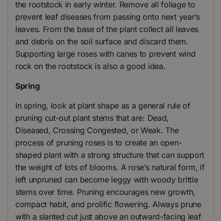
the rootstock in early winter. Remove all foliage to
prevent leaf diseases from passing onto next year’s
leaves. From the base of the plant collect all leaves
and debris on the soil surface and discard them.
Supporting large roses with canes to prevent wind
rock on the rootstock is also a good idea.
Spring
In spring, look at plant shape as a general rule of
pruning cut-out plant stems that are: Dead,
Diseased, Crossing Congested, or Weak. The
process of pruning roses is to create an open-
shaped plant with a strong structure that can support
the weight of lots of blooms. A rose’s natural form, if
left unpruned can become leggy with woody brittle
stems over time. Pruning encourages new growth,
compact habit, and prolific flowering. Always prune
with a slanted cut just above an outward-facing leaf