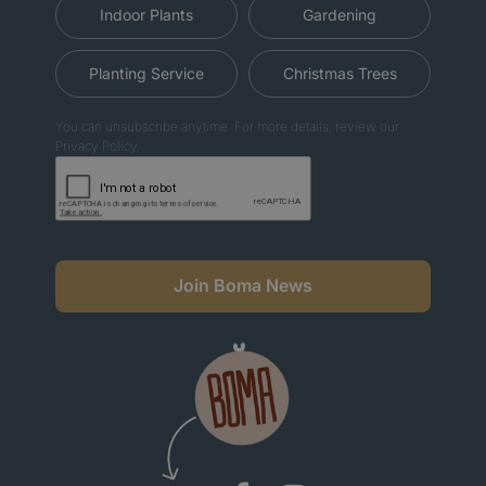
Indoor Plants
Gardening
Planting Service
Christmas Trees
You can unsubscribe anytime. For more details, review our
Privacy Policy.
Join Boma News