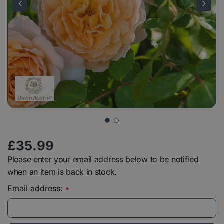
£
35
.
99
Please enter your email address below to be notified
when an item is back in stock.
Email address:
*