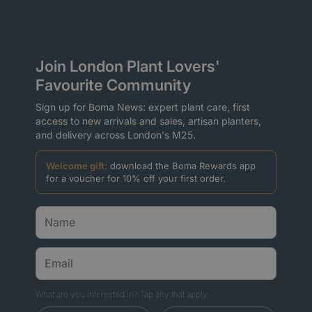
Join London Plant Lovers'
Favourite Community
Sign up for Boma News: expert plant care, first
access to new arrivals and sales, artisan planters,
and delivery across London's M25.
Welcome gift:
download the Boma Rewards app
for a voucher for 10% off your first order.
What are you interested in? Tap any that apply.