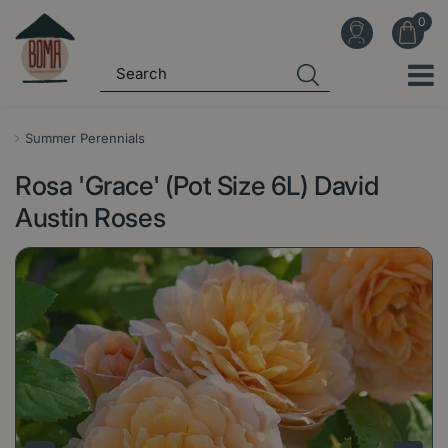
J
u
m
p
t
o
Summer Perennials
c
Rosa 'Grace' (Pot Size 6L) David
o
n
Austin Roses
t
e
n
t