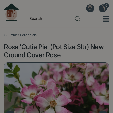
J
u
m
p
t
o
Summer Perennials
c
Rosa 'Cutie Pie' (Pot Size 3ltr) New
o
n
Ground Cover Rose
t
e
n
t