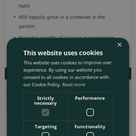
habit
Will happily grow in a container in the
garden
Provides months of blooms in succession
×
Height up to: 20cm Spread: 40cm
This website uses cookies
This website uses cookies to improve user
experience. By using our website you
Description
consent to all cookies in accordance with
our Cookie Policy.
Read more
Specifications
Delivery
Strictly
Performance
necessary
Garden Centre
A brand new miniature rose that lives up to its name
Targeting
Functionality
'Cutie Pie. A carpet of small delicate apple blossom-