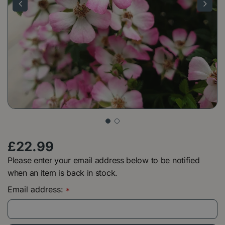
£
22
.
99
Please enter your email address below to be notified
when an item is back in stock.
Email address:
*