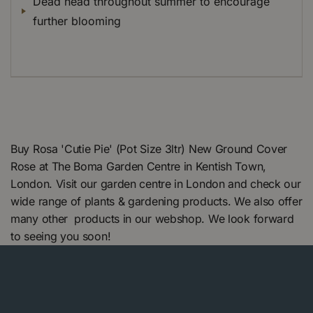
Dead head throughout summer to encourage
further blooming
Buy Rosa 'Cutie Pie' (Pot Size 3ltr) New Ground Cover
Rose at The Boma Garden Centre in Kentish Town,
London. Visit our garden centre in London and check our
wide range of plants & gardening products. We also offer
many other products in our webshop. We look forward
to seeing you soon!