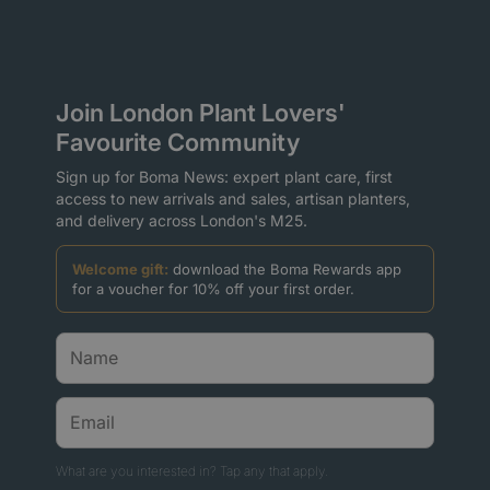
Join London Plant Lovers'
Favourite Community
Sign up for Boma News: expert plant care, first
access to new arrivals and sales, artisan planters,
and delivery across London's M25.
Welcome gift:
download the Boma Rewards app
for a voucher for 10% off your first order.
What are you interested in? Tap any that apply.