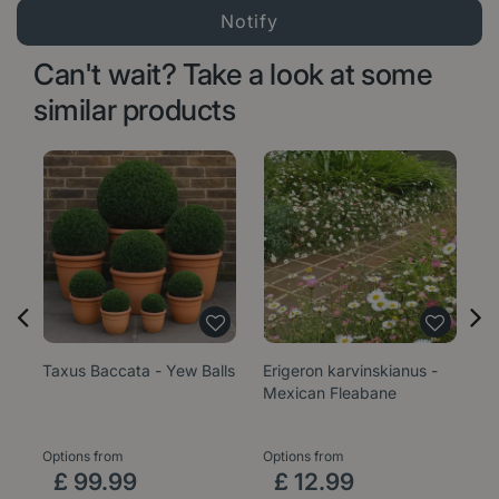
Can't wait? Take a look at some
similar products
Taxus Baccata - Yew Balls
Erigeron karvinskianus -
Sa
Mexican Fleabane
1
Options from
Options from
£
99
.
99
£
12
.
99