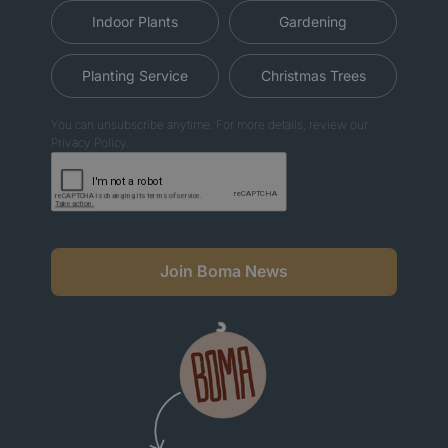
Indoor Plants
Gardening
Planting Service
Christmas Trees
You can unsubscribe anytime. For more details, review our
Privacy Policy.
Join Boma News