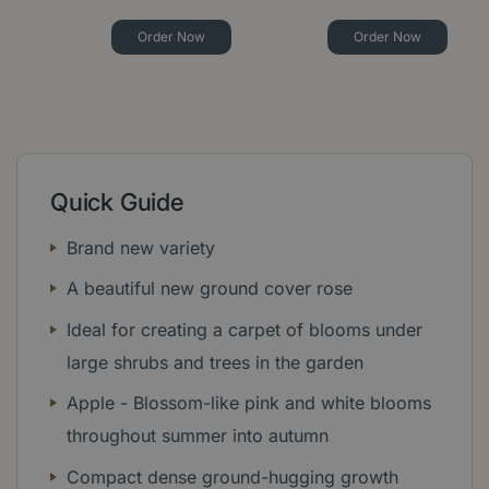
Order Now
Order Now
Quick Guide
Brand new variety
A beautiful new ground cover rose
Ideal for creating a carpet of blooms under
large shrubs and trees in the garden
Apple - Blossom-like pink and white blooms
throughout summer into autumn
Compact dense ground-hugging growth