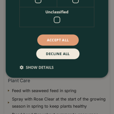
like blooms appear in June. Cutie Pie flowers for a
long period of time until the end of September.
Unclassified
A very useful Rose that can be used to line borders
or path edges or used to add summer colour to
decorative containers.
ACCEPT ALL
Compact mound forming Rosa that is low
maintenance and easy to care for
DECLINE ALL
SHOW DETAILS
Plant Care
Feed with seaweed feed in spring
Spray with Rose Clear at the start of the growing
season in spring to keep plants healthy