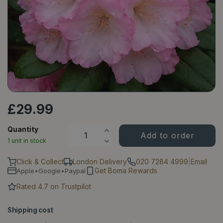
£
29
.
99
Quantity
1 unit in stock
Click & Collect
London Delivery
020 7284 4999
|
Email
Get Boma Rewards
Apple•Google•Paypal
Rated 4.7 on Trustpilot
Shipping cost