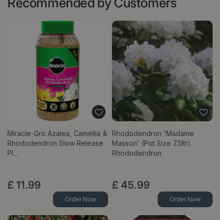
Recommended by Customers
Miracle-Gro Azalea, Camellia &
Rhododendron 'Madame
Rhododendron Slow Release
Masson' (Pot Size 7.5ltr)
Pl…
Rhododendron
£
11
.
99
£
45
.
99
Order Now
Order Now