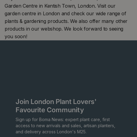
Garden Centre in Kentish Town, London. Visit our
garden centre in London and check our wide range of
plants & gardening products. We also offer many other
products in our webshop. We look forward to seeing
you soon!
Join London Plant Lovers'
Favourite Community
Sign up for Boma News: expert plant care, first
access to new arrivals and sales, artisan planters,
and delivery across London's M25.