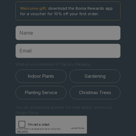
Welcome gift:
download the Boma Rewards app
for a voucher for 10% off your first order.
What are you interested in? Tap any that apply.
Indoor Plants
Gardening
Planting Service
Christmas Trees
You can unsubscribe anytime. For more details, review our
Privacy Policy.