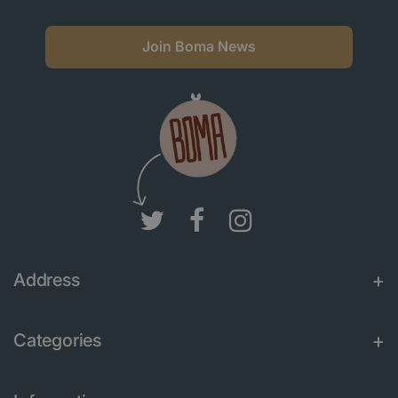
Join Boma News
Address
Categories