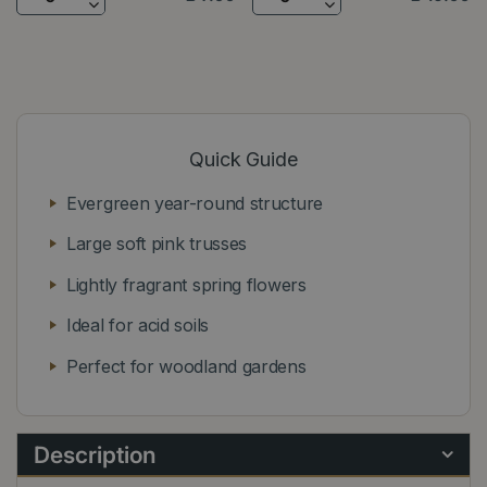
Quick Guide
Evergreen year-round structure
Large soft pink trusses
Lightly fragrant spring flowers
Ideal for acid soils
Perfect for woodland gardens
Description