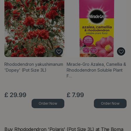
Rhododendron yakushimanum
Miracle-Gro Azalea, Camellia &
'Dopey' (Pot Size 3L)
Rhododendron Soluble Plant
F…
£
29
.
99
£
7
.
99
Order Now
Order Now
Buy Rhododendron 'Polaris' (Pot Size 3L) at The Boma