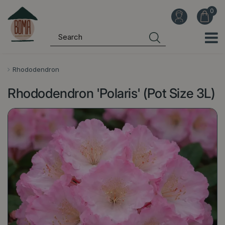
J
u
m
p
t
o
Rhododendron
c
Rhododendron 'Polaris' (Pot Size 3L)
o
n
t
e
n
t