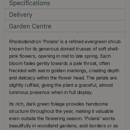
Specifications
Delivery
Garden Centre
Rhododendron ‘Polaris’ is a refined evergreen shrub
known for its generous domed trusses of soft shell-
pink flowers, opening in mid to late spring. Each
bloom fades gently towards a pale throat, often
freckled with warm golden markings, creating depth
and delicacy within the flower head. The petals are
slightly ruffled, giving the plant a graceful, almost
luminous presence when in full display.
Its rich, dark green foliage provides handsome
structure throughout the year, making it valuable
even outside the flowering season. ‘Polaris’ works
beautifully in woodland gardens, acid borders or as