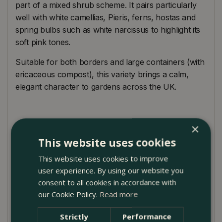
part of a mixed shrub scheme. It pairs particularly
well with white camellias, Pieris, ferns, hostas and
spring bulbs such as white narcissus to highlight its
soft pink tones.
Suitable for both borders and large containers (with
ericaceous compost), this variety brings a calm,
elegant character to gardens across the UK.
Plant Care Guide
×
This website uses cookies
Plant Rhododendron ‘Polaris’ in partial shade or
dappled sunlight, sheltered from harsh winds and
This website uses cookies to improve
strong midday sun. It prefers moist, well-drained,
user experience. By using our website you
humus-rich acidic soil. Avoid chalky or alkaline
consent to all cookies in accordance with
conditions.
our Cookie Policy.
Read more
Strictly
Performance