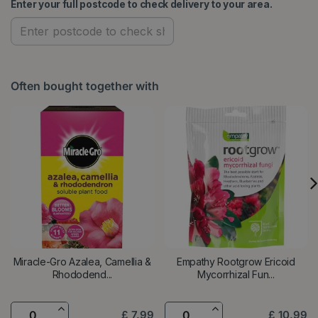
Enter your full postcode to check delivery to your area.
Often bought together with
Miracle-Gro Azalea, Camellia &
Empathy Rootgrow Ericoid
Rhododend...
Mycorrhizal Fun...
£
7
.
99
£
10
.
99