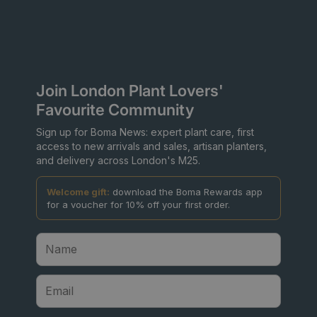
Join London Plant Lovers'
Favourite Community
Sign up for Boma News: expert plant care, first
access to new arrivals and sales, artisan planters,
and delivery across London's M25.
Welcome gift:
download the Boma Rewards app
for a voucher for 10% off your first order.