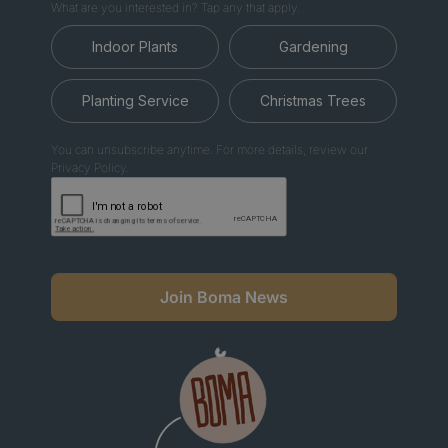
What are you interested in? Tap any that apply.
Indoor Plants
Gardening
Planting Service
Christmas Trees
You can unsubscribe anytime. For more details, review our
Privacy Policy.
Join Boma News