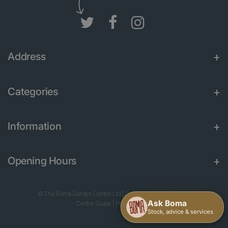
Address
Categories
Information
Opening Hours
© The Boma Garden Centre Ltd
|
Green Solutions
|
Garden
Centre Guide
|
Privacy Policy