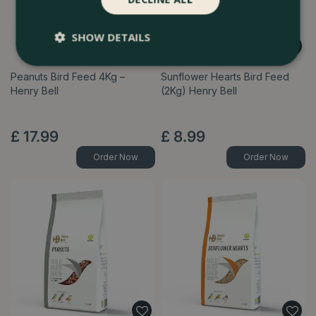
SHOW DETAILS
Peanuts Bird Feed 4Kg –
Sunflower Hearts Bird Feed
Henry Bell
(2Kg) Henry Bell
£
17
.
99
£
8
.
99
Order Now
Order Now