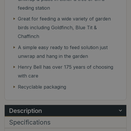
feeding station
Great for feeding a wide variety of garden
birds including Goldfinch, Blue Tit &
Chaffinch
A simple easy ready to feed solution just
unwrap and hang in the garden
Henry Bell has over 175 years of choosing
with care
Recyclable packaging
Description
Specifications