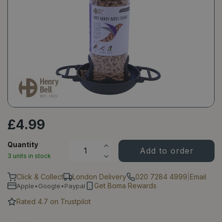
£
4
.
99
Quantity
3 units in stock
Click & Collect
London Delivery
020 7284 4999
|
Email
Get Boma Rewards
Apple•Google•Paypal
Rated 4.7 on Trustpilot