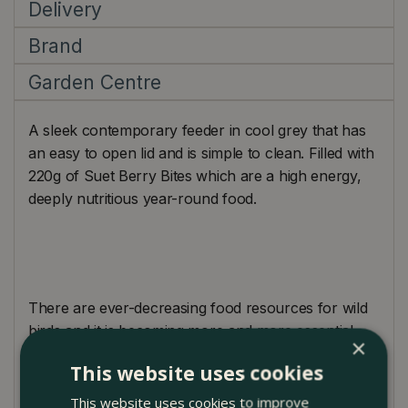
Delivery
Brand
Garden Centre
A sleek contemporary feeder in cool grey that has
an easy to open lid and is simple to clean. Filled with
220g of Suet Berry Bites which are a high energy,
deeply nutritious year-round food.
There are ever-decreasing food resources for wild
birds and it is becoming more and more essential
×
that you feed your garden birds all year round.
This website uses cookies
Once you have started please carry on and create a
routine as the birds will become reliant upon your
This website uses cookies to improve