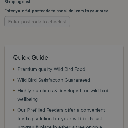
Shipping cost
Enter your full postcode to check delivery to your area.
Quick Guide
Premium quality Wild Bird Food
Wild Bird Satisfaction Guaranteed
Highly nutritious & developed for wild bird
wellbeing
Our Prefilled Feeders offer a convenient
feeding solution for your wild birds just
unwrap & place in either a tree or on a