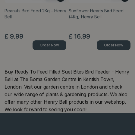
Peanuts Bird Feed 2Kg – Henry
Sunflower Hearts Bird Feed
Bell
(4Kg) Henry Bell
£
9
.
99
£
16
.
99
Order Now
Order Now
Buy Ready To Feed Filled Suet Bites Bird Feeder - Henry
Bell at The Boma Garden Centre in Kentish Town,
London. Visit our garden centre in London and check
our wide range of plants & gardening products. We also
offer many other Henry Bell products in our webshop.
We look forward to seeing you soon!