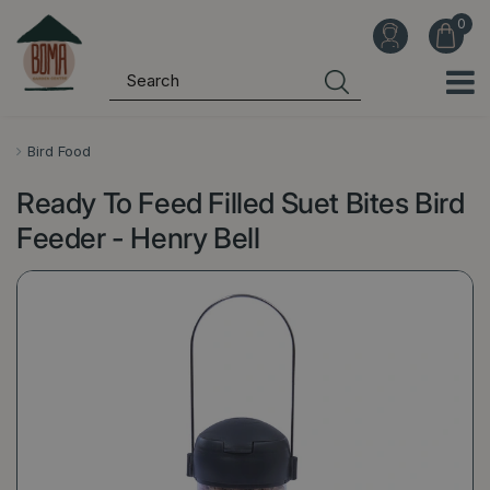
J
u
m
p
t
o
Bird Food
c
Ready To Feed Filled Suet Bites Bird
o
n
Feeder - Henry Bell
t
e
n
t