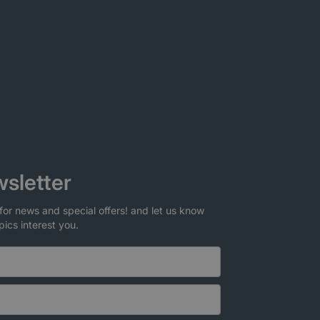
sletter
for news and special offers! and let us know
pics interest you.