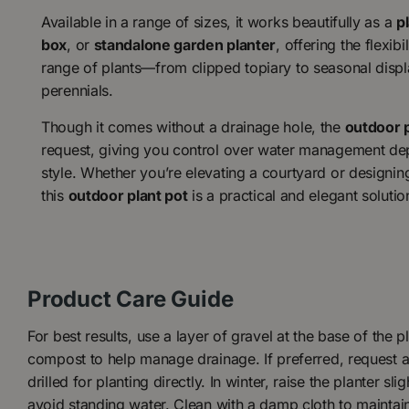
Available in a range of sizes, it works beautifully as a
p
box
, or
standalone garden planter
, offering the flexibi
range of plants—from clipped topiary to seasonal disp
perennials.
Though it comes without a drainage hole, the
outdoor 
request, giving you control over water management de
style. Whether you’re elevating a courtyard or designin
this
outdoor plant pot
is a practical and elegant solutio
Product Care Guide
For best results, use a layer of gravel at the base of the 
compost to help manage drainage. If preferred, request a
drilled for planting directly. In winter, raise the planter sli
avoid standing water. Clean with a damp cloth to maintai