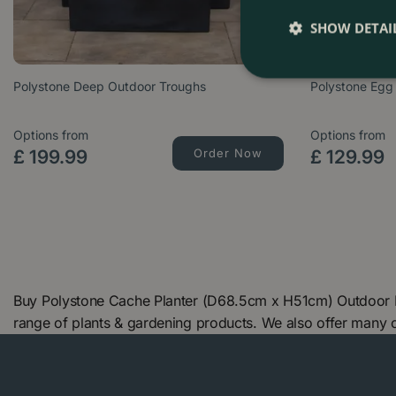
SHOW DETAI
Polystone Deep Outdoor Troughs
Polystone Egg
Options from
Options from
£
199
.
99
Order Now
£
129
.
99
Buy Polystone Cache Planter (D68.5cm x H51cm) Outdoor Pl
range of plants & gardening products. We also offer many