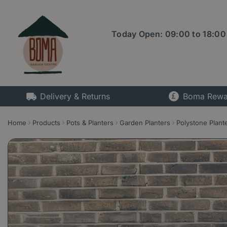
Jump
to
content
Today Open:
09:00
to
18:00
Delivery & Returns
Boma Rewa
Home
Products
Pots & Planters
Garden Planters
Polystone Plant