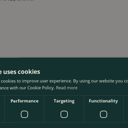
e uses cookies
 cookies to improve user experience. By using our website you co
ance with our Cookie Policy.
Read more
Performance
Targeting
Functionality