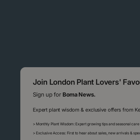
Join London Plant Lovers' Fav
Sign up for
Boma News.
Expert plant wisdom & exclusive offers from K
>
Monthly Plant Wisdom: Expert growing tips and seasonal care
>
Exclusive Access: First to hear about sales, new arrivals & sp