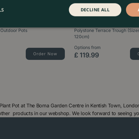
LS
DECLINE ALL
 Outdoor Pots
Polystone Terrace Trough (Siz
120cm)
Options from
Order Now
£
119
.
99
ant Pot at The Boma Garden Centre in Kentish Town, London.
 other products in our webshop. We look forward to seeing y