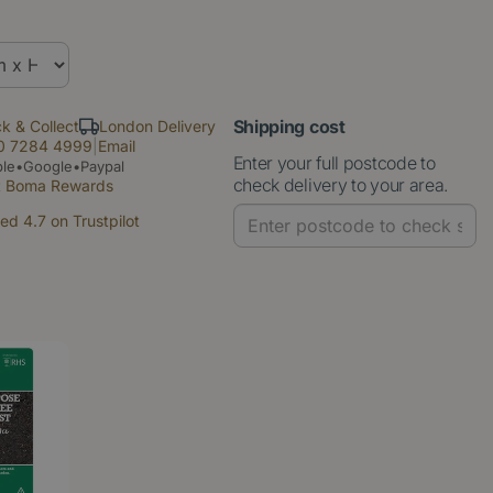
Shipping cost
ck & Collect
London Delivery
0 7284 4999
|
Email
Enter your full postcode to
le•Google•Paypal
check delivery to your area.
t Boma Rewards
ed 4.7 on Trustpilot