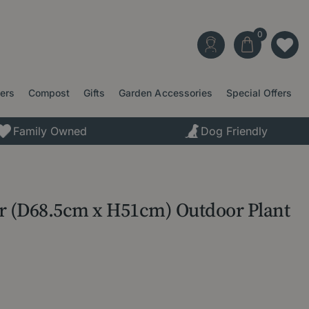
ters
Compost
Gifts
Garden Accessories
Special Offers
Family Owned
Dog Friendly
er (D68.5cm x H51cm) Outdoor Plant