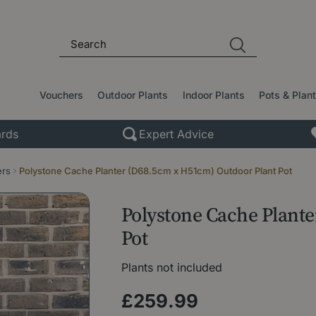
Vouchers
Outdoor Plants
Indoor Plants
Pots & Plan
rds
Expert Advice
ers
Polystone Cache Planter (D68.5cm x H51cm) Outdoor Plant Pot
Polystone Cache Plant
Pot
Plants not included
£
259
.
99