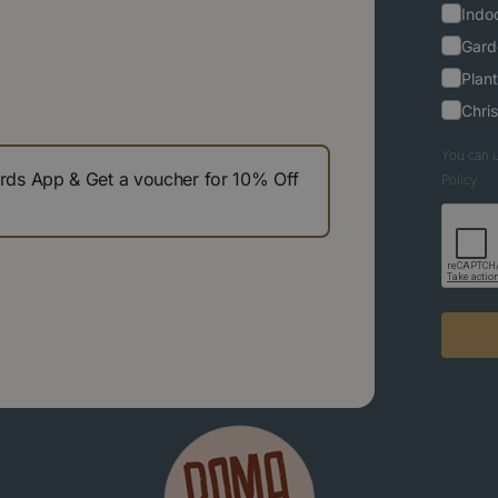
Indoo
Gard
Plant
Chri
You can u
s App & Get a voucher for 10% Off
Policy.