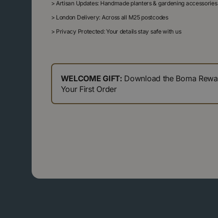
>
Artisan Updates: Handmade planters & gardening accessories
>
London Delivery: Across all M25 postcodes
>
Privacy Protected: Your details stay safe with us
WELCOME GIFT:
Download the Boma Reward
Your First Order