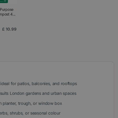
 Purpose
post 4...
£
10
.
99
ideal for patios, balconies, and rooftops
 suits London gardens and urban spaces
 planter, trough, or window box
herbs, shrubs, or seasonal colour