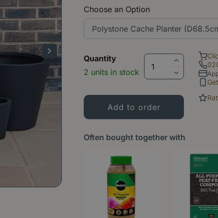
Choose an Option
Cli
Quantity
02
2 units in stock
App
Ge
Rat
Often bought together with