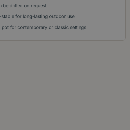
 be drilled on request
-stable for long-lasting outdoor use
t pot for contemporary or classic settings