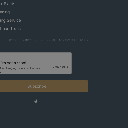
r Plants
ening
ing Service
stmas Trees
nsubscribe anytime. For more details, review our Privacy
Subscribe