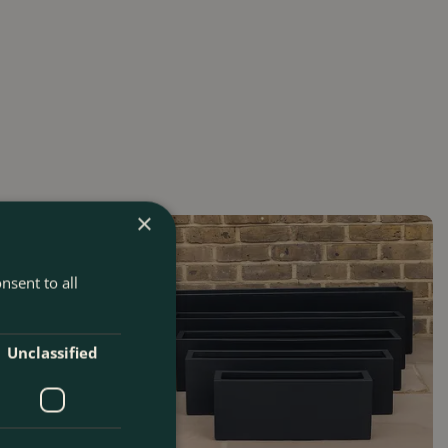
×
nsent to all
Unclassified