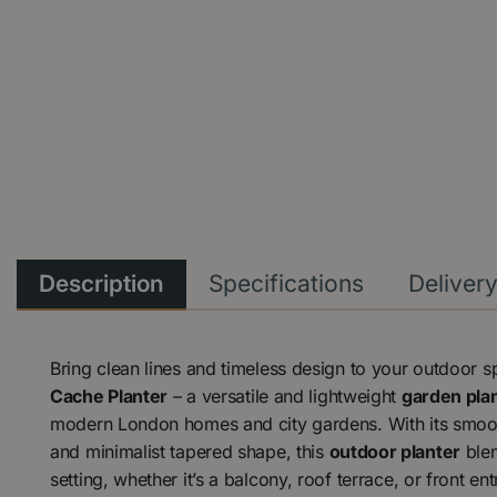
Description
Specifications
Deliver
Bring clean lines and timeless design to your outdoor 
Cache Planter
– a versatile and lightweight
garden plan
modern London homes and city gardens. With its smooth
and minimalist tapered shape, this
outdoor planter
blen
setting, whether it’s a balcony, roof terrace, or front en