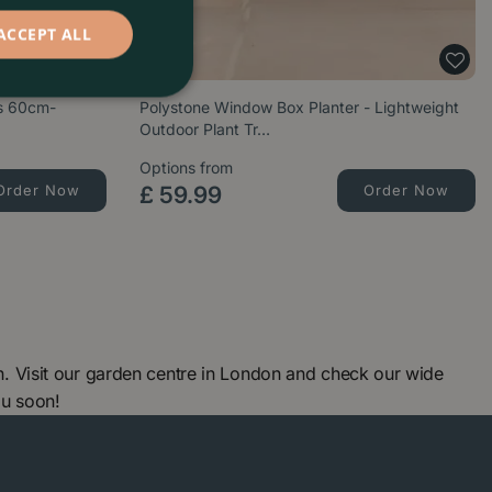
ACCEPT ALL
es 60cm-
Polystone Window Box Planter - Lightweight
Outdoor Plant Tr…
Options from
Order Now
£
59
.
99
Order Now
 Visit our garden centre in London and check our wide
ou soon!