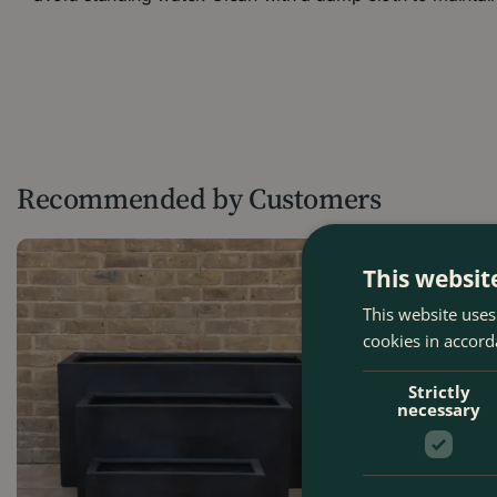
Recommended by Customers
This websit
This website uses
cookies in accord
Strictly
necessary