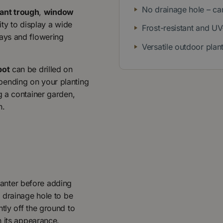
No drainage hole – can
lant trough
,
window
lity to display a wide
Frost-resistant and UV
lays and flowering
Versatile outdoor plan
pot
can be drilled on
pending on your planting
g a container garden,
n.
planter before adding
 drainage hole to be
ghtly off the ground to
n its appearance.