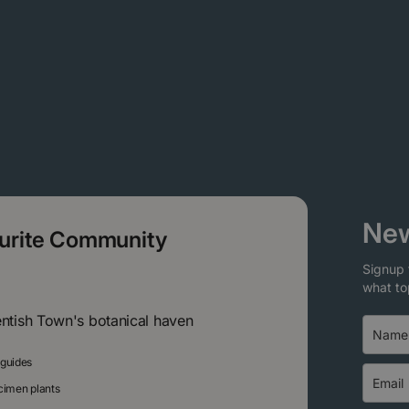
New
ourite Community
Signup 
what to
entish Town's botanical haven
 guides
ecimen plants