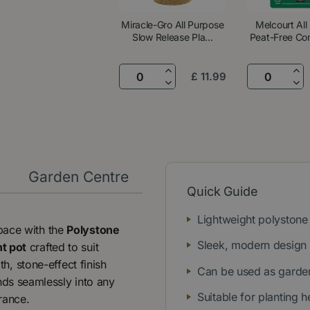
Miracle-Gro All Purpose
Melcourt All
Slow Release Pla...
Peat-Free Com
£
11
.
99
y
Garden Centre
Quick Guide
Lightweight polystone 
space with the
Polystone
Sleek, modern design
t pot
crafted to suit
, stone-effect finish
Can be used as garden
ds seamlessly into any
Suitable for planting 
trance.