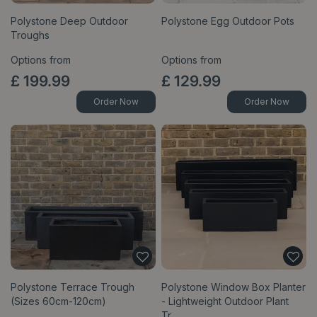
Polystone Deep Outdoor
Polystone Egg Outdoor Pots
Troughs
Options from
Options from
£
199
.
99
£
129
.
99
Order Now
Order Now
Polystone Terrace Trough
Polystone Window Box Planter
(Sizes 60cm-120cm)
- Lightweight Outdoor Plant
Tr…