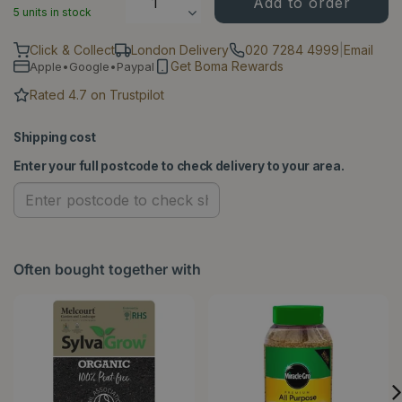
5 units in stock
Click & Collect
London Delivery
020 7284 4999
|
Email
Get Boma Rewards
Apple•Google•Paypal
Rated 4.7 on Trustpilot
Shipping cost
Enter your full postcode to check delivery to your area.
Often bought together with