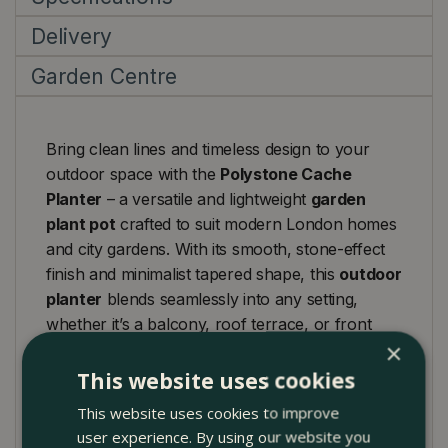
Delivery
Garden Centre
Bring clean lines and timeless design to your
outdoor space with the
Polystone Cache
Planter
– a versatile and lightweight
garden
plant pot
crafted to suit modern London homes
and city gardens. With its smooth, stone-effect
finish and minimalist tapered shape, this
outdoor
planter
blends seamlessly into any setting,
whether it’s a balcony, roof terrace, or front
×
entrance.
This website uses cookies
Available in a range of sizes, it works beautifully
This website uses cookies to improve
as a
plant trough
,
window box
, or
standalone
user experience. By using our website you
garden planter
, offering the flexibility to display