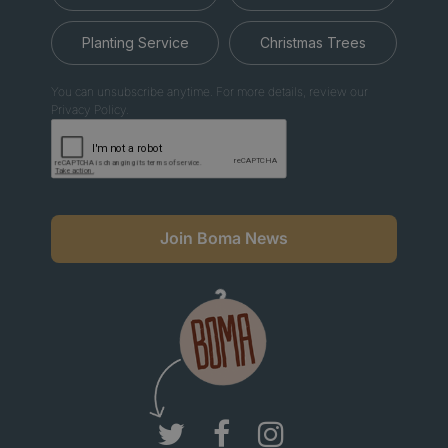
Planting Service
Christmas Trees
You can unsubscribe anytime. For more details, review our
Privacy Policy.
Join Boma News