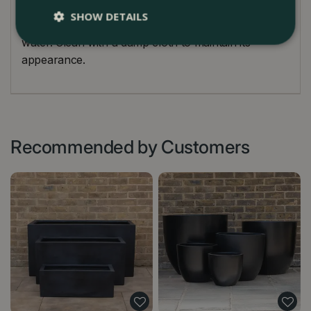
drilled for planting directly. In winter, raise the
SHOW DETAILS
planter slightly off the ground to avoid standing
water. Clean with a damp cloth to maintain its
appearance.
Recommended by Customers