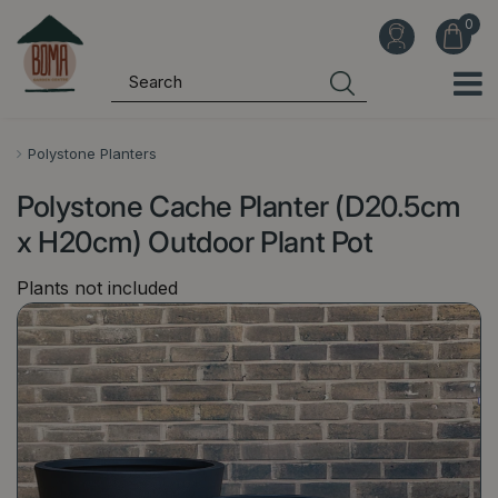
J
u
m
p
t
o
Polystone Planters
c
Polystone Cache Planter (D20.5cm
o
n
x H20cm) Outdoor Plant Pot
t
Plants not included
e
n
t