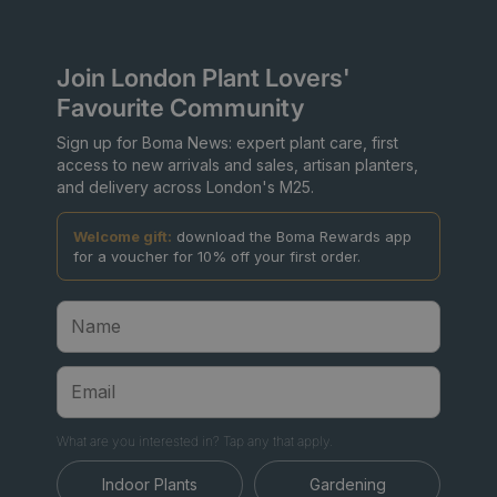
Join London Plant Lovers'
Favourite Community
Sign up for Boma News: expert plant care, first
access to new arrivals and sales, artisan planters,
and delivery across London's M25.
Welcome gift:
download the Boma Rewards app
for a voucher for 10% off your first order.
What are you interested in? Tap any that apply.
Indoor Plants
Gardening