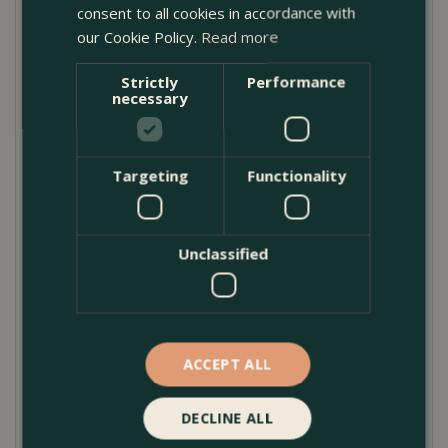
consent to all cookies in accordance with
a wide range of plants—from clipped topiary to
our Cookie Policy.
Read more
seasonal displays and flowering perennials.
Though it comes without a drainage hole, the
Strictly
Performance
necessary
outdoor pot
can be drilled on request, giving
you control over water management depending
on your planting style. Whether you’re elevating
Targeting
Functionality
a courtyard or designing a container garden,
this
outdoor plant pot
is a practical and elegant
solution.
Unclassified
Product Care Guide
ACCEPT ALL
For best results, use a layer of gravel at the base of
the planter before adding compost to help manage
DECLINE ALL
drainage. If preferred, request a drainage hole to be