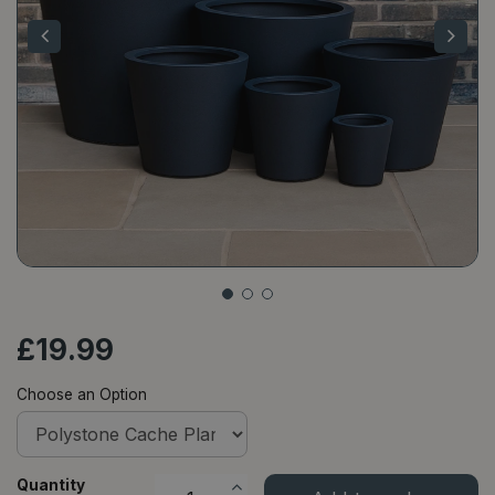
£
19
.
99
Choose an Option
Quantity