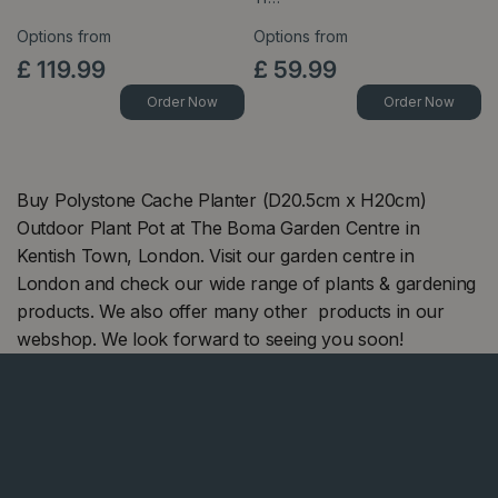
Options from
Options from
£
119
.
99
£
59
.
99
Order Now
Order Now
Buy Polystone Cache Planter (D20.5cm x H20cm)
Outdoor Plant Pot at The Boma Garden Centre in
Kentish Town, London. Visit our garden centre in
London and check our wide range of plants & gardening
products. We also offer many other products in our
webshop. We look forward to seeing you soon!