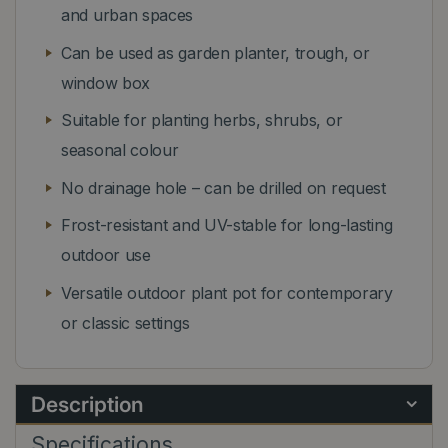
and urban spaces
Can be used as garden planter, trough, or
window box
Suitable for planting herbs, shrubs, or
seasonal colour
No drainage hole – can be drilled on request
Frost-resistant and UV-stable for long-lasting
outdoor use
Versatile outdoor plant pot for contemporary
or classic settings
Description
Specifications