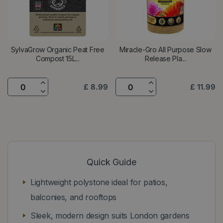
SylvaGrow Organic Peat Free
Miracle-Gro All Purpose Slow
Compost 15L...
Release Pla...
£
8
.
99
£
11
.
99
Quick Guide
Lightweight polystone ideal for patios,
balconies, and rooftops
Sleek, modern design suits London gardens