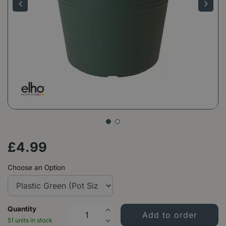
£
4
.
99
Choose an Option
Quantity
51 units in stock