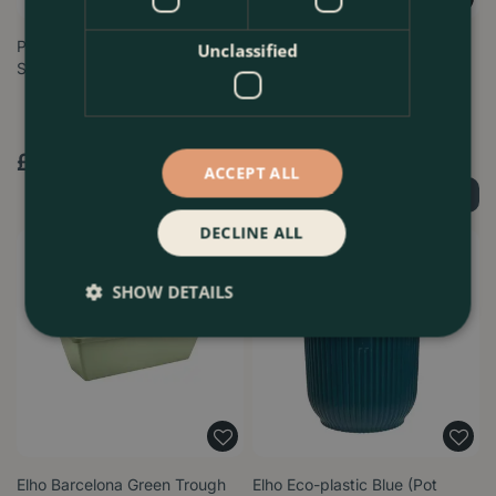
Plastic Indoor Plant Pot Cover
Elho Barcelona 50cm Allin
Unclassified
Set - 10 pots (Pot Size 7.5c…
Anthracite Trough Planter –
Eco-F…
£
6
.
99
£
24
.
99
ACCEPT ALL
Order Now
Order Now
DECLINE ALL
SHOW DETAILS
Elho Barcelona Green Trough
Elho Eco-plastic Blue (Pot