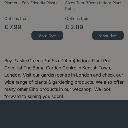
Planter – Eco-Friendly Plastic
Sizes 7cm-30cm) Indoor Plant
Pot…
Options from
Options from
£
7
.
99
£
2
.
89
Order Now
Order Now
Buy Plastic Green (Pot Size 24cm) Indoor Plant Pot
Cover at The Boma Garden Centre in Kentish Town,
London. Visit our garden centre in London and check our
wide range of plants & gardening products. We also offer
many other Elho products in our webshop. We look
forward to seeing you soon!