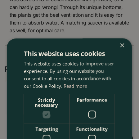
can hardly go wrong! Through its unique bottoms,
the plants get the best ventilation and it is easy for
them to absorb water. A matching saucer is available
as well, for optimal care.
×
This website uses cookies
This website uses cookies to improve user
Recommended by Customers
experience. By using our website you
consent to all cookies in accordance with
our Cookie Policy.
Read more
Strictly
Performance
necessary
Targeting
Functionality