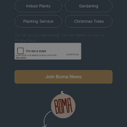
Indoor Plants
Gardening
Planting Service
Christmas Trees
You can unsubscribe anytime. For more details, review our
Privacy Policy.
Join Boma News