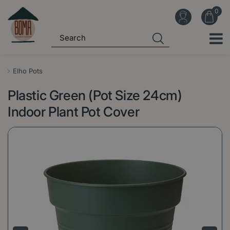
J
u
m
p
t
o
Elho Pots
c
Plastic Green (Pot Size 24cm)
o
n
Indoor Plant Pot Cover
t
e
n
t