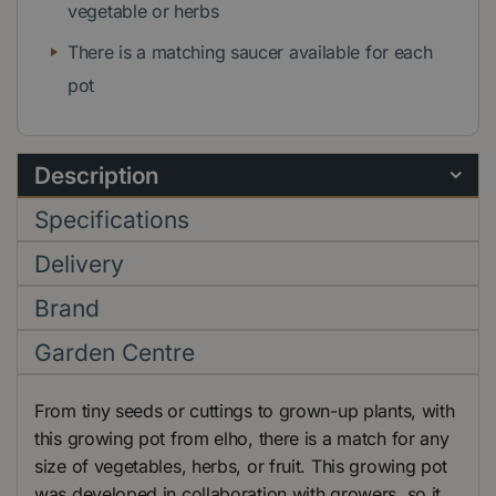
vegetable or herbs
There is a matching saucer available for each
pot
Description
Specifications
Delivery
Brand
Garden Centre
From tiny seeds or cuttings to grown-up plants, with
this growing pot from elho, there is a match for any
size of vegetables, herbs, or fruit. This growing pot
was developed in collaboration with growers, so it