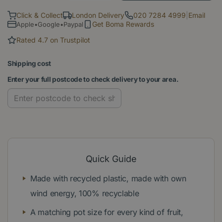
Click & Collect
London Delivery
020 7284 4999
|
Email
Get Boma Rewards
Apple•Google•Paypal
Rated 4.7 on Trustpilot
Shipping cost
Enter your full postcode to check delivery to your area.
Quick Guide
Made with recycled plastic, made with own
wind energy, 100% recyclable
A matching pot size for every kind of fruit,