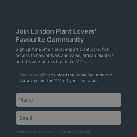
Join London Plant Lovers'
Favourite Community
Sign up for Boma News: expert plant care, first
access to new arrivals and sales, artisan planters,
and delivery across London's M25.
Welcome gift:
download the Boma Rewards app
for a voucher for 10% off your first order.
What are you interested in? Tap any that apply.