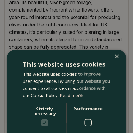
area. Its beautiful, silver-green foliage,
complemented by fragrant white flowers, offers
year-round interest and the potential for producing
olives under the right conditions. Ideal for UK
climates, it's particularly suited for planting in large
containers, where its elegant form and standardised
shape can be fully appreciated. This variety is
known for its hardiness and drought resistance,
×
making it a low-maintenance choice for adding a
This website uses cookies
touch of exotic charm and sophistication to your
This website uses cookies to improve
space.
user experience. By using our website you
consent to all cookies in accordance with
Plant Care Guide
our Cookie Policy.
Read more
Olea europaea Standard thrives in a sunny,
sheltered position and prefers well-drained soil. It is
Strictly
Performance
necessary
well-suited to south-facing gardens or patios. While
it is drought-resistant once established, regular
watering during the first few years and during