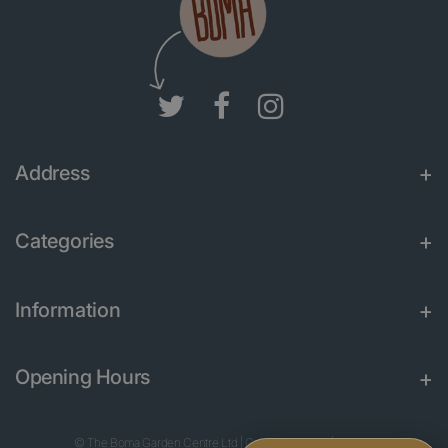
Address
Categories
Information
Opening Hours
© The Boma Garden Centre Ltd
|
Green Solutions
|
Garden