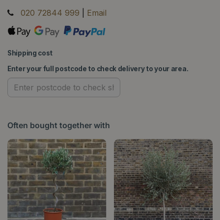
020 72844 999
|
Email
Shipping cost
Enter your full postcode to check delivery to your area.
Often bought together with