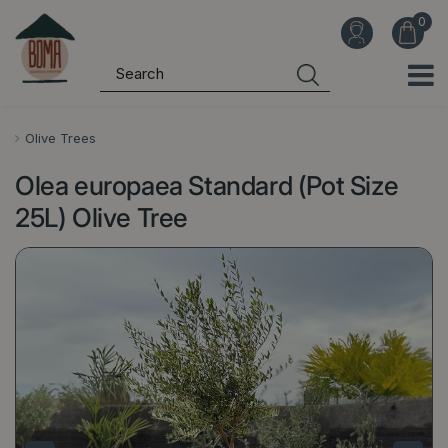
J
u
m
p
t
o
Olive Trees
c
Olea europaea Standard (Pot Size
o
n
25L) Olive Tree
t
e
n
t