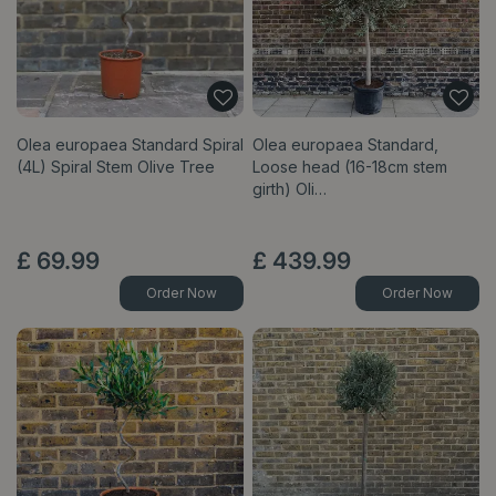
Olea europaea Standard Spiral
Olea europaea Standard,
(4L) Spiral Stem Olive Tree
Loose head (16-18cm stem
girth) Oli…
£
69
.
99
£
439
.
99
Order Now
Order Now