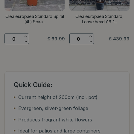
Olea europaea Standard Spiral
Olea europaea Standard,
(4L) Spira...
Loose head (16-1...
£
69
.
99
£
439
.
99
Quick Guide:
Current height of 260cm (incl. pot)
Evergreen, silver-green foliage
Produces fragrant white flowers
Ideal for patios and large containers