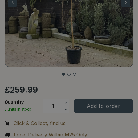
£
259
.
99
Quantity
2 units in stock
Click & Collect, find us
Local Delivery Within M25 Only