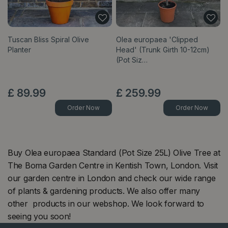
Tuscan Bliss Spiral Olive
Olea europaea 'Clipped
Planter
Head' (Trunk Girth 10-12cm)
(Pot Siz…
£
89
.
99
£
259
.
99
Order Now
Order Now
Buy Olea europaea Standard (Pot Size 25L) Olive Tree at
The Boma Garden Centre in Kentish Town, London. Visit
our garden centre in London and check our wide range
of plants & gardening products. We also offer many
other products in our webshop. We look forward to
seeing you soon!