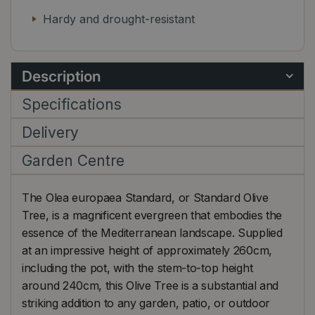
Hardy and drought-resistant
Description
Specifications
Delivery
Garden Centre
The Olea europaea Standard, or Standard Olive
Tree, is a magnificent evergreen that embodies the
essence of the Mediterranean landscape. Supplied
at an impressive height of approximately 260cm,
including the pot, with the stem-to-top height
around 240cm, this Olive Tree is a substantial and
striking addition to any garden, patio, or outdoor