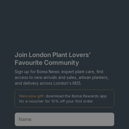
Join London Plant Lovers'
Favourite Community
Sign up for Boma News: expert plant care, first
access to new arrivals and sales, artisan planters,
and delivery across London's M25.
Welcome gift:
download the Boma Rewards app
for a voucher for 10% off your first order.