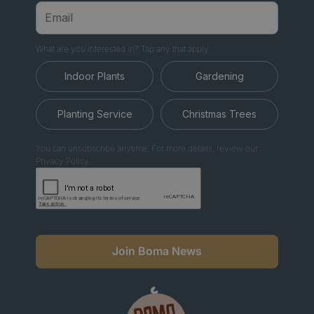
What are you interested in? Tap any that apply.
Indoor Plants
Gardening
Planting Service
Christmas Trees
You can unsubscribe anytime. For more details, review our
Privacy Policy.
Join Boma News