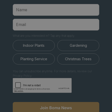
What are you interested in? Tap any that apply.
Indoor Plants
Gardening
Planting Service
Christmas Trees
You can unsubscribe anytime. For more details, review our
Privacy Policy.
Join Boma News