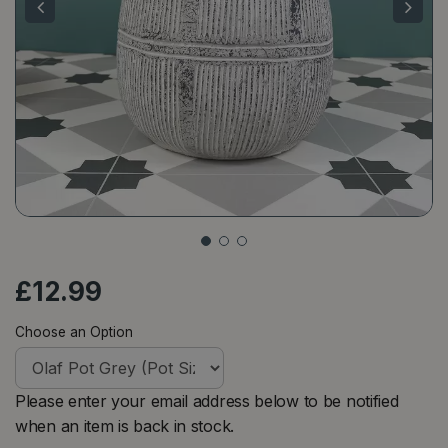
£
12
.
99
Choose an Option
Please enter your email address below to be notified
when an item is back in stock.