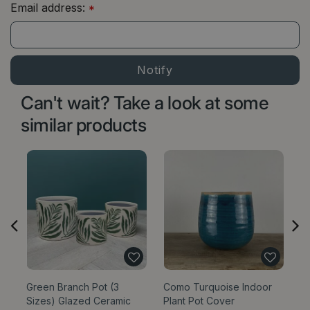
Email address:
*
Can't wait? Take a look at some
similar products
Green Branch Pot (3
Como Turquoise Indoor
Bl
Sizes) Glazed Ceramic
Plant Pot Cover
Si