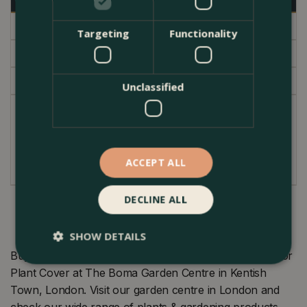
Specifications
Targeting
Functionality
Delivery
Garden Centre
Unclassified
With its linear pattern this chunky pot in a raw
weathered clay finish will easily compliment most
interiors.
ACCEPT ALL
DECLINE ALL
SHOW DETAILS
Buy Olaf Pot Grey (Pot Size D13.5cm x H16.5cm) Indoor
Plant Cover at The Boma Garden Centre in Kentish
Town, London. Visit our garden centre in London and
check our wide range of plants & gardening products.