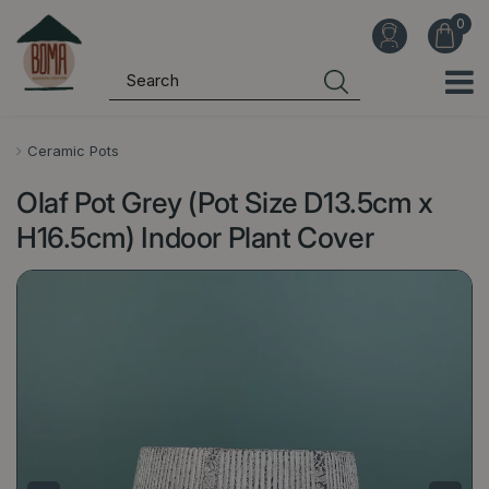
J
u
m
p
t
o
Ceramic Pots
c
Olaf Pot Grey (Pot Size D13.5cm x
o
n
H16.5cm) Indoor Plant Cover
t
e
n
t