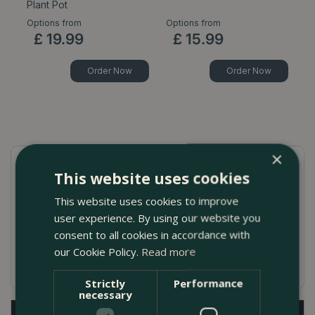
Plant Pot
P
Options from
Options from
Op
£
19
.
99
£
15
.
99
Order Now
Order Now
×
This website uses cookies
Quick Guide
This website uses cookies to improve
Naturalistic earthenware pot
user experience. By using our website you
Handmade in Portugal
consent to all cookies in accordance with
our Cookie Policy.
Read more
Neutral colour
Strictly
Performance
necessary
Description