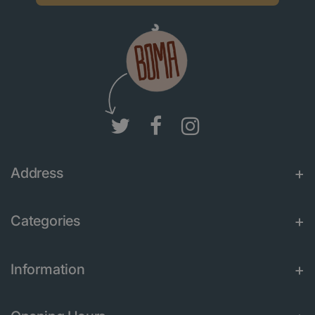
Address
Categories
Information