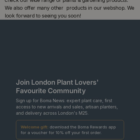
We also offer many other products in our webshop. We
look forward to seeing you soon!
Join London Plant Lovers'
Favourite Community
Sign up for Boma News: expert plant care, first
access to new arrivals and sales, artisan planters,
and delivery across London's M25.
Welcome gift:
download the Boma Rewards app
for a voucher for 10% off your first order.