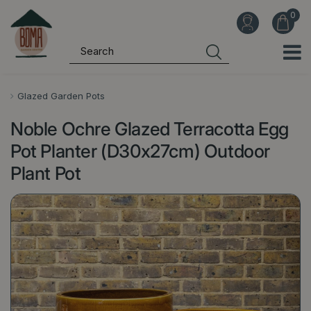
J
u
m
p
t
o
Glazed Garden Pots
c
Noble Ochre Glazed Terracotta Egg
o
n
Pot Planter (D30x27cm) Outdoor
t
Plant Pot
e
n
t