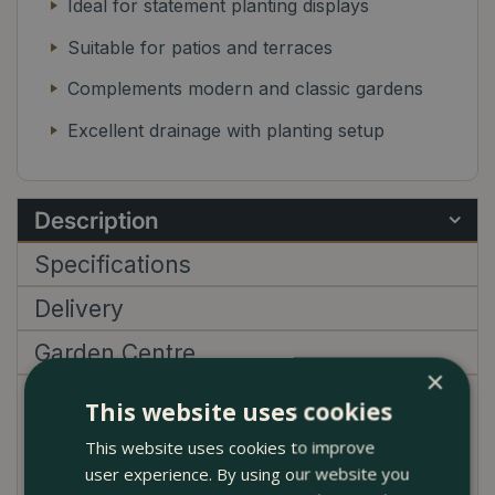
Ideal for statement planting displays
Suitable for patios and terraces
Complements modern and classic gardens
Excellent drainage with planting setup
Description
Specifications
Delivery
Garden Centre
×
This website uses cookies
The Noble Ochre Glazed Terracotta Egg Pot Planter
brings warmth, depth, and a bold visual presence to
This website uses cookies to improve
any outdoor space. Its rich ochre glaze catches the
user experience. By using our website you
light beautifully, with subtle tonal variation that gives