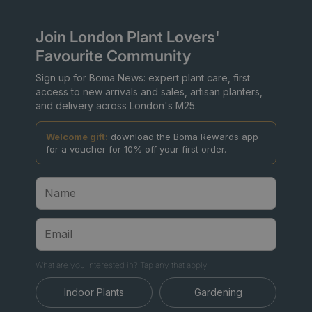
Join London Plant Lovers'
Favourite Community
Sign up for Boma News: expert plant care, first
access to new arrivals and sales, artisan planters,
and delivery across London's M25.
Welcome gift:
download the Boma Rewards app
for a voucher for 10% off your first order.
What are you interested in? Tap any that apply.
Indoor Plants
Gardening