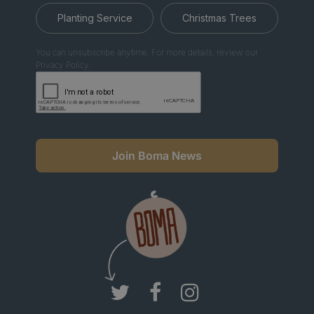
Planting Service
Christmas Trees
You can unsubscribe anytime. For more details, review our
Privacy Policy.
Join Boma News