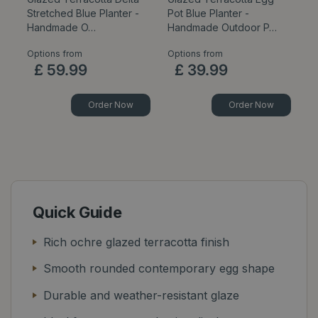
Stretched Blue Planter -
Pot Blue Planter -
B
Handmade O…
Handmade Outdoor P…
P
Options from
Options from
Op
£
59
.
99
£
39
.
99
Order Now
Order Now
Quick Guide
Rich ochre glazed terracotta finish
Smooth rounded contemporary egg shape
Durable and weather-resistant glaze