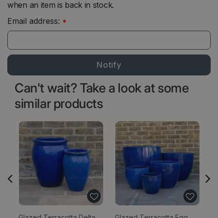
when an item is back in stock.
Email address:
*
Can't wait? Take a look at some
similar products
Glazed Terracotta Delta
Glazed Terracotta Egg
Gl