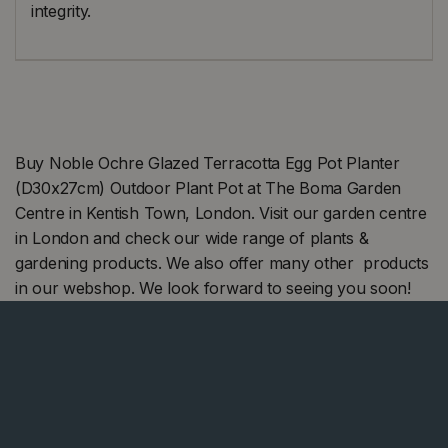
integrity.
Buy Noble Ochre Glazed Terracotta Egg Pot Planter
(D30x27cm) Outdoor Plant Pot at The Boma Garden
Centre in Kentish Town, London. Visit our garden centre
in London and check our wide range of plants &
gardening products. We also offer many other products
in our webshop. We look forward to seeing you soon!