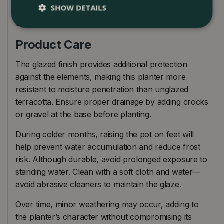
SHOW DETAILS
A versatile and striking garden plant pot that
elevates planting into a true design feature.
Product Care
The glazed finish provides additional protection
against the elements, making this planter more
resistant to moisture penetration than unglazed
terracotta. Ensure proper drainage by adding crocks
or gravel at the base before planting.
During colder months, raising the pot on feet will
help prevent water accumulation and reduce frost
risk. Although durable, avoid prolonged exposure to
standing water. Clean with a soft cloth and water—
avoid abrasive cleaners to maintain the glaze.
Over time, minor weathering may occur, adding to
the planter’s character without compromising its