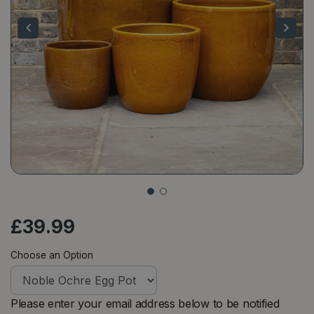
£
39
.
99
Choose an Option
Please enter your email address below to be notified