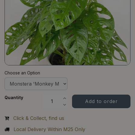
Choose an Option
Quantity
Click & Collect, find us
Local Delivery Within M25 Only