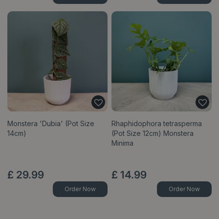
Monstera 'Dubia' (Pot Size
Rhaphidophora tetrasperma
14cm)
(Pot Size 12cm) Monstera
Minima
£
29
.
99
£
14
.
99
Order Now
Order Now