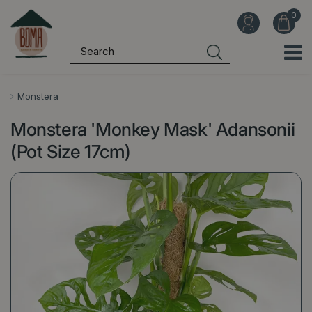
J
u
m
p
t
o
Monstera
c
Monstera 'Monkey Mask' Adansonii
o
n
(Pot Size 17cm)
t
e
n
t