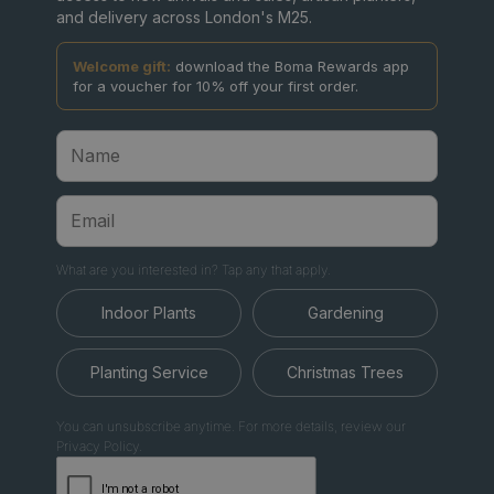
and delivery across London's M25.
Welcome gift:
download the Boma Rewards app
for a voucher for 10% off your first order.
What are you interested in? Tap any that apply.
Indoor Plants
Gardening
Planting Service
Christmas Trees
You can unsubscribe anytime. For more details, review our
Privacy Policy.