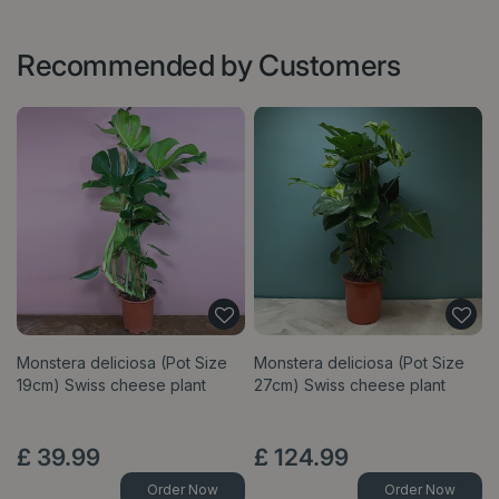
Recommended by Customers
Monstera deliciosa (Pot Size
Monstera deliciosa (Pot Size
19cm) Swiss cheese plant
27cm) Swiss cheese plant
£
39
.
99
£
124
.
99
Order Now
Order Now