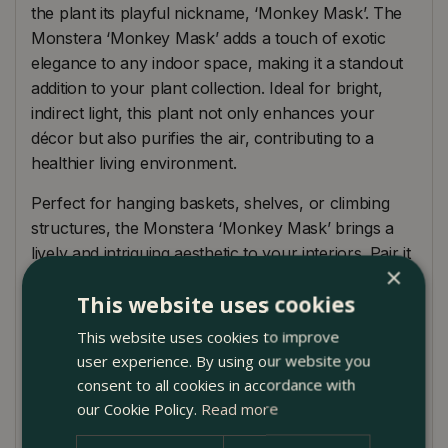
the plant its playful nickname, ‘Monkey Mask’. The
Monstera ‘Monkey Mask’ adds a touch of exotic
elegance to any indoor space, making it a standout
addition to your plant collection. Ideal for bright,
indirect light, this plant not only enhances your
décor but also purifies the air, contributing to a
healthier living environment.
Perfect for hanging baskets, shelves, or climbing
structures, the Monstera ‘Monkey Mask’ brings a
lively and intriguing aesthetic to your interiors. Pair it
×
with other tropical plants like the Philodendron or
This website uses cookies
Fiddle Leaf Fig to create a lush, indoor jungle. With a
maximum climbing or trailing height of 150cm, it can
This website uses cookies to improve
be displayed in various ways to suit your space. The
user experience. By using our website you
Monstera ‘Monkey Mask’ is relatively low-
consent to all cookies in accordance with
maintenance, making it a great choice for both
our Cookie Policy.
Read more
novice and experienced plant enthusiasts.