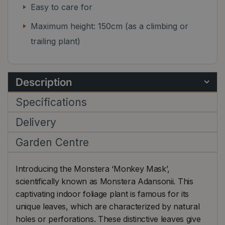
Easy to care for
Maximum height: 150cm (as a climbing or
trailing plant)
Description
Specifications
Delivery
Garden Centre
Introducing the Monstera ‘Monkey Mask’,
scientifically known as Monstera Adansonii. This
captivating indoor foliage plant is famous for its
unique leaves, which are characterized by natural
holes or perforations. These distinctive leaves give