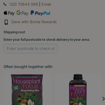
020 72844 999
|
Email
Save with Boma Rewards
Shipping cost
Enter your full postcode to check delivery to your area.
Often bought together with