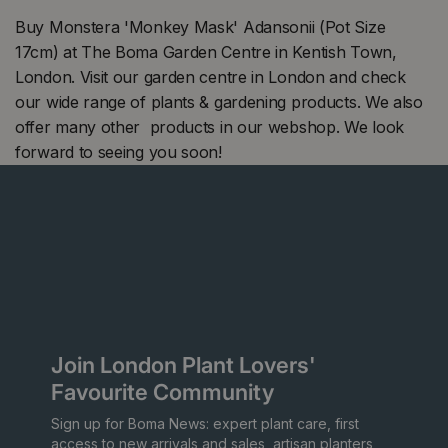
Buy Monstera 'Monkey Mask' Adansonii (Pot Size
17cm) at The Boma Garden Centre in Kentish Town,
London. Visit our garden centre in London and check
our wide range of plants & gardening products. We also
offer many other products in our webshop. We look
forward to seeing you soon!
Join London Plant Lovers'
Favourite Community
Sign up for Boma News: expert plant care, first
access to new arrivals and sales, artisan planters,