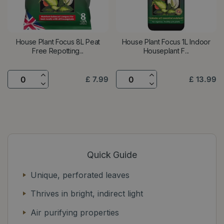
House Plant Focus 8L Peat
House Plant Focus 1L Indoor
Free Repotting...
Houseplant F...
£
7
.
99
£
13
.
99
Quick Guide
Unique, perforated leaves
Thrives in bright, indirect light
Air purifying properties