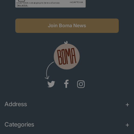
Join Boma News
Address
Categories