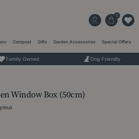
ters
Compost
Gifts
Garden Accessories
Special Offers
Family Owned
Dog Friendly
een Window Box (50cm)
nymus