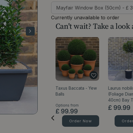
Currently unavailable to order
Can't wait? Take a look
Taxus Baccata - Yew
Laurus nobili
Balls
(Foliage Dia
40cm) Bay 
Options from
£
99
.
99
£
99
.
99
Order Now
Orde