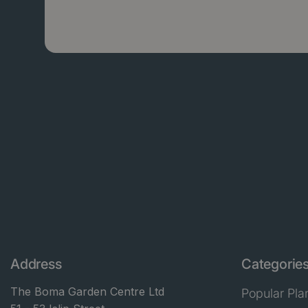
Address
Categorie
The Boma Garden Centre Ltd
Popular Pla