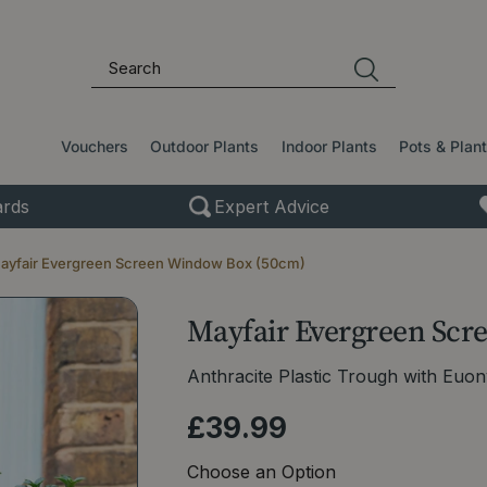
Vouchers
Outdoor Plants
Indoor Plants
Pots & Plan
rds
Expert Advice
ayfair Evergreen Screen Window Box (50cm)
Mayfair Evergreen Scr
Anthracite Plastic Trough with Euo
£
39
.
99
Choose an Option