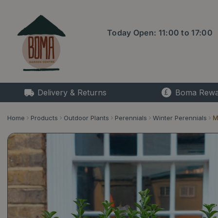
Jump
to
content
Today Open:
11:00
to
17:00
Delivery & Returns
Boma Rewa
Home
Products
Outdoor Plants
Perennials
Winter Perennials
M