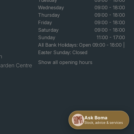
Tuesday
09:00 - 18:00
Wednesday
09:00 - 18:00
Thursday
09:00 - 18:00
Friday
09:00 - 18:00
Saturday
09:00 - 18:00
Sunday
11:00 - 17:00
All Bank Holidays: Open 09:00 - 18:00 |
Easter Sunday: Closed
n
Show all opening hours
arden Centre