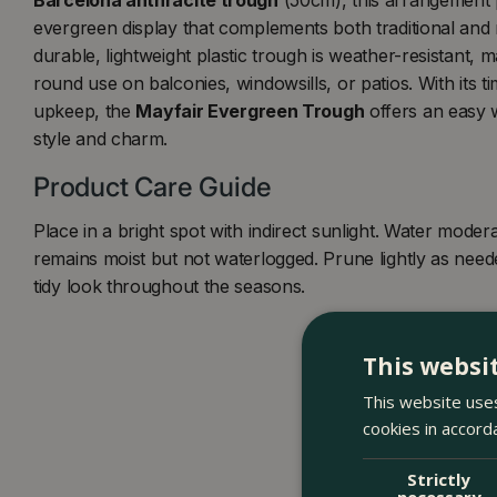
evergreen display that complements both traditional an
durable, lightweight plastic trough is weather-resistant, ma
round use on balconies, windowsills, or patios. With its t
upkeep, the
Mayfair Evergreen Trough
offers an easy 
style and charm.
Product Care Guide
Place in a bright spot with indirect sunlight. Water modera
remains moist but not waterlogged. Prune lightly as need
tidy look throughout the seasons.
This websi
This website uses
cookies in accord
Strictly
necessary