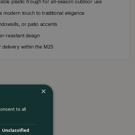
ble plastic trough for all-season outdoor use
 a modern touch to traditional elegance
ndowsills, or patio accents
r-resistant design
r delivery within the M25
×
onsent to all
Unclassified