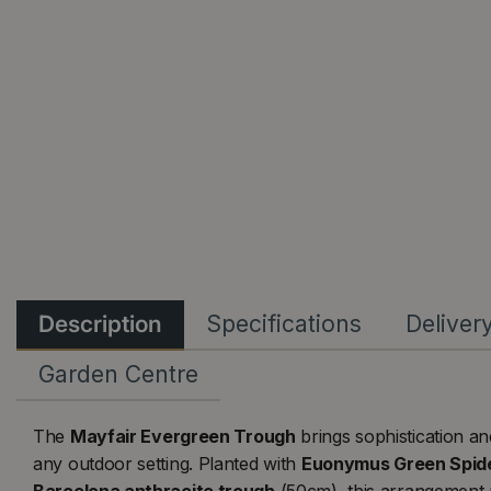
Description
Specifications
Deliver
Garden Centre
The
Mayfair Evergreen Trough
brings sophistication a
any outdoor setting. Planted with
Euonymus Green Spid
Barcelona anthracite trough
(50cm), this arrangement 