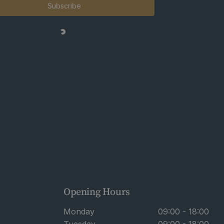
Subscribe
Opening Hours
Monday
09:00 - 18:00