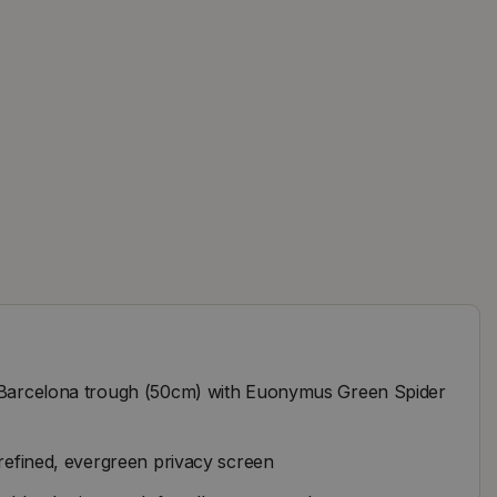
o Barcelona trough (50cm) with Euonymus Green Spider
 refined, evergreen privacy screen