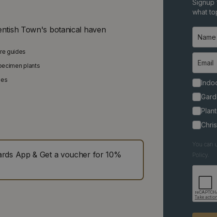
Signup 
what top
entish Town's botanical haven
are guides
specimen plants
ies
Indoo
Gard
Plant
Chri
You can u
ds App & Get a voucher for 10%
Policy.