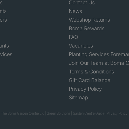
ts
Contact Us
nts
News
ers
Webshop Returns
Boma Rewards
FAQ
ants
Vacancies
rvices
Planting Services Forema
Join Our Team at Boma G
Terms & Conditions
Gift Card Balance
Privacy Policy
Sitemap
 The Boma Garden Centre Ltd
|
Green Solutions
|
Garden Centre Guide
|
Privacy Policy