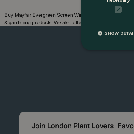
Buy Mayfair Evergreen Screen Window Box (50cm) at The B
& gardening products. We also offer many other Boma pro
SHOW DETAI
Join London Plant Lovers' Fav