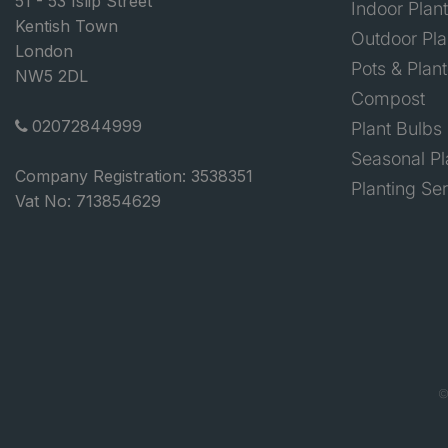
51 - 53 Islip Street
Indoor Plan
Kentish Town
Outdoor Pla
London
Pots & Plant
NW5 2DL
Compost
02072844999
Plant Bulbs
Seasonal Pl
Company Registration: 3538351
Planting Se
Vat No: 713854629
©