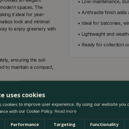
• Low-maintenance, dura
d modern spaces. The
• Anthracite finish adds
king it ideal for year-
imeless look and minimal
• Ideal for balconies, wi
way to enjoy greenery with
• Lightweight and weathe
• Ready for collection o
tely, ensuring the soil
ed to maintain a compact,
te uses cookies
 cookies to improve user experience. By using our website you c
ance with our Cookie Policy.
Read more
Performance
Targeting
Functionality