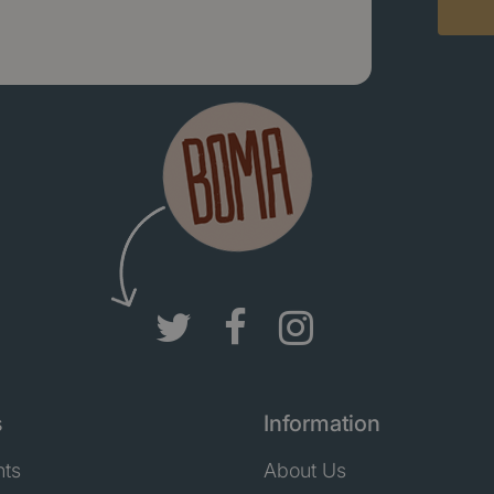
s
Information
nts
About Us