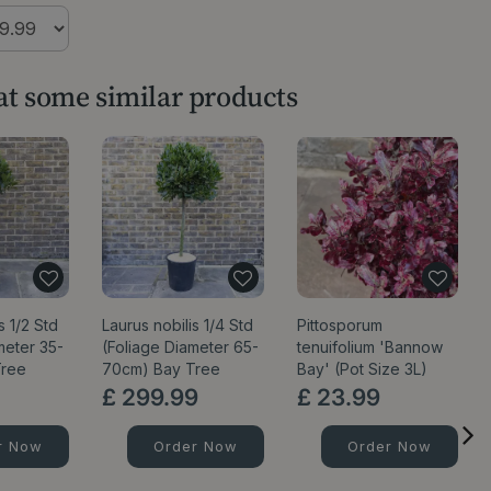
 at some similar products
s 1/2 Std
Laurus nobilis 1/4 Std
Pittosporum
meter 35-
(Foliage Diameter 65-
tenuifolium 'Bannow
Tree
70cm) Bay Tree
Bay' (Pot Size 3L)
£
299
.
99
£
23
.
99
r Now
Order Now
Order Now