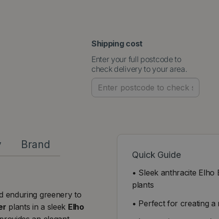
Shipping cost
Enter your full postcode to
check delivery to your area.
y
Brand
Quick Guide
• Sleek anthracite Elh
plants
nd enduring greenery to
• Perfect for creating a
er
plants in a sleek
Elho
provides an elegant