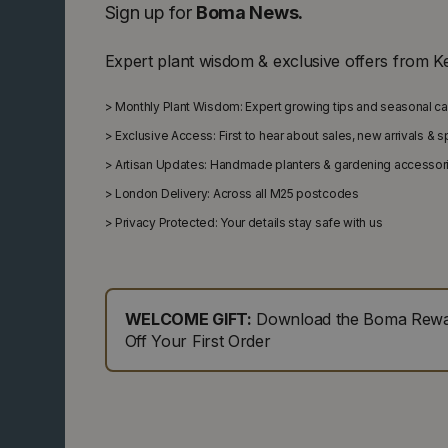
Sign up for
Boma News.
Expert plant wisdom & exclusive offers from K
>
Monthly Plant Wisdom: Expert growing tips and seasonal c
>
Exclusive Access: First to hear about sales, new arrivals & 
>
Artisan Updates: Handmade planters & gardening accessor
>
London Delivery: Across all M25 postcodes
>
Privacy Protected: Your details stay safe with us
WELCOME GIFT:
Download the Boma Rewar
Off Your First Order