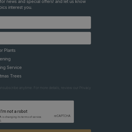
for news and special offers! and let us know
ics interest you.
r Plants
ening
ing Service
stmas Trees
nsubscribe anytime. For more details, review our Privacy