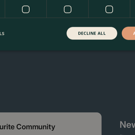
oma Garden Centre in Kentish Town, London. Visit our gard
ducts in our webshop. We look forward to seeing you soon!
LS
DECLINE ALL
New
ourite Community