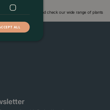
en centre in London and check our wide range of plants
ACCEPT ALL
sletter