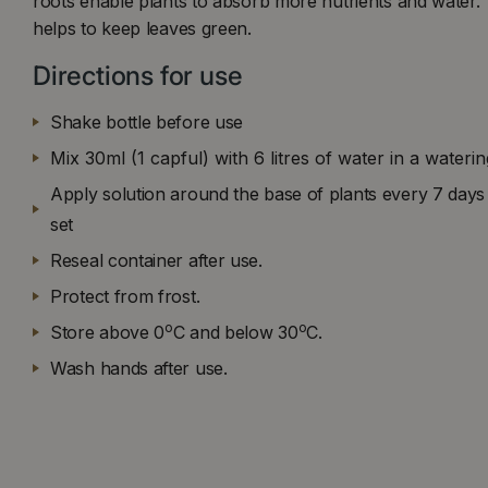
roots enable plants to absorb more nutrients and water.
helps to keep leaves green.
Directions for use
Shake bottle before use
Mix 30ml (1 capful) with 6 litres of water in a wateri
Apply solution around the base of plants every 7 days 
set
Reseal container after use.
Protect from frost.
o
o
Store above 0
C and below 30
C.
Wash hands after use.