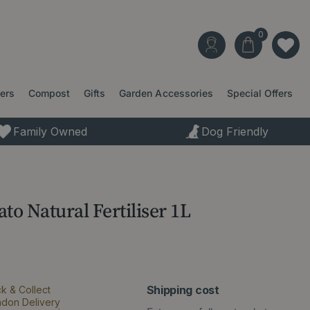
ters
Compost
Gifts
Garden Accessories
Special Offers
Family Owned
Dog Friendly
o Natural Fertiliser 1L
Shipping cost
ck & Collect
ndon Delivery