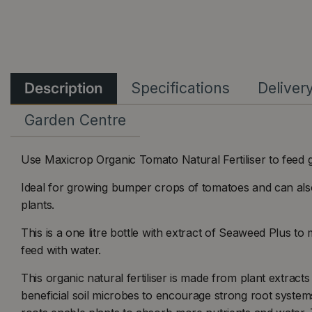
Description
Specifications
Deliver
Garden Centre
Use Maxicrop Organic Tomato Natural Fertiliser to feed 
Ideal for growing bumper crops of tomatoes and can als
plants.
This is a one litre bottle with extract of Seaweed Plus to 
feed with water.
This organic natural fertiliser is made from plant extracts
beneficial soil microbes to encourage strong root system