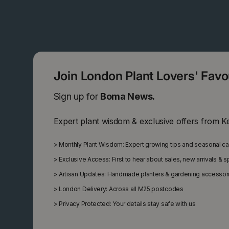
Join London Plant Lovers' Fav
Sign up for
Boma News.
Expert plant wisdom & exclusive offers from K
>
Monthly Plant Wisdom: Expert growing tips and seasonal c
>
Exclusive Access: First to hear about sales, new arrivals & 
>
Artisan Updates: Handmade planters & gardening accessor
>
London Delivery: Across all M25 postcodes
>
Privacy Protected: Your details stay safe with us