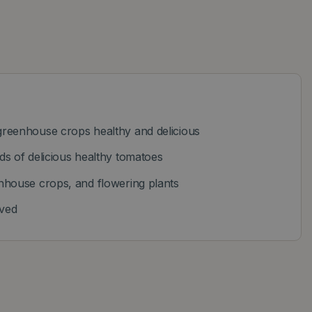
reenhouse crops healthy and delicious
s of delicious healthy tomatoes
nhouse crops, and flowering plants
oved