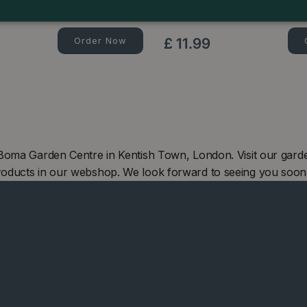
Rhododendron Slow Release P
Order Now
£
11
.
99
 Boma Garden Centre in Kentish Town, London. Visit our gard
roducts in our webshop. We look forward to seeing you soon