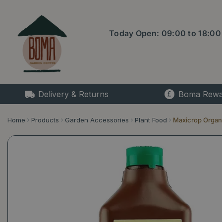
Jump
to
content
Today Open:
09:00
to
18:00
Delivery & Returns
Boma Rewa
Home
Products
Garden Accessories
Plant Food
Maxicrop Organic