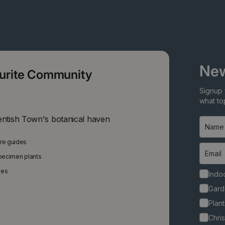
New
ourite Community
Signup 
what top
entish Town's botanical haven
are guides
specimen plants
ies
Indoo
Gard
Plant
Chri