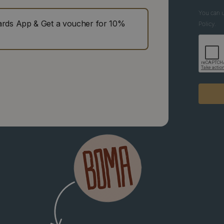
You can u
ds App & Get a voucher for 10%
Policy.