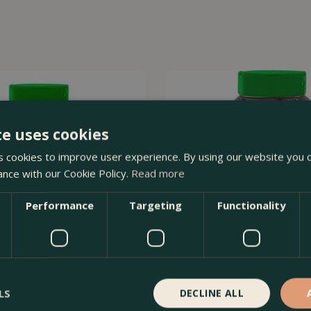
te uses cookies
 cookies to improve user experience. By using our website you c
ance with our Cookie Policy.
Read more
Performance
Targeting
Functionality
LS
DECLINE ALL
l Purpose Slow Release Plant
Miracle-Gro Azalea, Camellia &