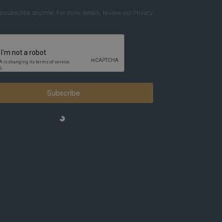
nsubscribe anytime. For more details, review our Privacy
Subscribe