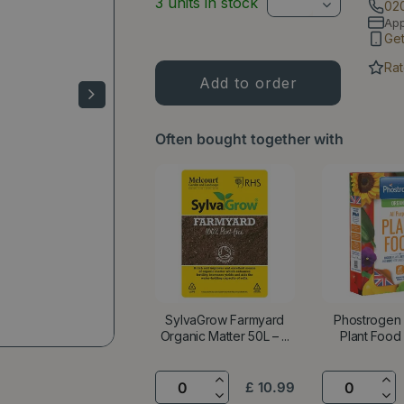
3 units in stock
02
Ap
Ge
Rat
Often bought together with
SylvaGrow Farmyard
Phostrogen
Organic Matter 50L – ...
Plant Food 
£
10
.
99