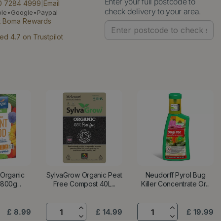
Enter your full postcode to
0 7284 4999
|
Email
check delivery to your area.
ple•Google•Paypal
t Boma Rewards
ed 4.7 on Trustpilot
 Organic
SylvaGrow Organic Peat
Neudorff Pyrol Bug
800g...
Free Compost 40L...
Killer Concentrate Or...
£
8
.
99
£
14
.
99
£
19
.
99