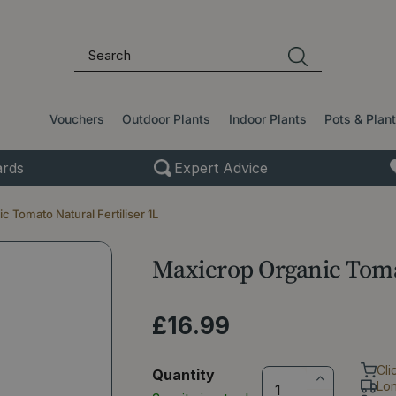
Vouchers
Outdoor Plants
Indoor Plants
Pots & Plan
rds
Expert Advice
 Tomato Natural Fertiliser 1L
Maxicrop Organic Tomat
£
16
.
99
Cli
Quantity
Lo