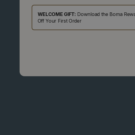
WELCOME GIFT:
Download the Boma Rewar
Off Your First Order