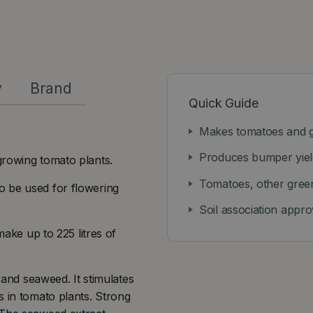
y
Brand
Quick Guide
Makes tomatoes and g
Produces bumper yield
growing tomato plants.
Tomatoes, other gree
o be used for flowering
Soil association appr
make up to 225 litres of
 and seaweed. It stimulates
s in tomato plants. Strong