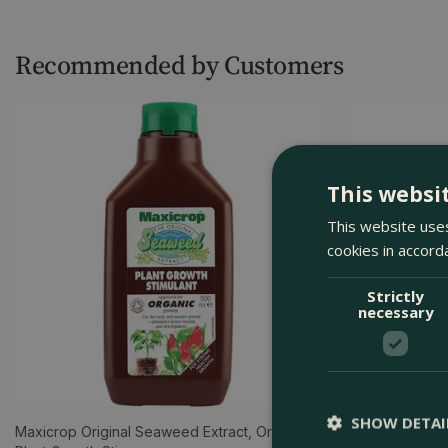
Recommended by Customers
This websi
This website uses
cookies in accord
Strictly
necessary
SHOW DETAI
Maxicrop Original Seaweed Extract, Organic
Miracle-Gro Al