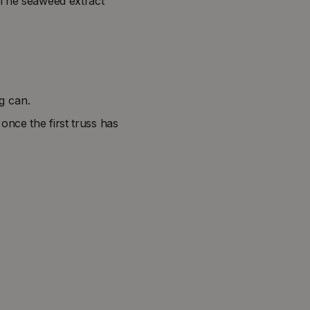
 The seaweed extract
ng can.
once the first truss has