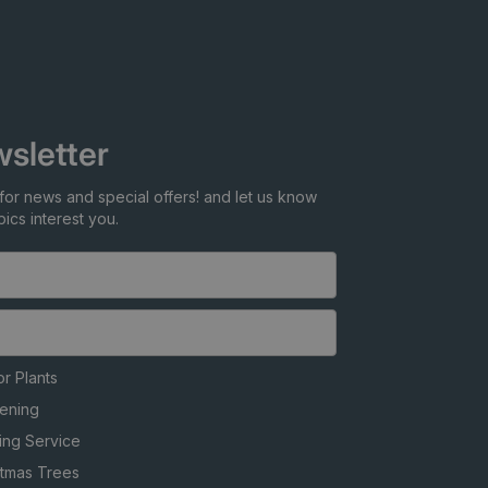
sletter
for news and special offers! and let us know
ics interest you.
r Plants
ening
ing Service
stmas Trees