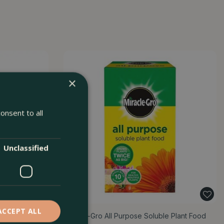
×
onsent to all
Unclassified
ACCEPT ALL
Miracle-Gro All Purpose Soluble Plant Food