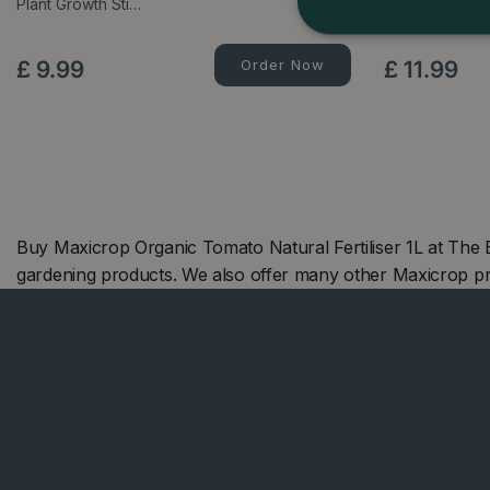
Plant Growth Sti…
Food - 900g
£
9
.
99
Order Now
£
11
.
99
Buy Maxicrop Organic Tomato Natural Fertiliser 1L at The
gardening products. We also offer many other Maxicrop p