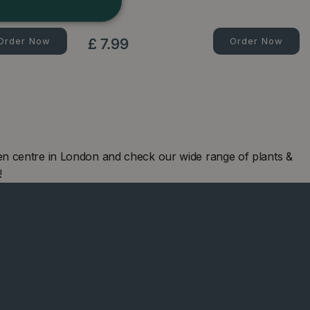
l…
500g
Order Now
£
7
.
99
Order Now
en centre in London and check our wide range of plants &
!