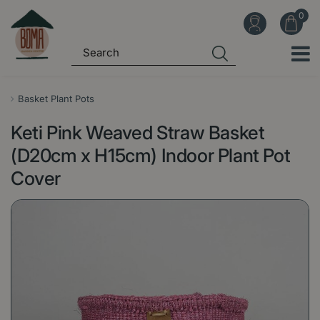
J
u
m
p
t
o
Basket Plant Pots
c
Keti Pink Weaved Straw Basket
o
n
(D20cm x H15cm) Indoor Plant Pot
t
Cover
e
n
t