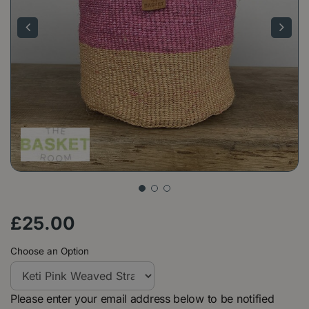
£
25
.
00
Choose an Option
Please enter your email address below to be notified