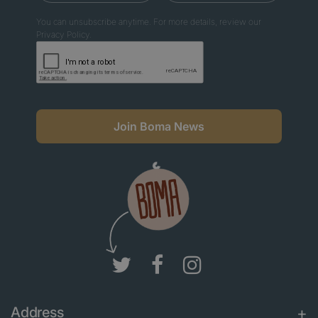
You can unsubscribe anytime. For more details, review our
Privacy Policy.
Join Boma News
Address