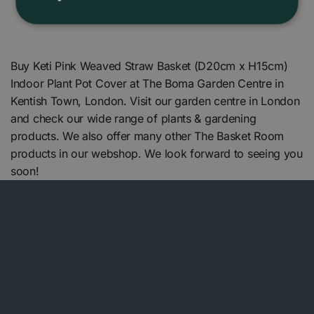
Buy Keti Pink Weaved Straw Basket (D20cm x H15cm)
Indoor Plant Pot Cover at The Boma Garden Centre in
Kentish Town, London. Visit our garden centre in London
and check our wide range of plants & gardening
products. We also offer many other The Basket Room
products in our webshop. We look forward to seeing you
soon!