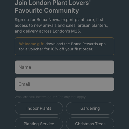
Join London Plant Lovers'
Favourite Community
Sign up for Boma News: expert plant care, first
access to new arrivals and sales, artisan planters,
and delivery across London's M25.
Welcome gift:
download the Boma Rewards app
for a voucher for 10% off your first order.
What are you interested in? Tap any that apply.
Indoor Plants
Gardening
Planting Service
Christmas Trees