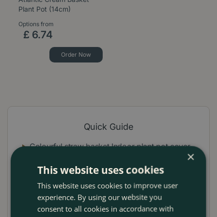
Plant Pot (14cm)
Options from
£
6
.
74
Order Now
Quick Guide
Colourful straw basket Indoor plant pot cover
×
Handmade in Africa from The Basket Room
This website uses cookies
Unique decorative creations with pink block
This website uses cookies to improve user
experience. By using our website you
design
consent to all cookies in accordance with
Ideal for houseplants, the office or as a gift