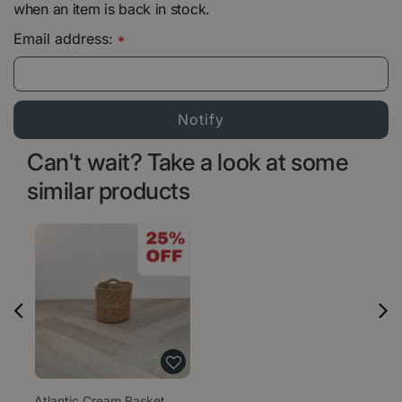
when an item is back in stock.
Email address:
*
Can't wait? Take a look at some
similar products
Atlantic Cream Basket