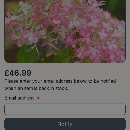
£
46
.
99
Please enter your email address below to be notified
when an item is back in stock.
Email address:
*