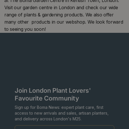
at The Boma Garden Centre in Kentish Town, London.
Visit our garden centre in London and check our wide
range of plants & gardening products. We also offer
many other products in our webshop. We look forward
to seeing you soon!
Join London Plant Lovers'
Favourite Community
Sign up for Boma News: expert plant care, first
access to new arrivals and sales, artisan planters,
and delivery across London's M25.