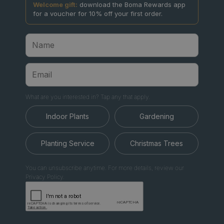
Welcome gift:
download the Boma Rewards app
for a voucher for 10% off your first order.
What are you interested in? Tap any that apply.
Indoor Plants
Gardening
Planting Service
Christmas Trees
You can unsubscribe anytime. For more details, review our
Privacy Policy.