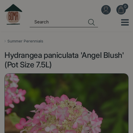
J
u
m
p
t
o
Summer Perennials
c
Hydrangea paniculata 'Angel Blush'
o
n
(Pot Size 7.5L)
t
e
n
t