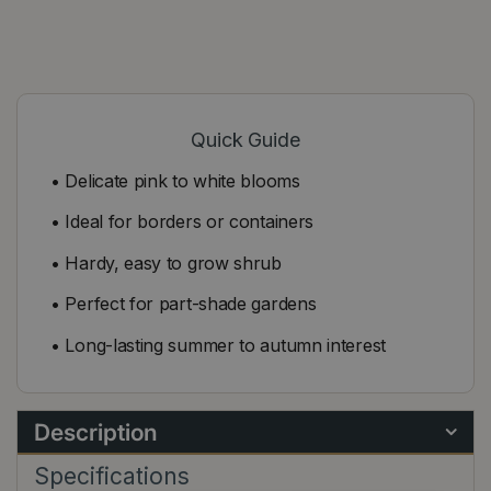
Quick Guide
• Delicate pink to white blooms
• Ideal for borders or containers
• Hardy, easy to grow shrub
• Perfect for part-shade gardens
• Long-lasting summer to autumn interest
Description
Specifications