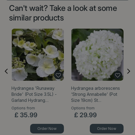
Can't wait? Take a look at some
similar products
Hydrangea 'Runaway
Hydrangea arborescens
H
Bride' (Pot Size 3.5L) -
‘Strong Annabelle’ (Pot
5
Garland Hydrang…
Size 19cm) St…
Options from
Options from
£
35
.
99
£
29
.
99
Order Now
Order Now