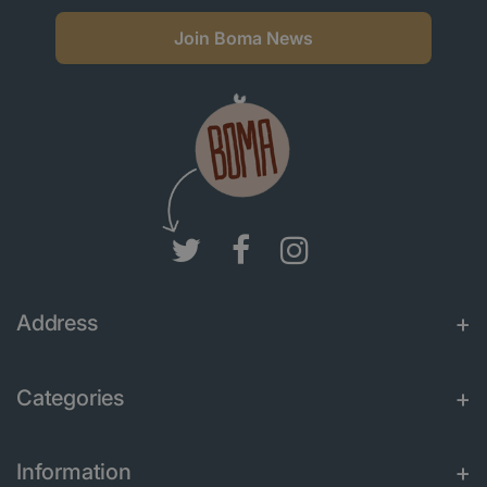
Join Boma News
Address
Categories
Information