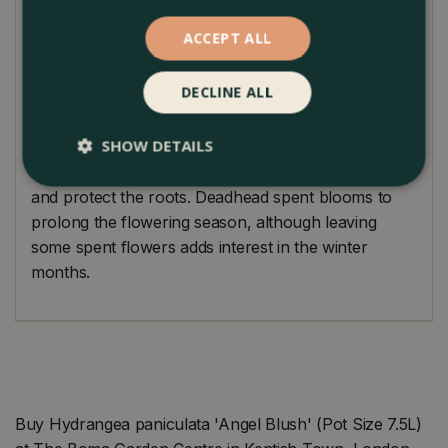
Plant Care Guide
ACCEPT ALL
Hydrangea ‘Angel Blush’ is easy to care for,
DECLINE ALL
requiring regular watering, especially in dry spells.
Prune in late winter or early spring to maintain its
SHOW DETAILS
shape and encourage new growth. Mulch annually
with well-rotted organic matter to keep the soil moist
and protect the roots. Deadhead spent blooms to
prolong the flowering season, although leaving
some spent flowers adds interest in the winter
months.
Buy Hydrangea paniculata 'Angel Blush' (Pot Size 7.5L)