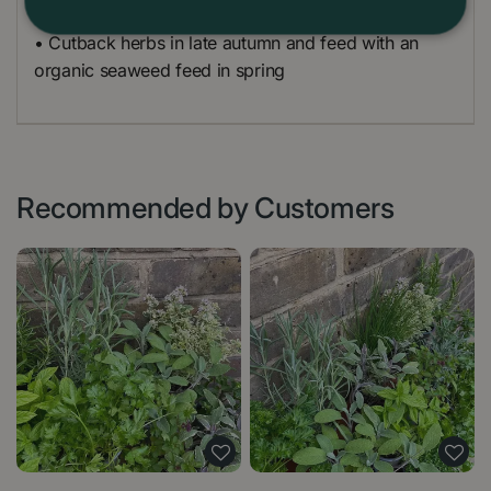
• Cutback herbs in late autumn and feed with an
organic seaweed feed in spring
Recommended by Customers