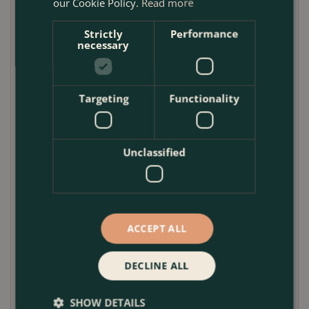
our Cookie Policy.
Read more
Mint
Rosemary
Strictly
Performance
necessary
Chives
Oregano
Marjoram
Targeting
Functionality
Lavender
Sage
Unclassified
When placing your order, you can state your
preference in the comments section at checkout,
marked
Please enter a message or delivery
instructions
ACCEPT ALL
Herb Growing Tips
DECLINE ALL
• Plant in containers with good drainage, as herbs
are unhappy sitting in wet soil. To improve drainage,
SHOW DETAILS
add grit to compost.