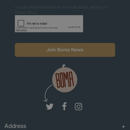
You can unsubscribe anytime. For more details, review our
Privacy Policy.
Join Boma News
Address