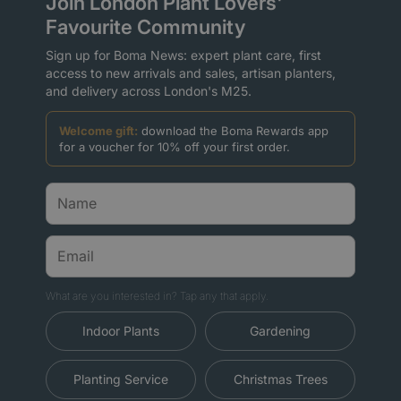
Join London Plant Lovers'
Favourite Community
Sign up for Boma News: expert plant care, first
access to new arrivals and sales, artisan planters,
and delivery across London's M25.
Welcome gift:
download the Boma Rewards app
for a voucher for 10% off your first order.
What are you interested in? Tap any that apply.
Indoor Plants
Gardening
Planting Service
Christmas Trees