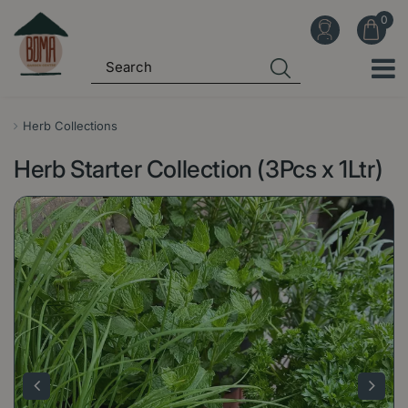
J
u
m
p
t
o
Herb Collections
c
Herb Starter Collection (3Pcs x 1Ltr)
o
n
t
e
n
t