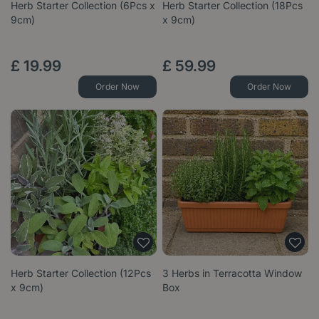
Herb Starter Collection (6Pcs x
Herb Starter Collection (18Pcs
9cm)
x 9cm)
£
19
.
99
£
59
.
99
Order Now
Order Now
Herb Starter Collection (12Pcs
3 Herbs in Terracotta Window
x 9cm)
Box