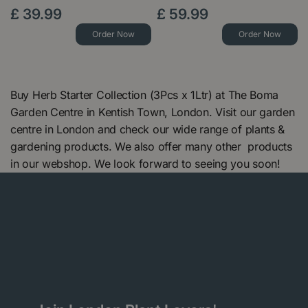
£
39
.
99
£
59
.
99
Order Now
Order Now
Buy Herb Starter Collection (3Pcs x 1Ltr) at The Boma
Garden Centre in Kentish Town, London. Visit our garden
centre in London and check our wide range of plants &
gardening products. We also offer many other products
in our webshop. We look forward to seeing you soon!