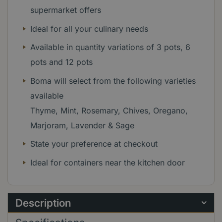
supermarket offers
Ideal for all your culinary needs
Available in quantity variations of 3 pots, 6
pots and 12 pots
Boma will select from the following varieties
available
Thyme, Mint, Rosemary, Chives, Oregano,
Marjoram, Lavender & Sage
State your preference at checkout
Ideal for containers near the kitchen door
Description