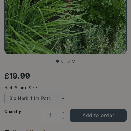
£
19
.
99
Herb Bundle Size
Quantity