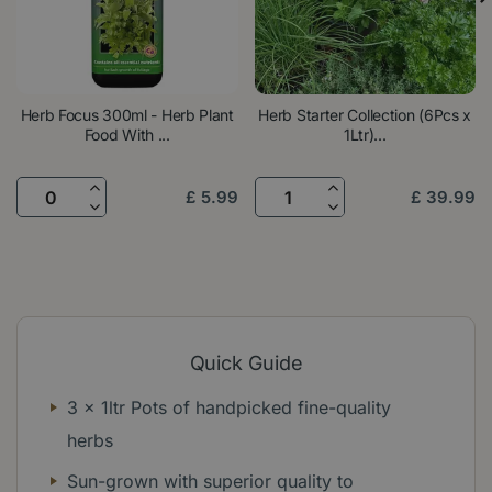
Herb Focus 300ml - Herb Plant
Herb Starter Collection (6Pcs x
Food With ...
1Ltr)...
£
5
.
99
£
39
.
99
Quick Guide
3 x 1ltr Pots of handpicked fine-quality
herbs
Sun-grown with superior quality to