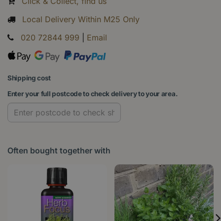
Click & Collect, find us
Local Delivery Within M25 Only
020 72844 999
|
Email
Shipping cost
Enter your full postcode to check delivery to your area.
Often bought together with