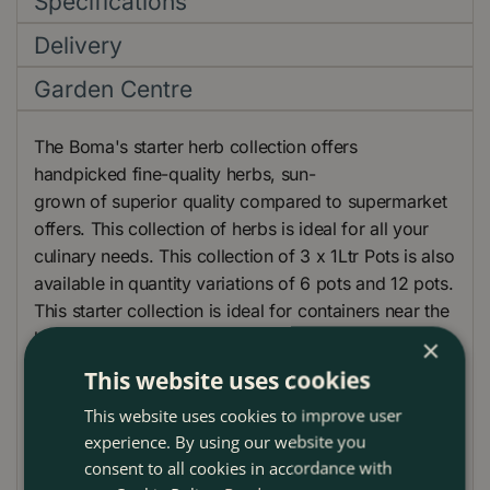
Specifications
Delivery
Garden Centre
The Boma's starter herb collection offers
handpicked fine-quality herbs, sun-
grown of superior quality compared to supermarket
offers. This collection of herbs is ideal for all your
culinary needs. This collection of 3 x 1Ltr Pots is also
available in quantity variations of 6 pots and 12 pots.
This starter collection is ideal for containers near the
kitchen door, especially in a bright sunny spot.
×
This website uses cookies
Boma will select from the following varieties
available:
This website uses cookies to improve user
experience. By using our website you
Thyme
consent to all cookies in accordance with