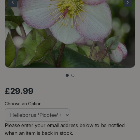
£
29
.
99
Choose an Option
Please enter your email address below to be notified
when an item is back in stock.