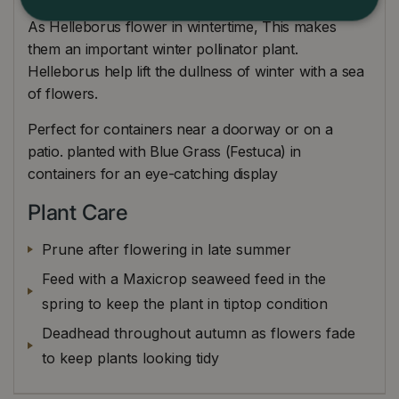
As Helleborus flower in wintertime, This makes
them an important winter pollinator plant.
Helleborus help lift the dullness of winter with a sea
of flowers.
Perfect for containers near a doorway or on a
patio. planted with Blue Grass (Festuca) in
containers for an eye-catching display
Plant Care
Prune after flowering in late summer
Feed with a Maxicrop seaweed feed in the
spring to keep the plant in tiptop condition
Deadhead throughout autumn as flowers fade
to keep plants looking tidy