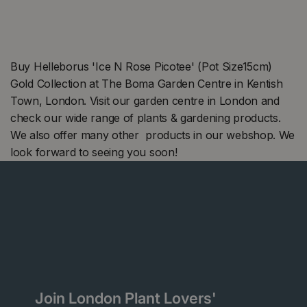
Buy Helleborus 'Ice N Rose Picotee' (Pot Size15cm)
Gold Collection at The Boma Garden Centre in Kentish
Town, London. Visit our garden centre in London and
check our wide range of plants & gardening products.
We also offer many other products in our webshop. We
look forward to seeing you soon!
Join London Plant Lovers'