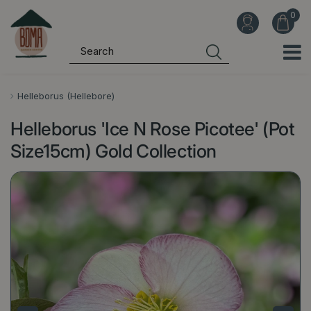
J
u
m
p
t
o
Helleborus (Hellebore)
c
Helleborus 'Ice N Rose Picotee' (Pot
o
n
Size15cm) Gold Collection
t
e
n
t