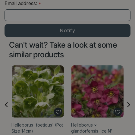
Email address:
*
Can't wait? Take a look at some
similar products
Helleborus 'foetidus' (Pot
Helleborus ×
He
Size 14cm)
glandorfensis ‘Ice N’
'