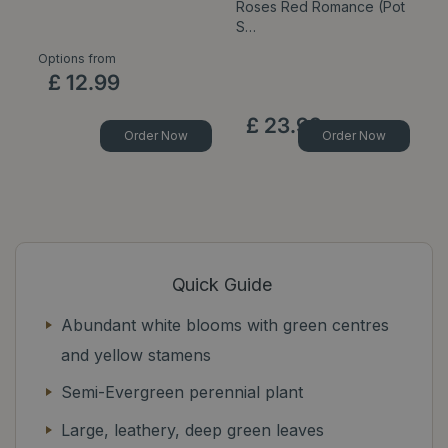
Roses Red Romance (Pot
C
S…
Options from
Op
£
12
.
99
£
23
.
99
Order Now
Order Now
Quick Guide
Abundant white blooms with green centres
and yellow stamens
Semi-Evergreen perennial plant
Large, leathery, deep green leaves