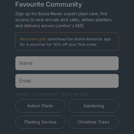
Favourite Community
Sign up for Boma News: expert plant care, first
access to new arrivals and sales, artisan planters,
and delivery across London's M25.
Welcome gift:
download the Boma Rewards app
for a voucher for 10% off your first order.
What are you interested in? Tap any that apply.
Indoor Plants
Gardening
Planting Service
Christmas Trees