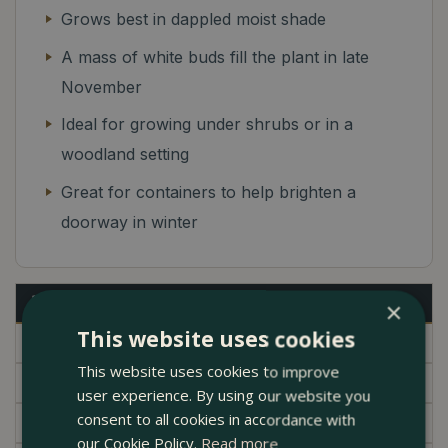
Grows best in dappled moist shade
A mass of white buds fill the plant in late
November
Ideal for growing under shrubs or in a
woodland setting
Great for containers to help brighten a
doorway in winter
Description
×
This website uses cookies
Specifications
This website uses cookies to improve
Delivery
user experience. By using our website you
consent to all cookies in accordance with
Garden Centre
our Cookie Policy.
Read more