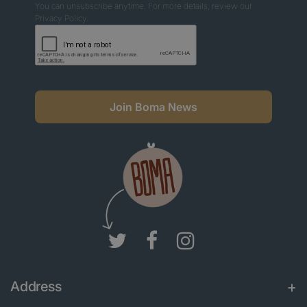
You can unsubscribe anytime. For more details, review our
Privacy Policy.
Join Boma News
Address