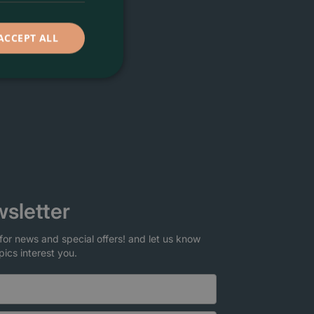
ACCEPT ALL
sletter
for news and special offers! and let us know
pics interest you.