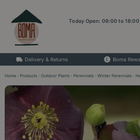
Jump
to
content
Today Open:
09:00
to
18:00
Delivery & Returns
Boma Rewa
Home
Products
Outdoor Plants
Perennials
Winter Perennials
He