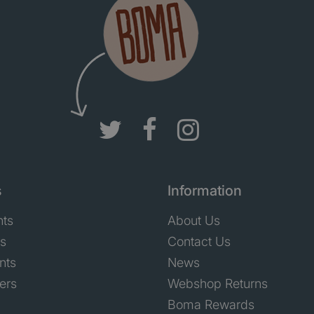
s
Information
nts
About Us
ts
Contact Us
nts
News
ers
Webshop Returns
Boma Rewards