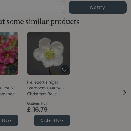
 at some similar products
Helleborus niger
 ‘Ice N’
'Verboom Beauty' -
Romance
Christmas Rose
Options from
£
16
.
79
r Now
Order Now