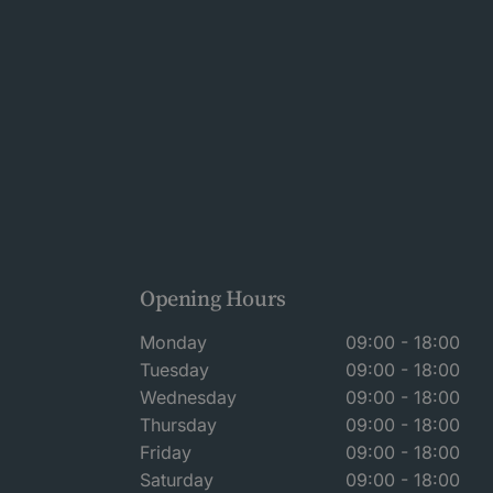
Opening Hours
Monday
09:00 - 18:00
Tuesday
09:00 - 18:00
Wednesday
09:00 - 18:00
Thursday
09:00 - 18:00
Friday
09:00 - 18:00
Saturday
09:00 - 18:00