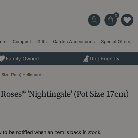
ters
Compost
Gifts
Garden Accessories
Special Offers
Family Owned
Dog Friendly
 Size 17cm) Hellebore
Roses® 'Nightingale' (Pot Size 17cm)
 to be notified when an item is back in stock.