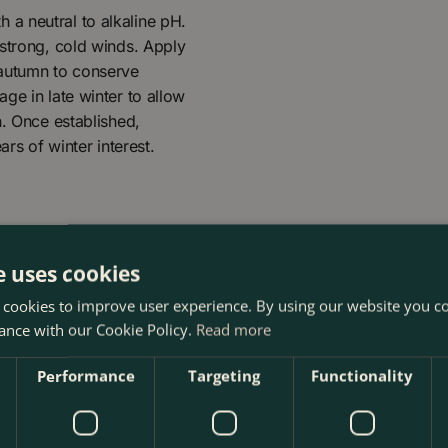
th a neutral to alkaline pH.
 strong, cold winds. Apply
 autumn to conserve
ge in late winter to allow
h. Once established,
ars of winter interest.
e uses cookies
 cookies to improve user experience. By using our website you co
ance with our Cookie Policy.
Read more
Performance
Targeting
Functionality
 17cm) Hellebore at The Boma Garden Centre in Kentish Town,
 many other products in our webshop. We look forward to see