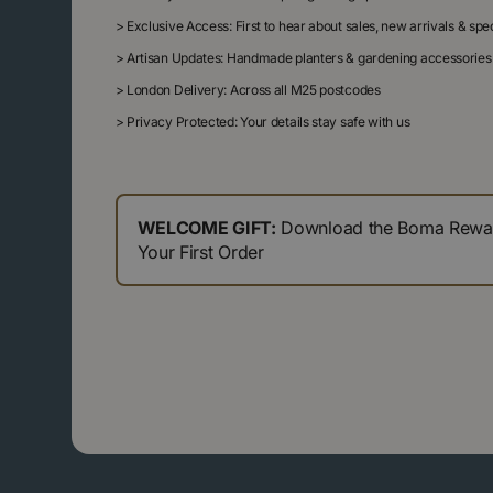
>
Exclusive Access: First to hear about sales, new arrivals & sp
>
Artisan Updates: Handmade planters & gardening accessories
>
London Delivery: Across all M25 postcodes
>
Privacy Protected: Your details stay safe with us
WELCOME GIFT:
Download the Boma Reward
Your First Order