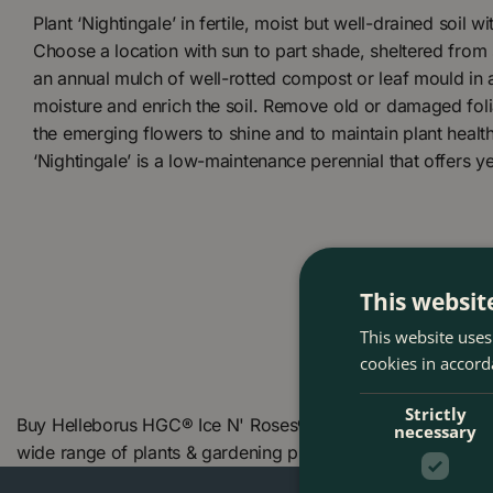
Plant ‘Nightingale’ in fertile, moist but well-drained soil wi
Choose a location with sun to part shade, sheltered from
an annual mulch of well-rotted compost or leaf mould in
moisture and enrich the soil. Remove old or damaged folia
the emerging flowers to shine and to maintain plant healt
‘Nightingale’ is a low-maintenance perennial that offers ye
This websit
This website uses
cookies in accord
Strictly
Buy Helleborus HGC® Ice N' Roses® 'Nightingale' (Pot Size
necessary
wide range of plants & gardening products. We also offer