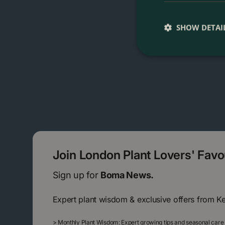
SHOW DETAI
Join London Plant Lovers' Fav
Sign up for
Boma News.
Expert plant wisdom & exclusive offers from K
>
Monthly Plant Wisdom: Expert growing tips and seasonal care