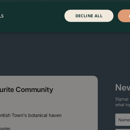
LS
DECLINE ALL
New
ourite Community
Signup 
what to
entish Town's botanical haven
 guides