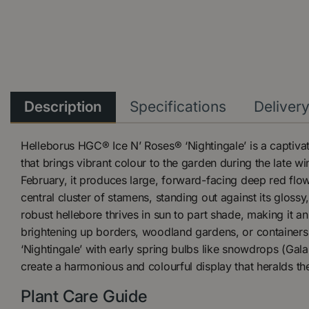
Description
Specifications
Deliver
Helleborus HGC® Ice N’ Roses® ‘Nightingale’ is a captiva
that brings vibrant colour to the garden during the late w
February, it produces large, forward-facing deep red flo
central cluster of stamens, standing out against its glossy
robust hellebore thrives in sun to part shade, making it an
brightening up borders, woodland gardens, or containers 
‘Nightingale’ with early spring bulbs like snowdrops (Gal
create a harmonious and colourful display that heralds the
Plant Care Guide