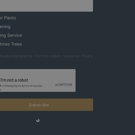
r Plants
ening
ing Service
stmas Trees
nsubscribe anytime. For more details, review our Privacy
Subscribe