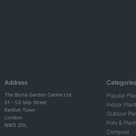
Address
Categorie
The Boma Garden Centre Ltd
Popular Pla
51 - 53 Islip Street
Indoor Plan
Kentish Town
Outdoor Pla
London
Pots & Plant
NW5 2DL
Compost