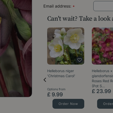
Email address:
*
Can't wait? Take a look
Helleborus niger
Helleborus ×
'Christmas Carol'
glandorfensis
Roses Red 
(Pot S…
Options from
£
23
.
99
£
9
.
99
Order Now
Orde