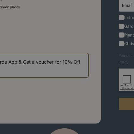
ecimen plants
Indoo
Gard
Plant
Chri
You can u
s App & Get a voucher for 10% Off
Policy.