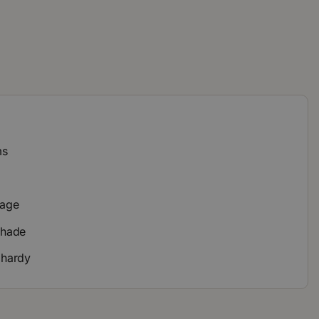
ms
y
iage
 shade
 hardy