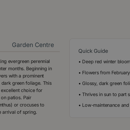
y
Garden Centre
Quick Guide
ting evergreen perennial
• Deep red winter bloo
inter months. Beginning in
• Flowers from Februar
wers with a prominent
, dark green foliage. This
• Glossy, dark green fol
 excellent choice for
• Thrives in sun to part
on patios. Pair
anthus) or crocuses to
• Low-maintenance and
 arrival of spring.