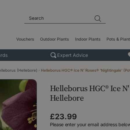
Vouchers
Outdoor Plants
Indoor Plants
Pots & Plan
rds
Expert Advice
lleborus (Hellebore)
Helleborus HGC® Ice N' Roses® 'Nightingale' (Pot
Helleborus HGC® Ice N' 
Hellebore
£
23
.
99
Please enter your email address below