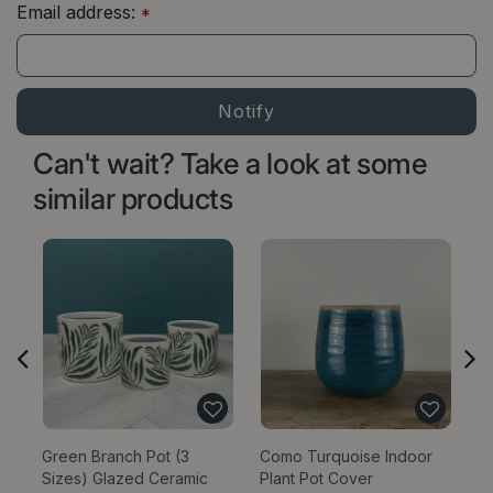
Email address:
*
Can't wait? Take a look at some
similar products
Green Branch Pot (3
Como Turquoise Indoor
Bl
Sizes) Glazed Ceramic
Plant Pot Cover
Si