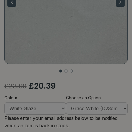
£
20
.
39
£
23
.
99
Colour
Choose an Option
Please enter your email address below to be notified
when an item is back in stock.