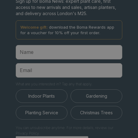
Sign up for Boma News: expert plant care, first
access to new arrivals and sales, artisan planters,
and delivery across London's M25.
Welcome gift:
download the Boma Rewards app
for a voucher for 10% off your first order.
What are you interested in? Tap any that apply.
Indoor Plants
Gardening
Planting Service
Christmas Trees
You can unsubscribe anytime. For more details, review our
Privacy Policy.