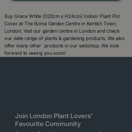
Buy Grace White (D23cm x H24cm) Indoor Plant Pot
Cover at The Boma Garden Centre in Kentish Town,
London. Visit our garden centre in London and check
our wide range of plants & gardening products. We also
offer many other products in our webshop. We look
forward to seeing you soon!
Join London Plant Lovers'
Favourite Community