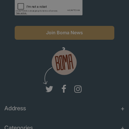
Join Boma News
Address
Categories