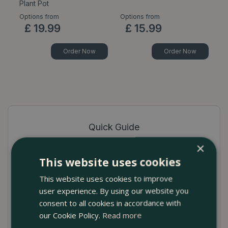
Plant Pot
P
Options from
Options from
Op
£
19
.
99
£
15
.
99
Order Now
Order Now
Quick Guide
×
High-quality terracotta pot cover
This website uses cookies
Available in Celadon, White, Pink and Light
This website uses cookies to improve
Grey
user experience. By using our website you
Ideal for showcasing indoor plants
consent to all cookies in accordance with
our Cookie Policy.
Read more
No drainage hole to prevent seepage