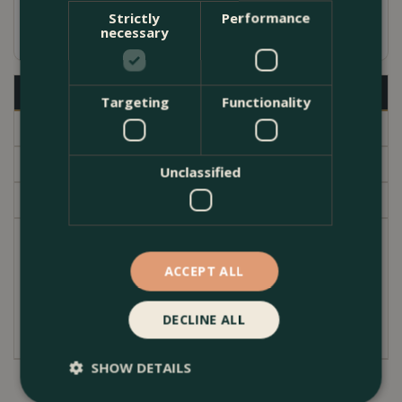
Strictly
Performance
Available in several sizes
necessary
Description
Targeting
Functionality
Specifications
Delivery
Unclassified
Garden Centre
High quality hand white glazed terracotta indoor
plant pot. Contoured conical shape with an inner
ACCEPT ALL
lipped edge at the top. A subtle modern simple
design. The pot cover has no drainage hole.
DECLINE ALL
SHOW DETAILS