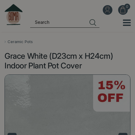
J
u
m
p
t
o
Ceramic Pots
c
Grace White (D23cm x H24cm)
o
n
Indoor Plant Pot Cover
t
e
n
t