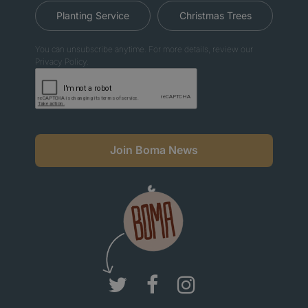
Planting Service
Christmas Trees
You can unsubscribe anytime. For more details, review our
Privacy Policy.
Join Boma News