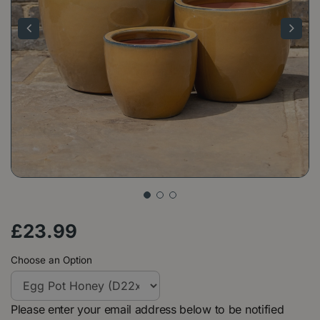
£
23
.
99
Choose an Option
Please enter your email address below to be notified