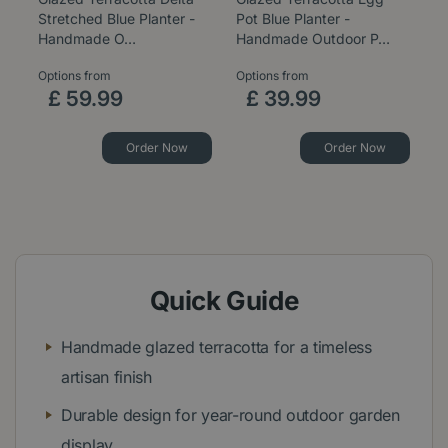
Stretched Blue Planter -
Pot Blue Planter -
B
Handmade O…
Handmade Outdoor P…
P
Options from
Options from
Op
£
59
.
99
£
39
.
99
Order Now
Order Now
Quick Guide
Handmade glazed terracotta for a timeless
artisan finish
Durable design for year-round outdoor garden
display