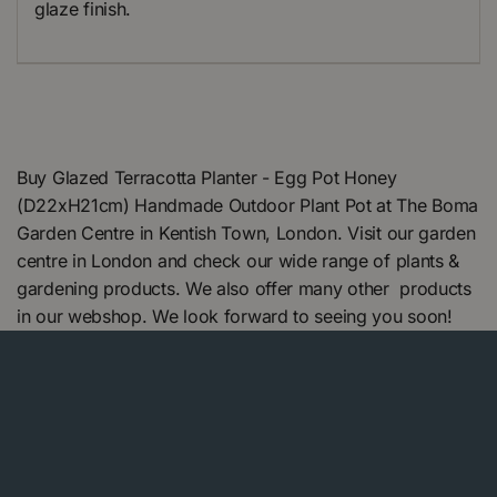
glaze finish.
Buy Glazed Terracotta Planter - Egg Pot Honey
(D22xH21cm) Handmade Outdoor Plant Pot at The Boma
Garden Centre in Kentish Town, London. Visit our garden
centre in London and check our wide range of plants &
gardening products. We also offer many other products
in our webshop. We look forward to seeing you soon!