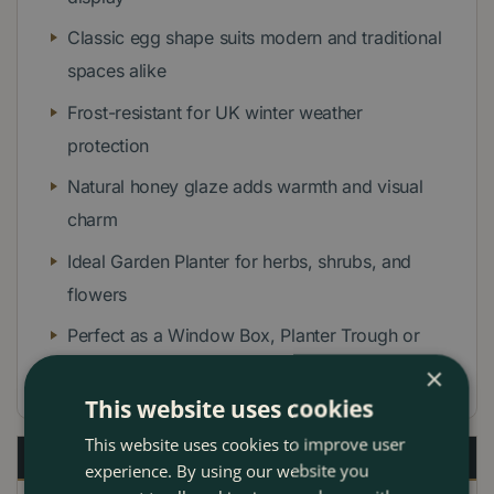
Classic egg shape suits modern and traditional
spaces alike
Frost-resistant for UK winter weather
protection
Natural honey glaze adds warmth and visual
charm
Ideal Garden Planter for herbs, shrubs, and
flowers
Perfect as a Window Box, Planter Trough or
Garden Pot
×
This website uses cookies
This website uses cookies to improve user
Description
experience. By using our website you