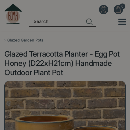
J
u
m
p
t
o
Glazed Garden Pots
c
Glazed Terracotta Planter - Egg Pot
o
n
Honey (D22xH21cm) Handmade
t
Outdoor Plant Pot
e
n
t