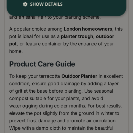
terrace
, or creating a charming
window box
SHOW DETAILS
display, this
Outdoor Plant Pot
adds texture, colour,
and artisanal flair to your planting scheme.
A popular choice among
London homeowners
, this
pot is ideal for use as a
planter trough
,
outdoor
pot
, or feature container by the entrance of your
home.
Product Care Guide
To keep your terracotta
Outdoor Planter
in excellent
condition, ensure good drainage by adding a layer
of grit at the base before planting. Use seasonal
compost suitable for your plants, and avoid
waterlogging during colder months. For best results,
elevate the pot slightly from the ground in winter to
prevent frost damage and promote air circulation.
Wipe with a damp cloth to maintain the beautiful