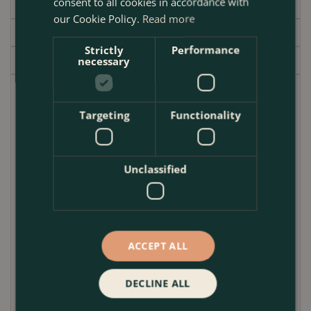
consent to all cookies in accordance with
Specifications
our Cookie Policy.
Read more
Delivery
Strictly
Performance
Garden Centre
necessary
Bring elegance and warmth to your garden or patio
with the
Glazed Terracotta Planter – Egg Pot
Targeting
Functionality
Honey
. Handcrafted with care, this outdoor plant
pot features a timeless egg-shaped design and a
rich honey glaze, offering a stylish accent to any
Unclassified
outdoor space. Available in three versatile sizes, it’s
perfect for showcasing seasonal blooms,
architectural shrubs, or even culinary herbs.
ACCEPT ALL
Made from high-quality terracotta and finished with
a durable glaze, this
Garden Planter
is not only
visually stunning but also built to withstand the
DECLINE ALL
elements. Whether you’re dressing up a
balcony
,