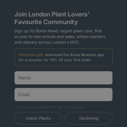
Join London Plant Lovers'
Favourite Community
Sign up for Boma News: expert plant care, first
access to new arrivals and sales, artisan planters,
and delivery across London's M25.
Welcome gift:
download the Boma Rewards app
for a voucher for 10% off your first order.
What are you interested in? Tap any that apply.
Indoor Plants
Gardening