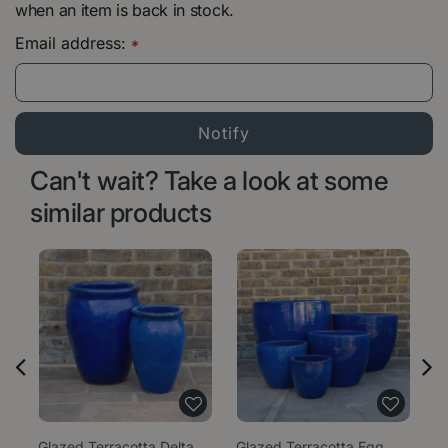
when an item is back in stock.
Email address:
*
Can't wait? Take a look at some
similar products
Glazed Terracotta Delta
Glazed Terracotta Egg
Gl