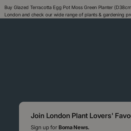
Buy Glazed Terracotta Egg Pot Moss Green Planter (D38cm
London and check our wide range of plants & gardening pr
Join London Plant Lovers' Fav
Sign up for
Boma News.