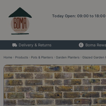
Jump
to
content
Today Open:
09:00
to
18:00
Delivery & Returns
Boma Rewa
Home
Products
Pots & Planters
Garden Planters
Glazed Garden 