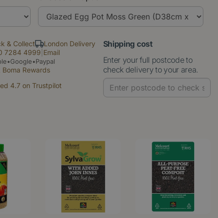
Shipping cost
ck & Collect
London Delivery
0 7284 4999
|
Email
Enter your full postcode to
le•Google•Paypal
check delivery to your area.
t Boma Rewards
ed 4.7 on Trustpilot