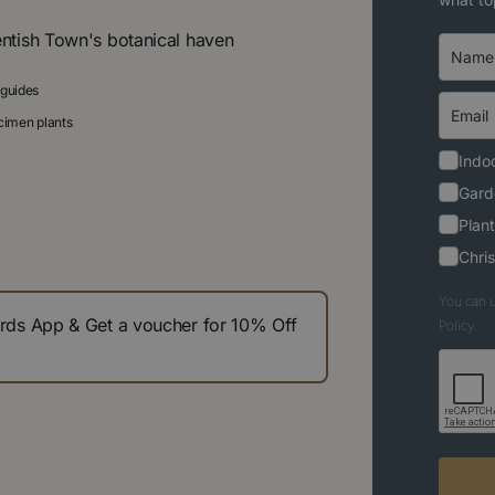
entish Town's botanical haven
 guides
ecimen plants
Indoo
Gard
Plant
Chri
You can u
s App & Get a voucher for 10% Off
Policy.