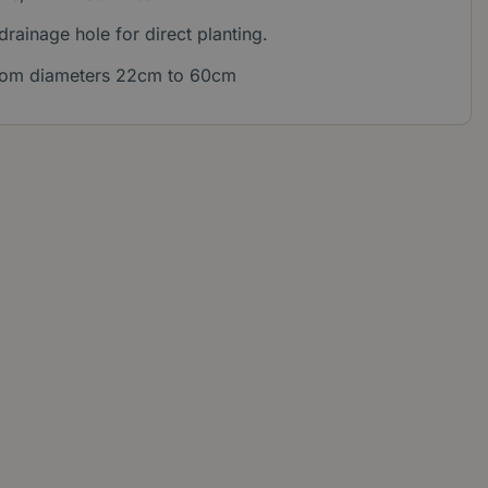
 drainage hole for direct planting.
 from diameters 22cm to 60cm