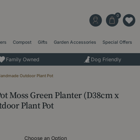
ters
Compost
Gifts
Garden Accessories
Special Offers
Family Owned
Dog Friendly
Handmade Outdoor Plant Pot
Pot Moss Green Planter (D38cm x
oor Plant Pot
Choose an Option