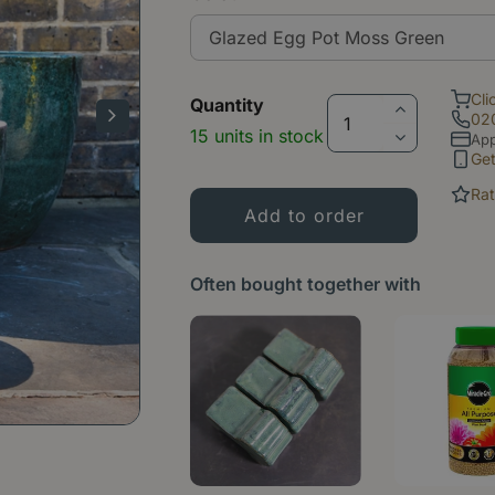
Cli
Quantity
02
15 units in stock
App
Ge
Rat
Often bought together with