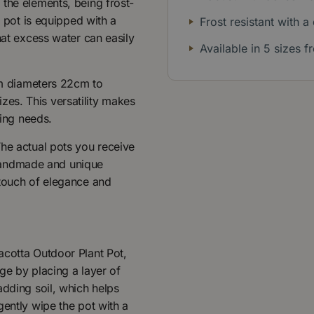
 the elements, being frost-
h pot is equipped with a
Frost resistant with a
hat excess water can easily
Available in 5 sizes
rom diameters 22cm to
es. This versatility makes
ting needs.
The actual pots you receive
r handmade and unique
 touch of elegance and
acotta Outdoor Plant Pot,
ge by placing a layer of
adding soil, which helps
gently wipe the pot with a