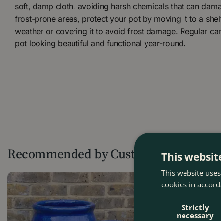
soft, damp cloth, avoiding harsh chemicals that can damag
frost-prone areas, protect your pot by moving it to a she
weather or covering it to avoid frost damage. Regular car
pot looking beautiful and functional year-round.
Recommended by Customers
This websit
This website uses
cookies in accord
Strictly
necessary