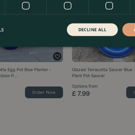
LS
DECLINE ALL
tta Egg Pot Blue Planter -
Glazed Terracotta Saucer Blue
tdoor P…
Plant Pot Saucer
Options from
Order Now
£
7
.
99