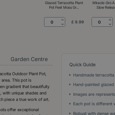
Glazed Terracotta Plant
Miracle-Gro A
Pot Feet Moss Gr...
Slow Releas
£
9
.
99
y
Garden Centre
Quick Guide
acotta Outdoor Plant Pot,
Handmade terracotta 
area. This pot is
Hand-painted glazed 
n gradient that beautifully
t, with unique shades and
Images are representa
h piece a true work of art.
Each pot is different
ots offer exceptional
Robust with dense wall