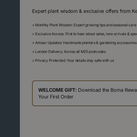
Expert plant wisdom & exclusive offers from K
>
Monthly Plant Wisdom: Expert growing tips and seasonal care
>
Exclusive Access: First to hear about sales, new arrivals & sp
>
Artisan Updates: Handmade planters & gardening accessories
>
London Delivery: Across all M25 postcodes
>
Privacy Protected: Your details stay safe with us
WELCOME GIFT:
Download the Boma Reward
Your First Order