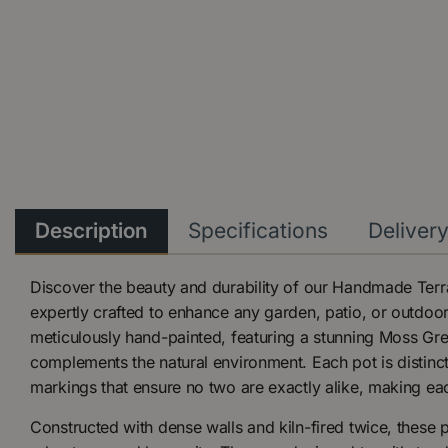
Description
Specifications
Deliver
Discover the beauty and durability of our Handmade Terr
expertly crafted to enhance any garden, patio, or outdoor 
meticulously hand-painted, featuring a stunning Moss Gree
complements the natural environment. Each pot is distinc
markings that ensure no two are exactly alike, making eac
Constructed with dense walls and kiln-fired twice, these p