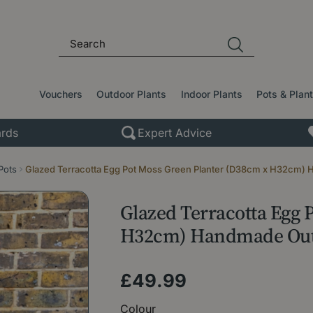
Vouchers
Outdoor Plants
Indoor Plants
Pots & Plan
rds
Expert Advice
Pots
Glazed Terracotta Egg Pot Moss Green Planter (D38cm x H32cm) 
Glazed Terracotta Egg 
H32cm) Handmade Outd
£
49
.
99
Colour