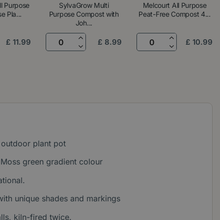
ll Purpose
SylvaGrow Multi
Melcourt All Purpose
e Pla...
Purpose Compost with
Peat-Free Compost 4...
Joh...
£
11
.
99
£
8
.
99
£
10
.
99
outdoor plant pot
Moss green gradient colour
tional.
 with unique shades and markings
s, kiln-fired twice.