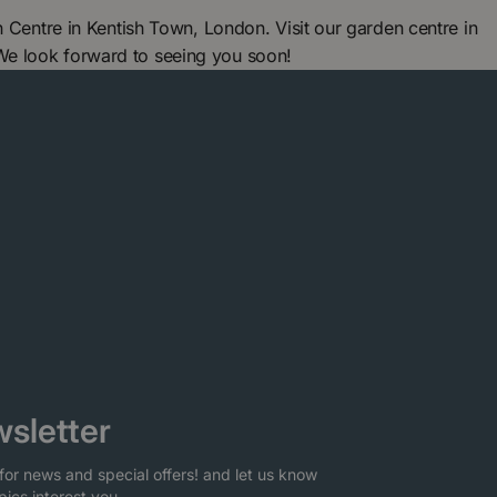
ntre in Kentish Town, London. Visit our garden centre in
We look forward to seeing you soon!
sletter
for news and special offers! and let us know
pics interest you.