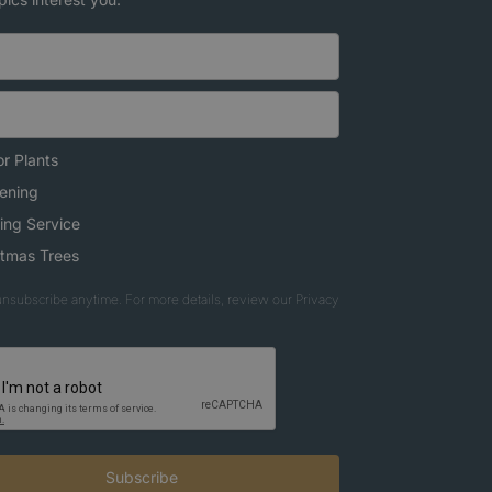
r Plants
ening
ing Service
stmas Trees
nsubscribe anytime. For more details, review our Privacy
Subscribe