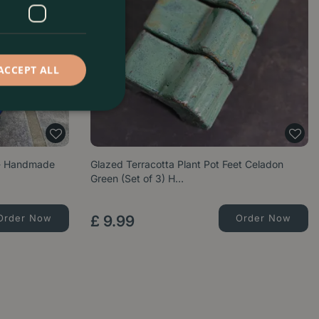
ACCEPT ALL
 - Handmade
Glazed Terracotta Plant Pot Feet Celadon
Green (Set of 3) H…
Order Now
£
9
.
99
Order Now