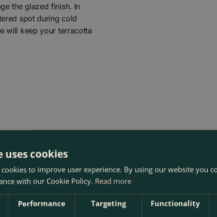
e the glazed finish. In
ltered spot during cold
e will keep your terracotta
e uses cookies
 cookies to improve user experience. By using our website you co
ance with our Cookie Policy.
Read more
Performance
Targeting
Functionality