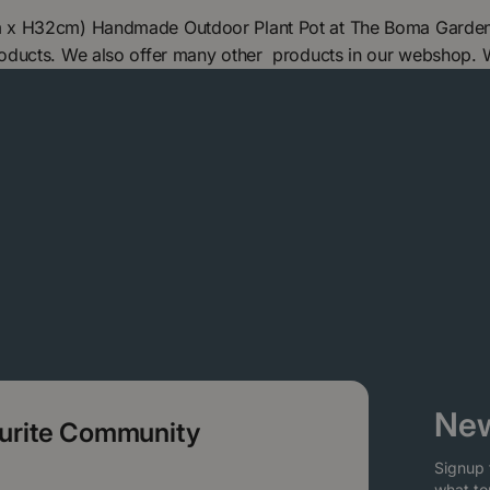
 x H32cm) Handmade Outdoor Plant Pot at The Boma Garden Ce
oducts. We also offer many other products in our webshop. 
New
ourite Community
Signup 
what to