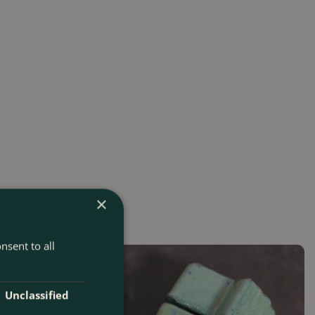
×
nsent to all
Unclassified