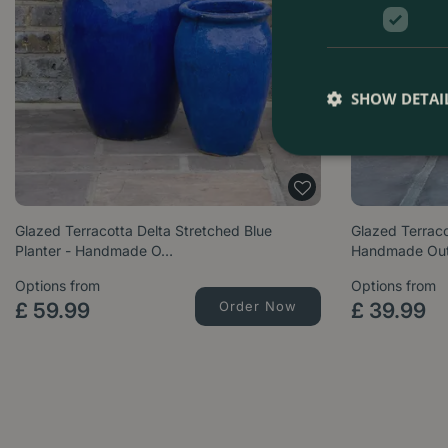
SHOW DETAI
Glazed Terracotta Delta Stretched Blue
Glazed Terraco
Planter - Handmade O…
Handmade Ou
Options from
Options from
£
59
.
99
Order Now
£
39
.
99