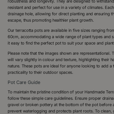
robustness and longevity. They are designed to withstand
resistant and perfect for use in a variety of climates. Eac
drainage hole, allowing for direct planting and ensuring t
escape, thus promoting healthier plant growth.
Our terracotta pots are available in five sizes ranging f
60cm, accommodating a wide range of plant types and siz
it easy to find the perfect pot to suit your space and plan
Please note that the images shown are representational. 
will vary slightly in colour and texture, highlighting thei
nature. These pots are ideal for anyone looking to add a
practicality to their outdoor spaces.
Pot Care Guide
To maintain the pristine condition of your Handmade Terr
follow these simple care guidelines. Ensure proper draina
gravel or broken pottery at the bottom of the pot before 
prevent waterlogging and protects plant roots. To clean, 