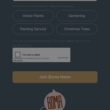
What are you interested in? Tap any that apply.
Indoor Plants
Gardening
Planting Service
Christmas Trees
You can unsubscribe anytime. For more details, review our
Privacy Policy.
Join Boma News