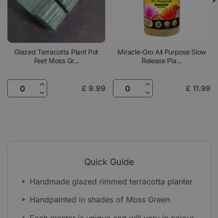
Glazed Terracotta Plant Pot
Miracle-Gro All Purpose Slow
Feet Moss Gr...
Release Pla...
£
9
.
99
£
11
.
99
Quick Guide
Handmade glazed rimmed terracotta planter
Handpainted in shades of Moss Green
Each planter is unique and will vary in colour