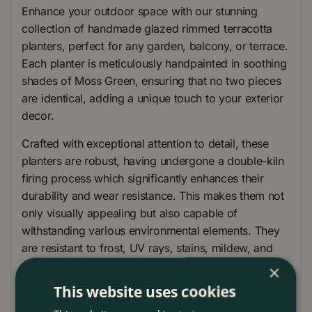
Enhance your outdoor space with our stunning
collection of handmade glazed rimmed terracotta
planters, perfect for any garden, balcony, or terrace.
Each planter is meticulously handpainted in soothing
shades of Moss Green, ensuring that no two pieces
are identical, adding a unique touch to your exterior
decor.
Crafted with exceptional attention to detail, these
planters are robust, having undergone a double-kiln
firing process which significantly enhances their
durability and wear resistance. This makes them not
only visually appealing but also capable of
withstanding various environmental elements. They
are resistant to frost, UV rays, stains, mildew, and
even sea salt, making them an ideal choice for a
×
range of climates and settings.
This website uses cookies
Each planter is equipped with a drainage hole at the