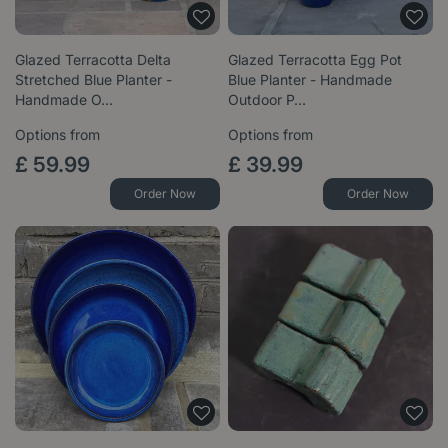
Glazed Terracotta Delta
Glazed Terracotta Egg Pot
Stretched Blue Planter -
Blue Planter - Handmade
Handmade O…
Outdoor P…
Options from
Options from
£
59
.
99
£
39
.
99
Order Now
Order Now