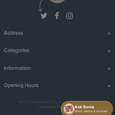
Address
Categories
Information
Opening Hours
© The Boma Garden Centre Ltd
|
Green Solutions
|
Garden
Centre Guide
|
Privacy Policy