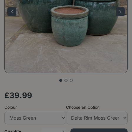
£
39
.
99
Colour
Choose an Option
Quantity