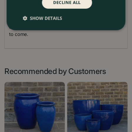
DECLINE ALL
planter from extreme cold by bringing it indoors or
covering it during frosty weather. Regular
SHOW DETAILS
maintenance will help preserve the vibrant colour
and unique finish of your terracotta planter for years
to come.
Recommended by Customers