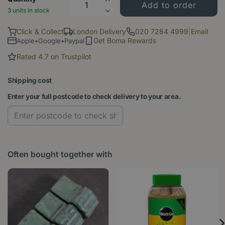
3 units in stock
Click & Collect
London Delivery
020 7284 4999
|
Email
Get Boma Rewards
Apple•Google•Paypal
Rated 4.7 on Trustpilot
Shipping cost
Enter your full postcode to check delivery to your area.
Often bought together with