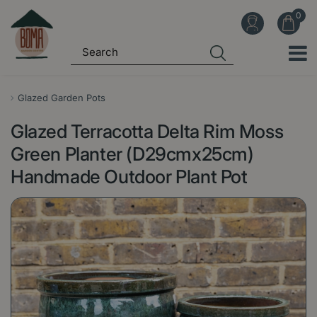
J
u
m
p
t
o
Glazed Garden Pots
c
Glazed Terracotta Delta Rim Moss
o
n
Green Planter (D29cmx25cm)
t
Handmade Outdoor Plant Pot
e
n
t