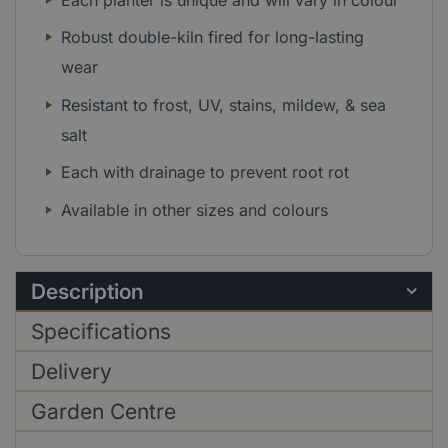
Robust double-kiln fired for long-lasting
wear
Resistant to frost, UV, stains, mildew, & sea
salt
Each with drainage to prevent root rot
Available in other sizes and colours
Description
Specifications
Delivery
Garden Centre