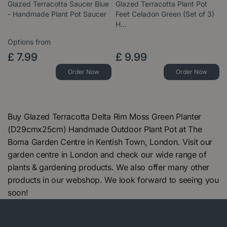
Glazed Terracotta Saucer Blue
Glazed Terracotta Plant Pot
- Handmade Plant Pot Saucer
Feet Celadon Green (Set of 3)
H…
Options from
£
7
.
99
£
9
.
99
Order Now
Order Now
Buy Glazed Terracotta Delta Rim Moss Green Planter
(D29cmx25cm) Handmade Outdoor Plant Pot at The
Boma Garden Centre in Kentish Town, London. Visit our
garden centre in London and check our wide range of
plants & gardening products. We also offer many other
products in our webshop. We look forward to seeing you
soon!