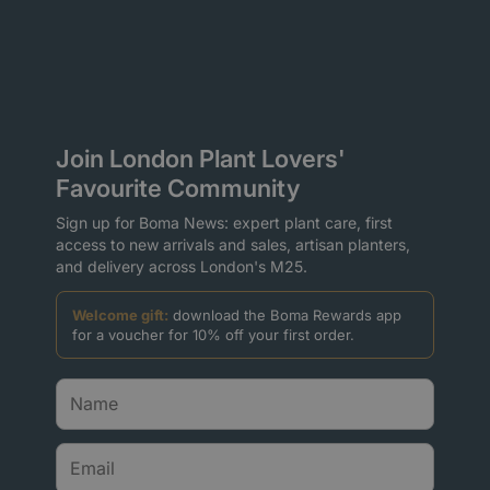
Join London Plant Lovers'
Favourite Community
Sign up for Boma News: expert plant care, first
access to new arrivals and sales, artisan planters,
and delivery across London's M25.
Welcome gift:
download the Boma Rewards app
for a voucher for 10% off your first order.