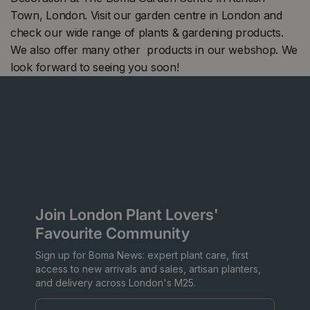
Town, London. Visit our garden centre in London and
check our wide range of plants & gardening products.
We also offer many other products in our webshop. We
look forward to seeing you soon!
Join London Plant Lovers'
Favourite Community
Sign up for Boma News: expert plant care, first
access to new arrivals and sales, artisan planters,
and delivery across London's M25.