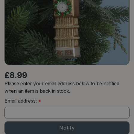
£
8
.
99
Please enter your email address below to be notified
when an item is back in stock.
Email address:
*