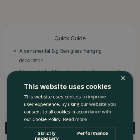
Quick Guide
A sentimental Big Ben glass hanging
decoration
The perfect addition to any London inspired
×
Christmas tree
This website uses cookies
Bring a piece of England's capital to your
This website uses cookies to improve
home this festive season!
user experience. By using our website you
consent to all cookies in accordance with
our Cookie Policy.
Read more
Description
Strictly
Performance
necessary