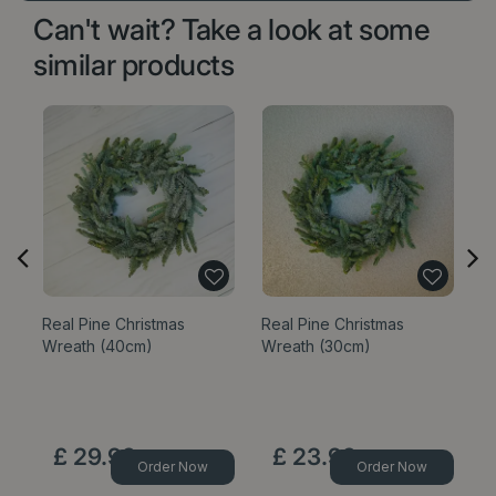
Can't wait? Take a look at some
similar products
Real Pine Christmas
Real Pine Christmas
Re
Wreath (40cm)
Wreath (30cm)
W
£
29
.
99
£
23
.
99
Order Now
Order Now