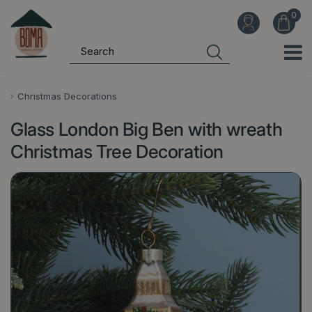
J
u
m
p
t
o
Christmas Decorations
c
Glass London Big Ben with wreath
o
n
Christmas Tree Decoration
t
e
n
t