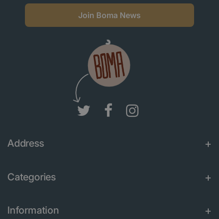
Join Boma News
Address
Categories
Information