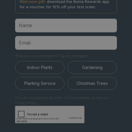
Welcome gift:
download the Boma Rewards app
for a voucher for 10% off your first order.
What are you interested in? Tap any that apply.
Indoor Plants
Gardening
Planting Service
Christmas Trees
You can unsubscribe anytime. For more details, review our
Privacy Policy.