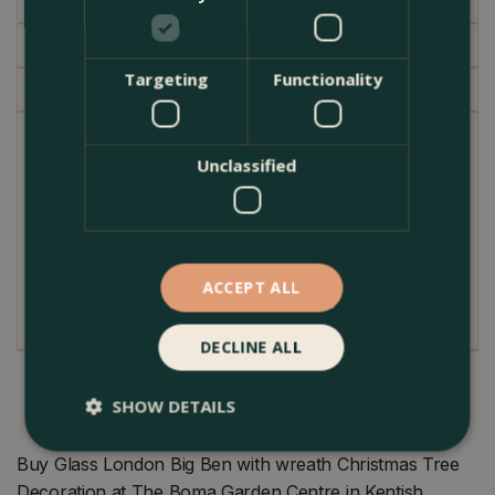
Specifications
Delivery
Targeting
Functionality
Garden Centre
An iconic piece of England's capital in your home
Unclassified
for any London lover.
Product Information
Dimensions: 10cm x 2.5cm x 2.5cm
ACCEPT ALL
Material: Glass
DECLINE ALL
SHOW DETAILS
Buy Glass London Big Ben with wreath Christmas Tree
Decoration at The Boma Garden Centre in Kentish