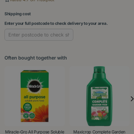
Shipping cost
Enter your full postcode to check delivery to your area.
Often bought together with
Miracle-Gro All Purpose Soluble
Maxicrop Complete Garden