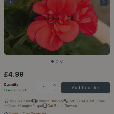
£
4
.
99
Quantity
27 units in stock
Click & Collect
London Delivery
020 7284 4999
|
Email
Get Boma Rewards
Apple•Google•Paypal
Rated 4.7 on Trustpilot