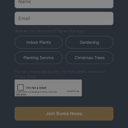
What are you interested in? Tap any that apply.
Indoor Plants
Gardening
Planting Service
Christmas Trees
You can unsubscribe anytime. For more details, review our
Privacy Policy.
Join Boma News