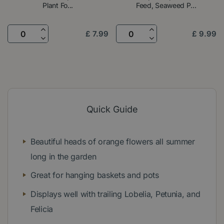
Plant Fo...
Feed, Seaweed P...
£
7
.
99
£
9
.
99
Quick Guide
Beautiful heads of orange flowers all summer
long in the garden
Great for hanging baskets and pots
Displays well with trailing Lobelia, Petunia, and
Felicia