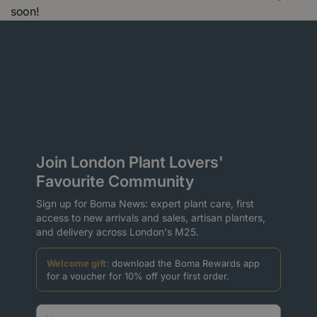
soon!
Join London Plant Lovers'
Favourite Community
Sign up for Boma News: expert plant care, first
access to new arrivals and sales, artisan planters,
and delivery across London's M25.
Welcome gift:
download the Boma Rewards app
for a voucher for 10% off your first order.