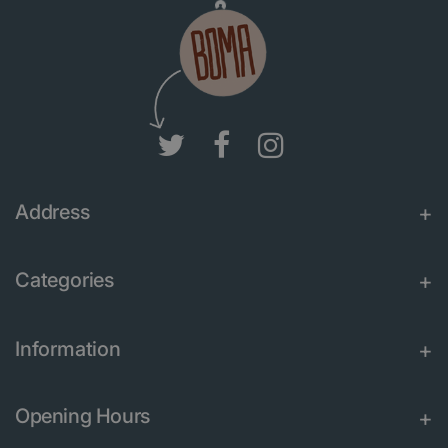
Address
Categories
Information
Opening Hours