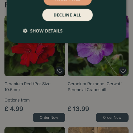
Recommended by Customers
DECLINE ALL
SHOW DETAILS
Geranium Red (Pot Size
Geranium Rozanne 'Gerwat'
10.5cm)
Perennial Cranesbill
Options from
£
4
.
99
£
13
.
99
Order Now
Order Now