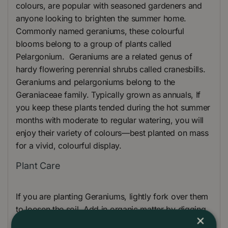
colours, are popular with seasoned gardeners and
anyone looking to brighten the summer home.
Commonly named geraniums, these colourful
blooms belong to a group of plants called
Pelargonium. Geraniums are a related genus of
hardy flowering perennial shrubs called cranesbills.
Geraniums and pelargoniums belong to the
Geraniaceae family. Typically grown as annuals, If
you keep these plants tended during the hot summer
months with moderate to regular watering, you will
enjoy their variety of colours—best planted on mass
for a vivid, colourful display.
Plant Care
If you are planting Geraniums, lightly fork over them
to loosen the soil. Add in organic matter by digging
×
in some Peat-free compost. Once the ground is