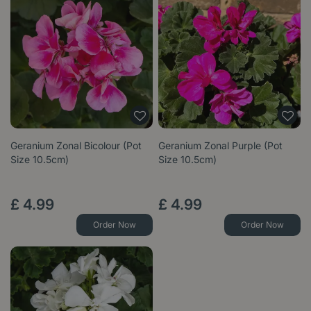
Geranium Zonal Bicolour (Pot
Geranium Zonal Purple (Pot
Size 10.5cm)
Size 10.5cm)
£
4
.
99
£
4
.
99
Order Now
Order Now