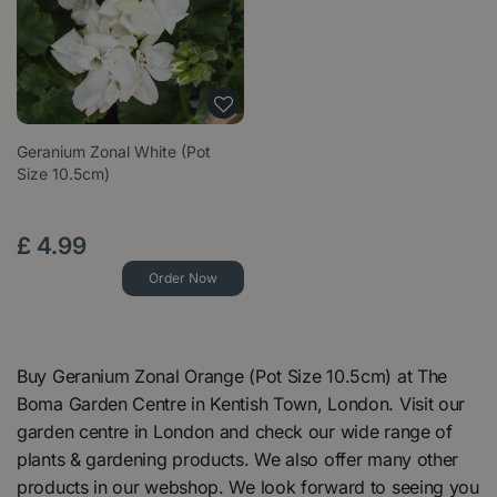
Geranium Zonal White (Pot
Size 10.5cm)
£
4
.
99
Order Now
Buy Geranium Zonal Orange (Pot Size 10.5cm) at The
Boma Garden Centre in Kentish Town, London. Visit our
garden centre in London and check our wide range of
plants & gardening products. We also offer many other
products in our webshop. We look forward to seeing you