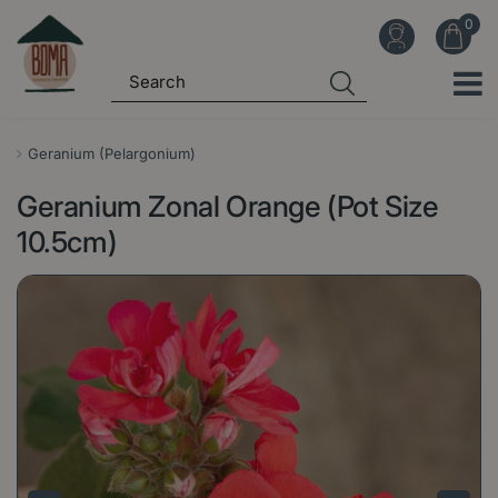
J
u
m
p
t
o
Geranium (Pelargonium)
c
Geranium Zonal Orange (Pot Size
o
n
10.5cm)
t
e
n
t