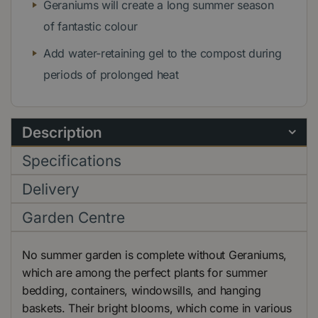
Geraniums will create a long summer season
of fantastic colour
Add water-retaining gel to the compost during
periods of prolonged heat
Description
Specifications
Delivery
Garden Centre
No summer garden is complete without Geraniums,
which are among the perfect plants for summer
bedding, containers, windowsills, and hanging
baskets. Their bright blooms, which come in various