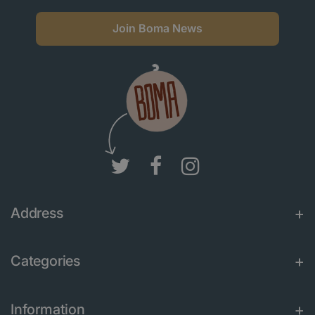
Join Boma News
Address
Categories
Information