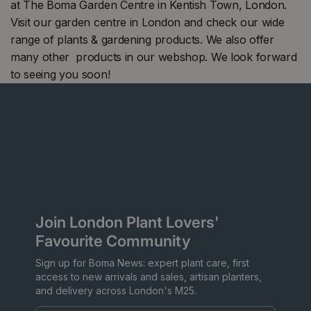
at The Boma Garden Centre in Kentish Town, London.
Visit our garden centre in London and check our wide
range of plants & gardening products. We also offer
many other products in our webshop. We look forward
to seeing you soon!
Join London Plant Lovers'
Favourite Community
Sign up for Boma News: expert plant care, first
access to new arrivals and sales, artisan planters,
and delivery across London's M25.