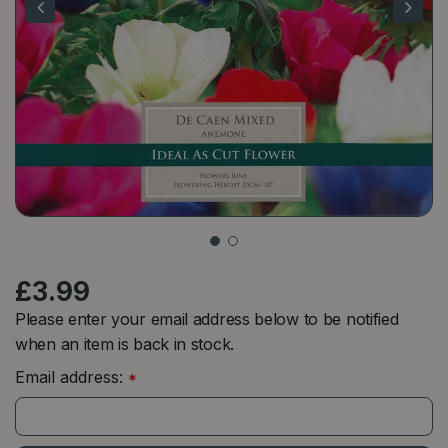
£
3
.
99
Please enter your email address below to be notified
when an item is back in stock.
Email address:
*