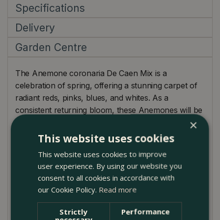
Specifications
Delivery
Garden Centre
The Anemone coronaria De Caen Mix is a
celebration of spring, offering a stunning carpet of
radiant reds, pinks, blues, and whites. As a
consistent returning bloom, these Anemones will be
×
the recurring stars of your garden each spring,
always bringing with them a burst of colour and
This website uses cookies
vibrancy. Their love for sunshine ensures they'll
This website uses cookies to improve
flourish in well-lit spaces, showcasing their exquisite
user experience. By using our website you
poppy-like, velvety petals. Apart from their
consent to all cookies in accordance with
undeniable garden allure, the De Caen Mix
our Cookie Policy.
Read more
blossoms also make a fantastic addition to indoor
bouquets and arrangements, introducing a touch of
Strictly
Performance
necessary