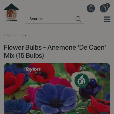
J
u
m
p
t
o
Spring Bulbs
c
Flower Bulbs - Anemone 'De Caen'
o
n
Mix (15 Bulbs)
t
e
n
t