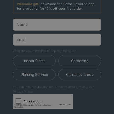
Welcome gift:
download the Boma Rewards app
for a voucher for 10% off your first order.
What are you interested in? Tap any that apply.
Indoor Plants
Gardening
Planting Service
Christmas Trees
You can unsubscribe anytime. For more details, review our
Privacy Policy.