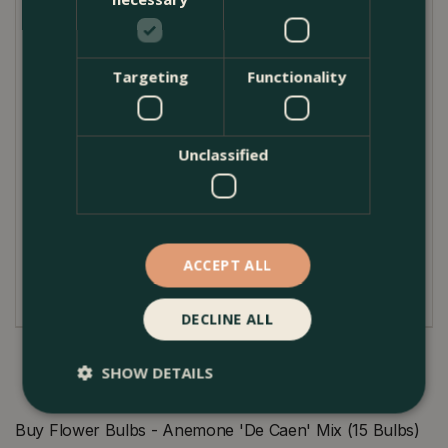
spring freshness to your interiors.
Planting Guide
Targeting
Functionality
Plant the Anemone bulbs in well-draining soil, about
5-8 cm deep, spacing them around 10 cm apart.
These flowers thrive best in full sunlight but can
tolerate a bit of partial shade. To ensure their
Unclassified
continued return each year, keep the soil
moderately moist and ensure it does not become
waterlogged. After they've bloomed, allow the
foliage to die down naturally. This will help the plant
ACCEPT ALL
store more energy for the following year.
DECLINE ALL
SHOW DETAILS
Buy Flower Bulbs - Anemone 'De Caen' Mix (15 Bulbs)