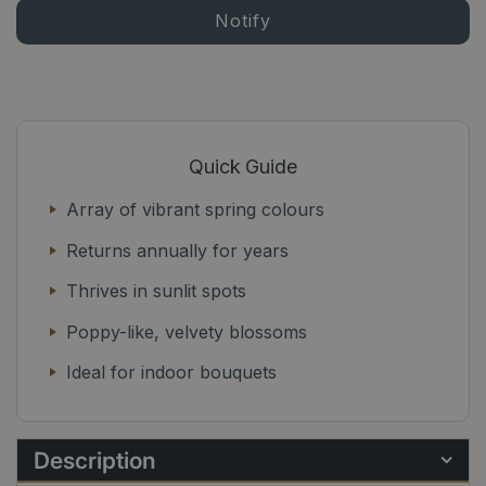
Quick Guide
Array of vibrant spring colours
Returns annually for years
Thrives in sunlit spots
Poppy-like, velvety blossoms
Ideal for indoor bouquets
Description