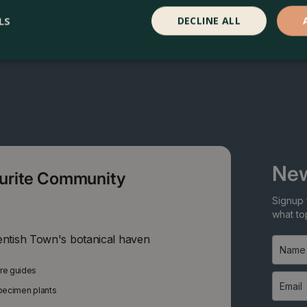
LS
DECLINE ALL
New
ourite Community
Signup 
what top
entish Town's botanical haven
are guides
specimen plants