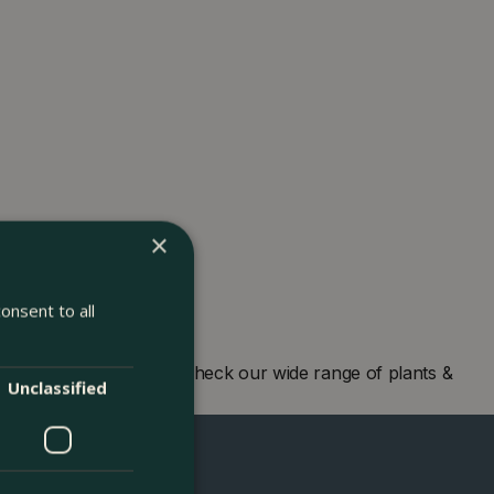
×
onsent to all
 centre in London and check our wide range of plants &
Unclassified