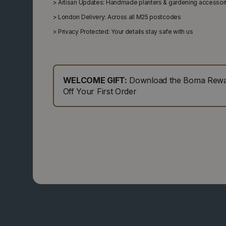
>
Artisan Updates: Handmade planters & gardening accessor
>
London Delivery: Across all M25 postcodes
>
Privacy Protected: Your details stay safe with us
WELCOME GIFT:
Download the Boma Rewar
Off Your First Order