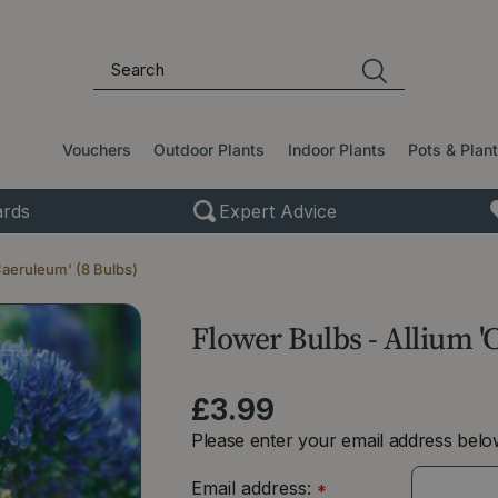
Vouchers
Outdoor Plants
Indoor Plants
Pots & Plan
rds
Expert Advice
Caeruleum' (8 Bulbs)
Flower Bulbs - Allium '
£
3
.
99
Please enter your email address below
Email address:
*