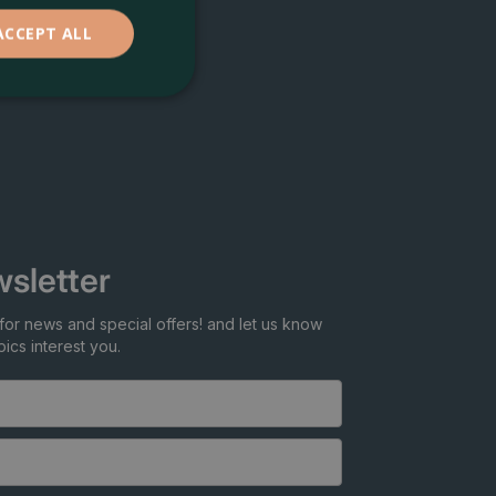
ACCEPT ALL
sletter
for news and special offers! and let us know
ics interest you.