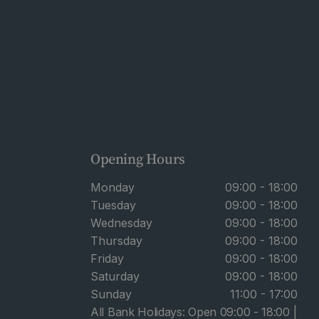
Opening Hours
Monday
09:00 - 18:00
Tuesday
09:00 - 18:00
Wednesday
09:00 - 18:00
Thursday
09:00 - 18:00
Friday
09:00 - 18:00
Saturday
09:00 - 18:00
Sunday
11:00 - 17:00
All Bank Holidays: Open 09:00 - 18:00 |