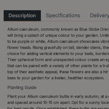
Description
Specifications
Deliver
Allium caeruleum, commonly known as Blue Globe Onion, 
will bring a splash of unique colour to your garden. Unli
to be purple or white, Allium caeruleum showcases vibr
flower heads. Rising gracefully on tall, slender stems, the
choice for adding vertical elements to your beds, border
Their spherical form and unexpected colour create an ey
that can be paired with a variety of other plants for a trul
top of their aesthetic appeal, these flowers are also a hit
bees to your garden for a livelier, healthier ecosystem.
Planting Guide
Plant your Allium caeruleum bulbs in early autumn, at a
and spaced around 10-15 cm apart. Opt for a sunny locati
for best results. Once established, these bulbs are excep