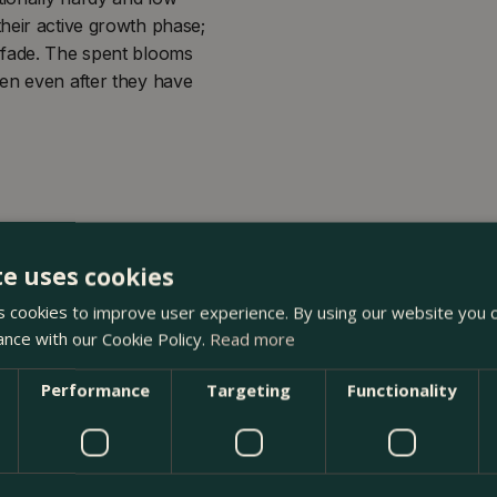
heir active growth phase;
 fade. The spent blooms
den even after they have
te uses cookies
 cookies to improve user experience. By using our website you c
ance with our Cookie Policy.
Read more
oma Garden Centre in Kentish Town, London. Visit our garden
Performance
Targeting
Functionality
n our webshop. We look forward to seeing you soon!