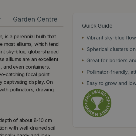
y
Garden Centre
Quick Guide
is a perennial bulb that
Vibrant sky-blue flo
ke most alliums, which tend
Spherical clusters on
ant sky-blue, globe-shaped
se alliums are an excellent
Great for borders an
s, and even containers.
Pollinator-friendly, a
e-catching focal point
y captivating display. On
Easy to grow and lo
 with pollinators, drawing
 depth of about 8-10 cm
on with well-drained soil
tionally hardy and low-