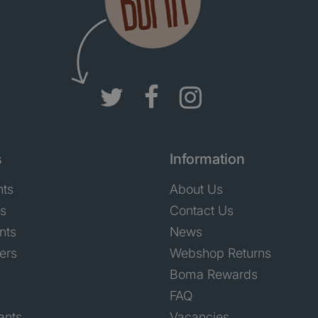
s
Information
nts
About Us
ts
Contact Us
nts
News
ers
Webshop Returns
Boma Rewards
FAQ
ants
Vacancies