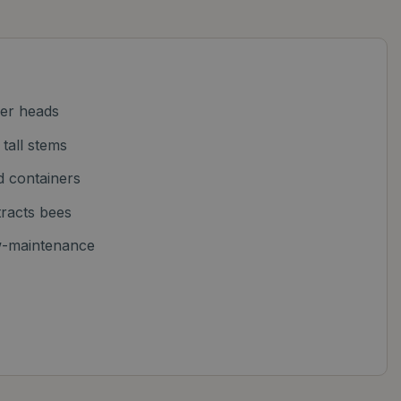
wer heads
 tall stems
d containers
ttracts bees
w-maintenance