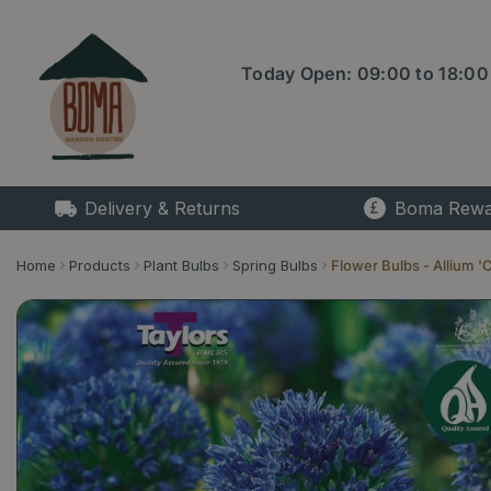
Jump
to
content
Today Open:
09:00
to
18:00
Delivery & Returns
Boma Rewa
Home
Products
Plant Bulbs
Spring Bulbs
Flower Bulbs - Allium '