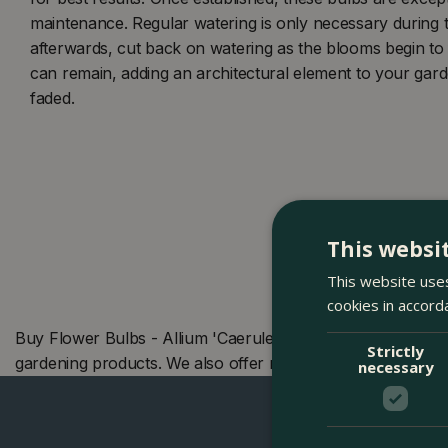
maintenance. Regular watering is only necessary during t
afterwards, cut back on watering as the blooms begin to
can remain, adding an architectural element to your gar
faded.
This websi
This website uses
cookies in accord
Buy Flower Bulbs - Allium 'Caeruleum' (8 Bulbs) at The B
Strictly
gardening products. We also offer many other products i
necessary