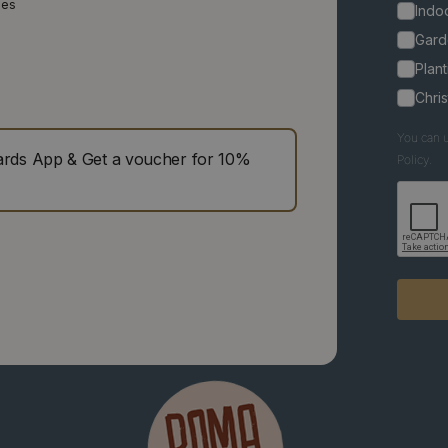
ies
Indoo
Gard
Plant
Chri
You can u
ds App & Get a voucher for 10%
Policy.