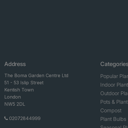
Address
Categorie
The Boma Garden Centre Ltd
Popular Pla
51 - 53 Islip Street
Indoor Plan
Kentish Town
Outdoor Pla
London
Pots & Plant
NW5 2DL
Compost
02072844999
Plant Bulbs
Seasonal Pl