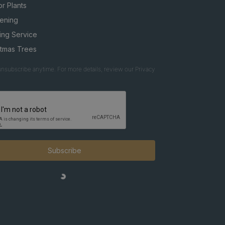
r Plants
ening
ing Service
stmas Trees
nsubscribe anytime. For more details, review our Privacy
Subscribe