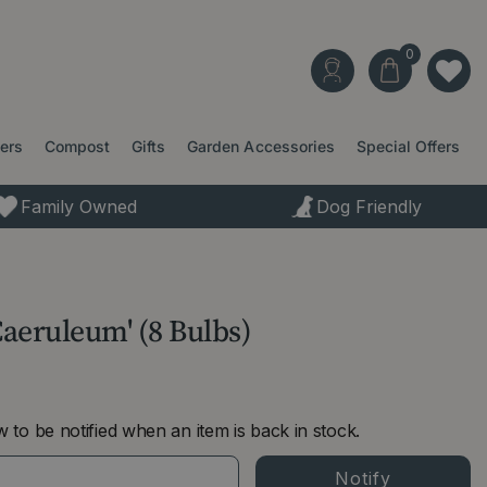
ters
Compost
Gifts
Garden Accessories
Special Offers
Family Owned
Dog Friendly
Caeruleum' (8 Bulbs)
 to be notified when an item is back in stock.