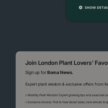
SHOW DETAI
Join London Plant Lovers' Fav
Sign up for
Boma News.
Expert plant wisdom & exclusive offers from K
>
Monthly Plant Wisdom: Expert growing tips and seasonal c
>
Exclusive Access: First to hear about sales, new arrivals & 