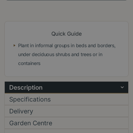
Quick Guide
Plant in informal groups in beds and borders,
under deciduous shrubs and trees or in
containers
Description
Specifications
Delivery
Garden Centre