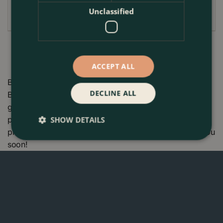
replant immediately
Unclassified
ACCEPT ALL
Buy Flower Bulbs - 30 GG 4 Months Of Daffodils at The
DECLINE ALL
Boma Garden Centre in Kentish Town, London. Visit our
garden centre in London and check our wide range of
plants & gardening products. We also offer many other
SHOW DETAILS
products in our webshop. We look forward to seeing you
soon!