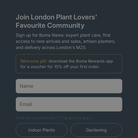
Join London Plant Lovers'
Favourite Community
Sign up for Boma News: expert plant care, first
access to new arrivals and sales, artisan planters,
and delivery across London's M25.
Welcome gift:
download the Boma Rewards app
for a voucher for 10% off your first order.
What are you interested in? Tap any that apply.
Indoor Plants
Gardening