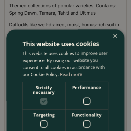
Themed collections of popular varieties. Contains:
Spring Dawn, Tamara, Tahiti and Ultimus
Daffodils like well-drained, moist, humus-rich soil in
sun or partial shade. Plant in informal groups in beds
×
and borders, under deciduous shrubs and trees, or
This website uses cookies
in containers. Avoid dry areas such as under
This website uses cookies to improve user
conifers. Can be left undisturbed for years but
experience. By using our website you
should they become overcrowded, once the leaves
consent to all cookies in accordance with
have withered, lift, divide and replant immediately.
our Cookie Policy.
Read more
Planting Guide
Strictly
Performance
necessary
Daffodils like well-drained, moist, humus-rich soil
in sun or partial shade
Plant in informal groups in beds and borders,
Targeting
Functionality
under deciduous shrubs and trees or in containers
Once the leaves have withered, lift, divide and