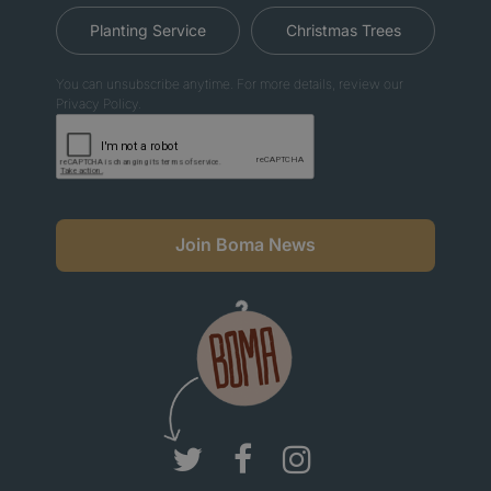
Planting Service
Christmas Trees
You can unsubscribe anytime. For more details, review our
Privacy Policy.
Join Boma News