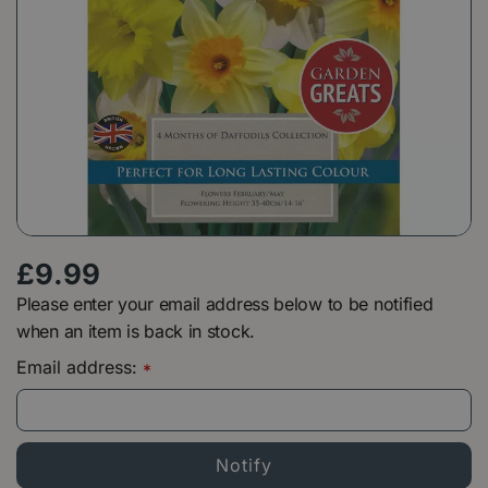
£
9
.
99
Please enter your email address below to be notified
when an item is back in stock.
Email address:
*