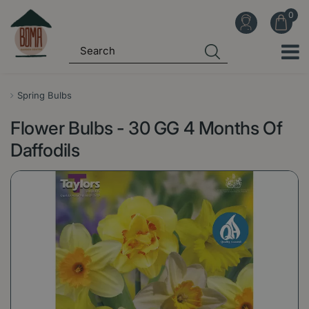
J
u
m
p
t
o
Spring Bulbs
c
Flower Bulbs - 30 GG 4 Months Of
o
n
Daffodils
t
e
n
t