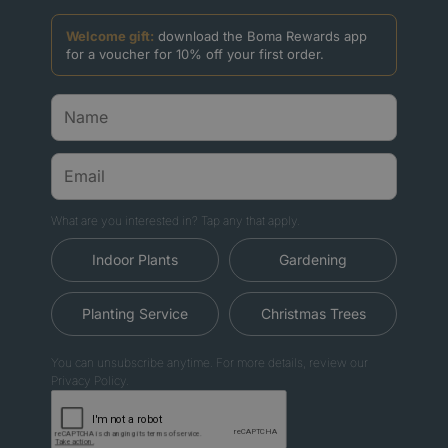
Welcome gift:
download the Boma Rewards app
for a voucher for 10% off your first order.
What are you interested in? Tap any that apply.
Indoor Plants
Gardening
Planting Service
Christmas Trees
You can unsubscribe anytime. For more details, review our
Privacy Policy.