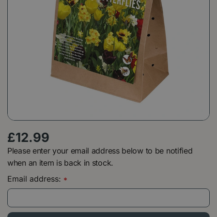
£
12
.
99
Please enter your email address below to be notified
when an item is back in stock.
Email address:
*