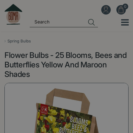
J
u
m
p
t
o
Spring Bulbs
c
Flower Bulbs - 25 Blooms, Bees and
o
n
Butterflies Yellow And Maroon
t
Shades
e
n
t