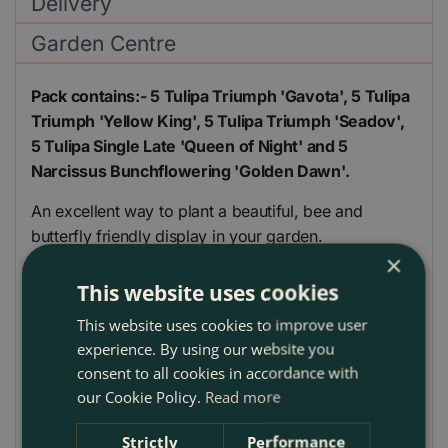
Delivery
Garden Centre
Pack contains:- 5 Tulipa Triumph 'Gavota', 5 Tulipa
Triumph 'Yellow King', 5 Tulipa Triumph 'Seadov',
5 Tulipa Single Late 'Queen of Night' and 5
Narcissus Bunchflowering 'Golden Dawn'.
An excellent way to plant a beautiful, bee and
butterfly friendly display in your garden.
×
Tulip are amongst the most popular of bulbs, valued
This website uses cookies
for their brilliant flower colours and shapes.
This website uses cookies to improve user
For best results grow in well-drained soil in full sun.
experience. By using our website you
consent to all cookies in accordance with
These yellow and maroon shades are a fantastic bee
our Cookie Policy.
Read more
and butterfly friendly mix ready to brighten up any
bed or border display.
Strictly
Performance