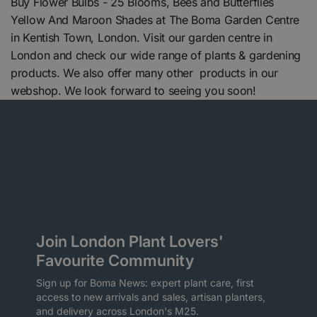
Buy Flower Bulbs - 25 Blooms, Bees and Butterflies
Yellow And Maroon Shades at The Boma Garden Centre
in Kentish Town, London. Visit our garden centre in
London and check our wide range of plants & gardening
products. We also offer many other products in our
webshop. We look forward to seeing you soon!
Join London Plant Lovers'
Favourite Community
Sign up for Boma News: expert plant care, first
access to new arrivals and sales, artisan planters,
and delivery across London's M25.