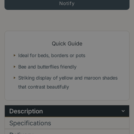
Quick Guide
Ideal for beds, borders or pots
Bee and butterflies friendly
Striking display of yellow and maroon shades
that contrast beautifully
Description
Specifications