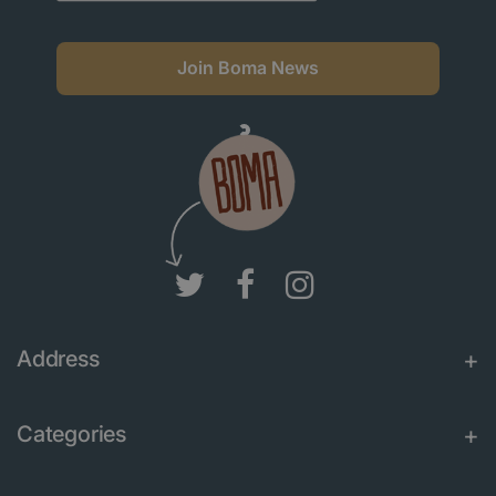
Join Boma News
Address
Categories