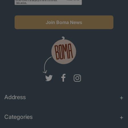
Join Boma News
Address
Categories