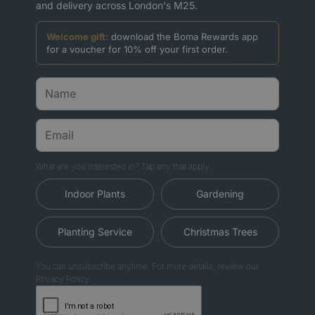
and delivery across London's M25.
Welcome gift:
download the Boma Rewards app
for a voucher for 10% off your first order.
What are you interested in? Tap any that apply.
Indoor Plants
Gardening
Planting Service
Christmas Trees
You can unsubscribe anytime. For more details, review our
Privacy Policy.