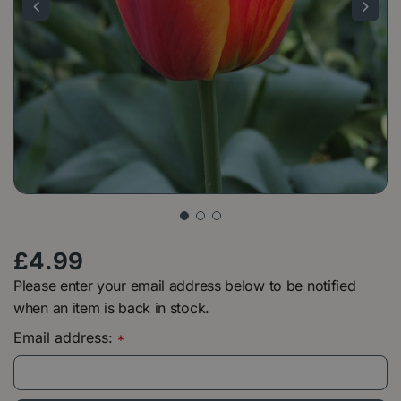
£
4
.
99
Please enter your email address below to be notified
when an item is back in stock.
Email address:
*