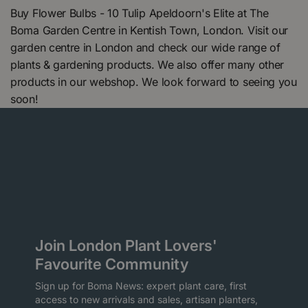
Buy Flower Bulbs - 10 Tulip Apeldoorn's Elite at The
Boma Garden Centre in Kentish Town, London. Visit our
garden centre in London and check our wide range of
plants & gardening products. We also offer many other
products in our webshop. We look forward to seeing you
soon!
Join London Plant Lovers'
Favourite Community
Sign up for Boma News: expert plant care, first
access to new arrivals and sales, artisan planters,