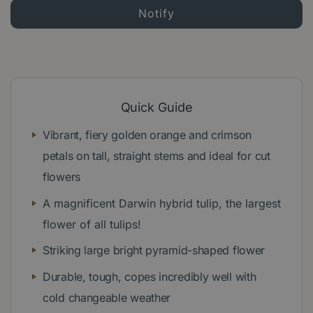
Quick Guide
Vibrant, fiery golden orange and crimson
petals on tall, straight stems and ideal for cut
flowers
A magnificent Darwin hybrid tulip, the largest
flower of all tulips!
Striking large bright pyramid-shaped flower
Durable, tough, copes incredibly well with
cold changeable weather