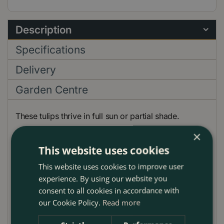
Description
Specifications
Delivery
Garden Centre
These tulips thrive in full sun or partial shade.
×
The rather striking, large red, yellow and orange
This website uses cookies
bloom is proudly perched on top of the tall sturdy
stem that is able withstand strong wind.
This website uses cookies to improve user
experience. By using our website you
They look spectacular planted in groups of single
consent to all cookies in accordance with
colours.
our Cookie Policy.
Read more
Planting Guide