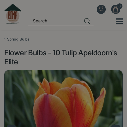
J
u
m
p
t
o
Spring Bulbs
c
Flower Bulbs - 10 Tulip Apeldoorn's
o
n
Elite
t
e
n
t