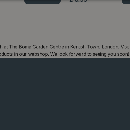
h at The Boma Garden Centre in Kentish Town, London. Visit
oducts in our webshop. We look forward to seeing you soon!