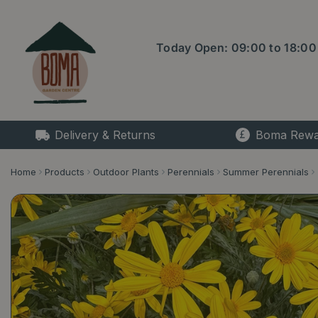
Jump
to
content
Today Open:
09:00
to
18:00
Delivery & Returns
Boma Rewa
Home
Products
Outdoor Plants
Perennials
Summer Perennials