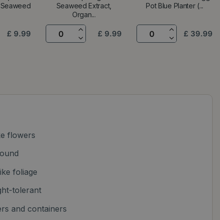
, Seaweed
Seaweed Extract,
Pot Blue Planter (...
Organ...
£
9
.
99
£
9
.
99
£
39
.
99
ke flowers
round
ike foliage
ht-tolerant
ers and containers