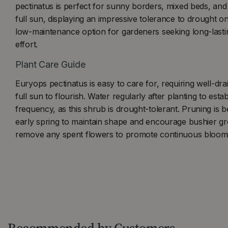
pectinatus is perfect for sunny borders, mixed beds, and c
full sun, displaying an impressive tolerance to drought on
low-maintenance option for gardeners seeking long-lasti
effort.
Plant Care Guide
Euryops pectinatus is easy to care for, requiring well-drai
full sun to flourish. Water regularly after planting to esta
frequency, as this shrub is drought-tolerant. Pruning is be
early spring to maintain shape and encourage bushier gro
remove any spent flowers to promote continuous bloom
Recommended by Customers