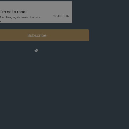
Subscribe