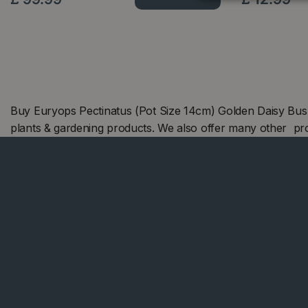
Buy Euryops Pectinatus (Pot Size 14cm) Golden Daisy Bus
plants & gardening products. We also offer many other pr