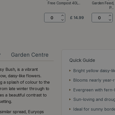
Free Compost 40L...
Garden Feed
P...
£
14
.
99
y
Garden Centre
Quick Guide
y Bush, is a vibrant
Bright yellow daisy-li
ow, daisy-like flowers.
Blooms nearly year-
g a splash of colour to the
rom late winter through to
Evergreen with fern-l
des a beautiful contrast to
Sun-loving and droug
etting.
Ideal for sunny bord
 similar spread, Euryops