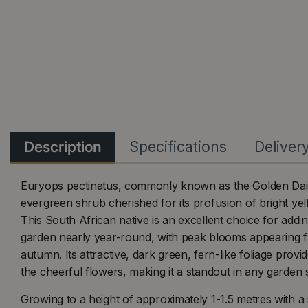
Description
Specifications
Deliver
Euryops pectinatus, commonly known as the Golden Dais
evergreen shrub cherished for its profusion of bright yell
This South African native is an excellent choice for addin
garden nearly year-round, with peak blooms appearing f
autumn. Its attractive, dark green, fern-like foliage provi
the cheerful flowers, making it a standout in any garden s
Growing to a height of approximately 1-1.5 metres with a