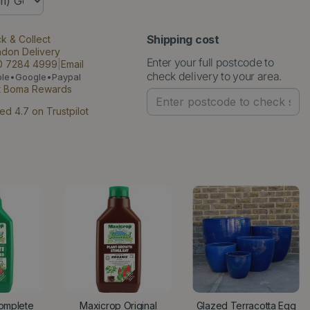
Shipping cost
ck & Collect
ndon Delivery
Enter your full postcode to
0 7284 4999
|
Email
check delivery to your area.
ple•Google•Paypal
t Boma Rewards
ed 4.7 on Trustpilot
omplete
Maxicrop Original
Glazed Terracotta Egg