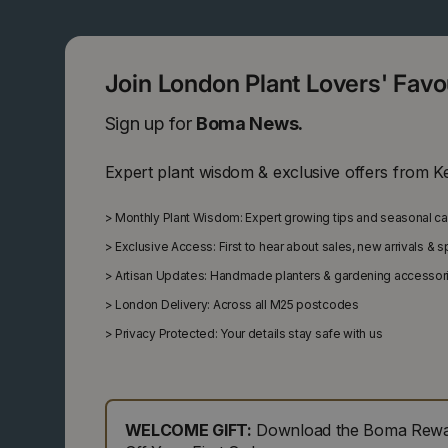
Join London Plant Lovers' Fav
Sign up for
Boma News.
Expert plant wisdom & exclusive offers from K
>
Monthly Plant Wisdom: Expert growing tips and seasonal c
>
Exclusive Access: First to hear about sales, new arrivals & 
>
Artisan Updates: Handmade planters & gardening accessor
>
London Delivery: Across all M25 postcodes
>
Privacy Protected: Your details stay safe with us
WELCOME GIFT:
Download the Boma Rewar