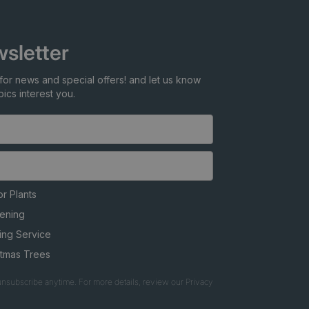
sletter
for news and special offers! and let us know
ics interest you.
r Plants
ening
ing Service
stmas Trees
nsubscribe anytime. For more details, review our Privacy