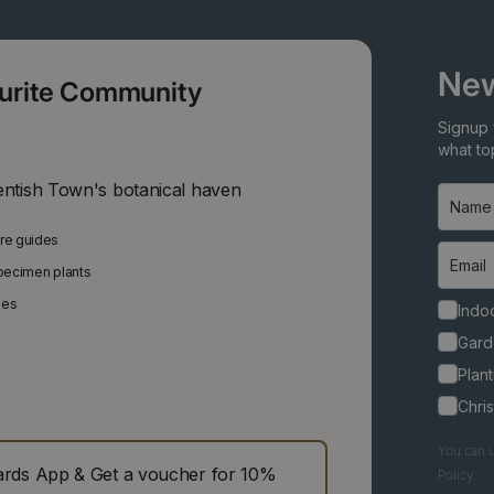
New
ourite Community
Signup 
what top
entish Town's botanical haven
are guides
specimen plants
ies
Indoo
Gard
Plant
Chri
You can u
ds App & Get a voucher for 10%
Policy.