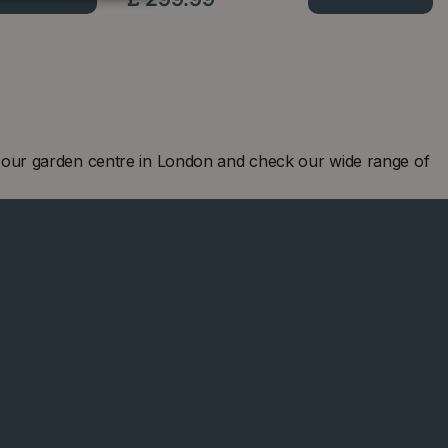
 our garden centre in London and check our wide range of