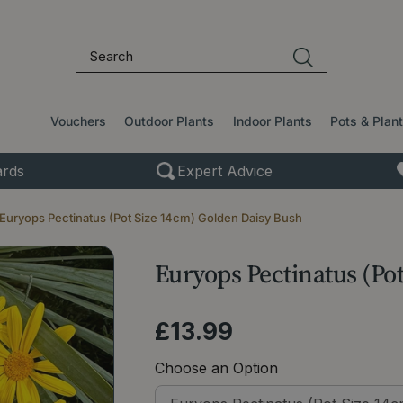
Vouchers
Outdoor Plants
Indoor Plants
Pots & Plan
rds
Expert Advice
Euryops Pectinatus (Pot Size 14cm) Golden Daisy Bush
Euryops Pectinatus (Po
£
13
.
99
Choose an Option