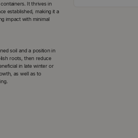
ontainers. It thrives in
ce established, making it a
ng impact with minimal
ned soil and a position in
blish roots, then reduce
neficial in late winter or
wth, as well as to
ing.