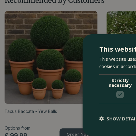
This websi
This website uses
cookies in accord
Strictly
necessary
Taxus Baccata - Yew Balls
Erigeron karv
SHOW DETAI
Options from
Options from
£
99
.
99
Order Now
£
12
.
99