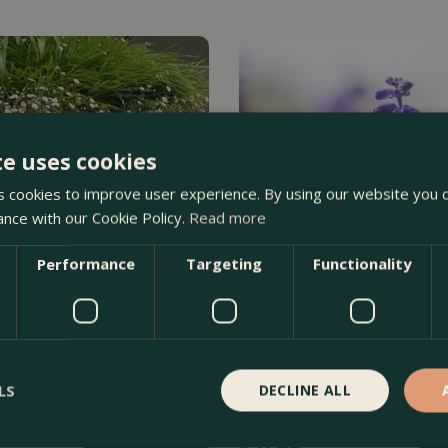
te uses cookies
 cookies to improve user experience. By using our website you c
ance with our Cookie Policy.
Read more
Performance
Targeting
Functionality
inskianus - Mexican Fleabane
Salvia officinalis (Pot Size 1L
LS
DECLINE ALL
Order Now
£
6
.
99