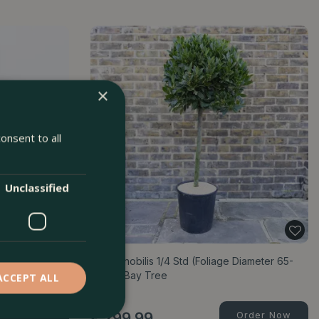
×
onsent to all
Unclassified
) - Common Sage
Laurus nobilis 1/4 Std (Foliage Diameter 65-
70cm) Bay Tree
ACCEPT ALL
Order Now
£
299
.
99
Order Now