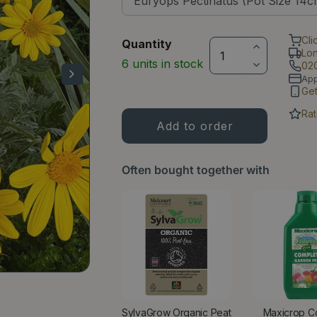
Cli
Quantity
Lo
6 units in stock
02
Ap
Ge
Rat
Often bought together with
SylvaGrow Organic Peat
Maxicrop C