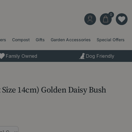
ters
Compost
Gifts
Garden Accessories
Special Offers
Family Owned
Dog Friendly
t Size 14cm) Golden Daisy Bush