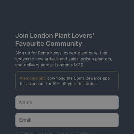
Join London Plant Lovers'
Favourite Community
Sign up for Boma News: expert plant care, first
access to new arrivals and sales, artisan planters,
and delivery across London's M25.
Welcome gift:
download the Boma Rewards app
for a voucher for 10% off your first order.
What are you interested in? Tap any that apply.