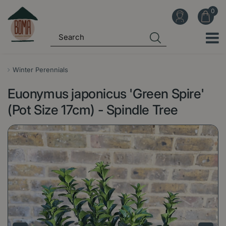
J
u
m
p
t
o
Winter Perennials
c
Euonymus japonicus 'Green Spire'
o
n
(Pot Size 17cm) - Spindle Tree
t
e
n
t