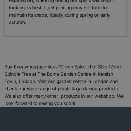
established, watering during dry spells will keep it
looking its best. Light pruning may be done to
maintain its shape, ideally during spring or early
autumn.
Buy Euonymus japonicus 'Green Spire' (Pot Size 17cm) -
Spindle Tree at The Boma Garden Centre in Kentish
Town, London. Visit our garden centre in London and
check our wide range of plants & gardening products.
We also offer many other products in our webshop. We
look forward to seeing you soon!