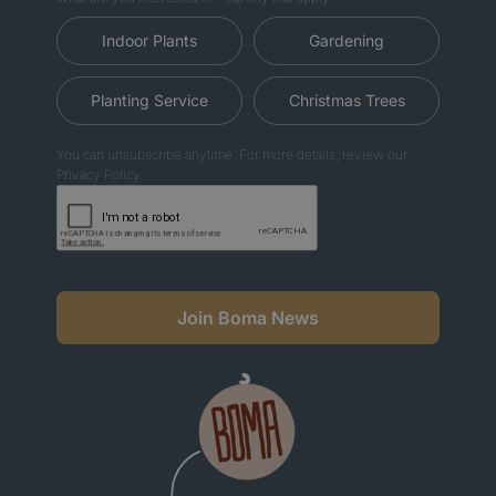
Indoor Plants
Gardening
Planting Service
Christmas Trees
You can unsubscribe anytime. For more details, review our
Privacy Policy.
Join Boma News