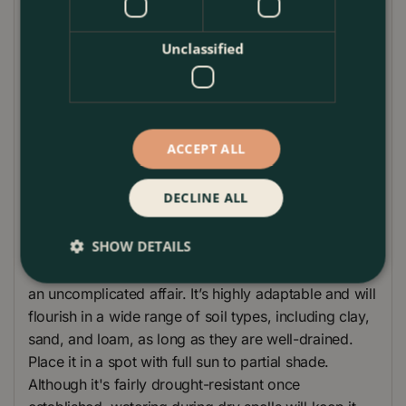
green leaves offers an elegant, year-round display.
Whether you need to create a privacy screen, border
Unclassified
hedge, or simply wish to add some evergreen
sophistication, this Spindle Tree is up to the task.
Resilient and versatile, it's well-suited for both sunny
and shady locations. For a striking contrast, pair it
ACCEPT ALL
with flowering perennials like lavender or add it
alongside ornamental grasses for a texture-rich
DECLINE ALL
garden tableau.
Plant Care
SHOW DETAILS
Caring for your
Euonymus japonicus 'Green Spire'
is
an uncomplicated affair. It’s highly adaptable and will
flourish in a wide range of soil types, including clay,
sand, and loam, as long as they are well-drained.
Place it in a spot with full sun to partial shade.
Although it's fairly drought-resistant once