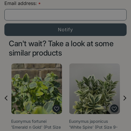
Email address:
*
Can't wait? Take a look at some
similar products
Euonymus fortunei
Euonymus japonicus
E
'Emerald n Gold' (Pot Size
'White Spire' (Pot Size 9-
'M