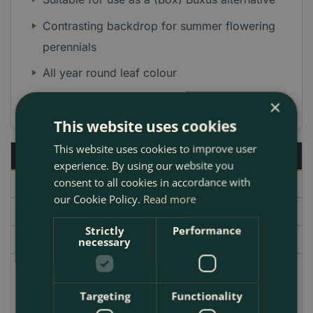
Contrasting backdrop for summer flowering
perennials
All year round leaf colour
Columnar habit in growth
×
This website uses cookies
This website uses cookies to improve user
Description
experience. By using our website you
consent to all cookies in accordance with
Specifications
our Cookie Policy.
Read more
Delivery
Strictly
Performance
Garden Centre
necessary
The
Euonymus japonicus 'Green Spire'
serves as an
exceptional addition to any garden scheme. Its
Targeting
Functionality
upright, columnar form topped with glossy, deep