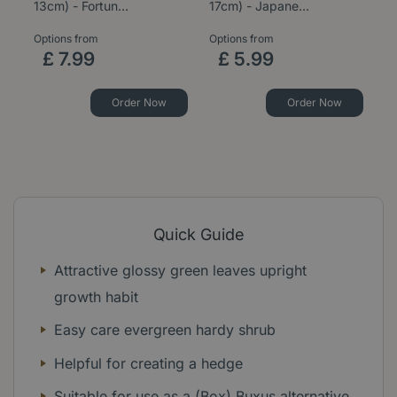
13cm) - Fortun…
17cm) - Japane…
9c
Options from
Options from
£
7
.
99
£
5
.
99
Order Now
Order Now
Quick Guide
Attractive glossy green leaves upright
growth habit
Easy care evergreen hardy shrub
Helpful for creating a hedge
Suitable for use as a (Box) Buxus alternative