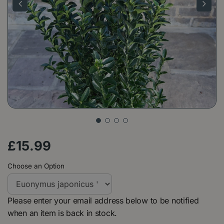
£
15
.
99
Choose an Option
Please enter your email address below to be notified
when an item is back in stock.