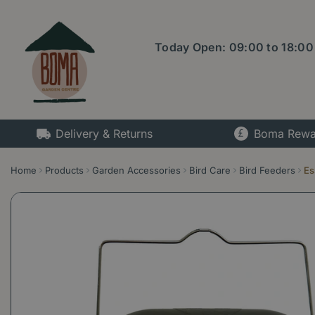
Jump
to
content
Today Open:
09:00
to
18:00
Delivery & Returns
Boma Rewa
Home
Products
Garden Accessories
Bird Care
Bird Feeders
Es