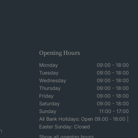
Opening Hours
Monday
09:00 - 18:00
Tuesday
09:00 - 18:00
Wednesday
09:00 - 18:00
Thursday
09:00 - 18:00
Friday
09:00 - 18:00
Saturday
09:00 - 18:00
Sunday
11:00 - 17:00
All Bank Holidays: Open 09:00 - 18:00 |
Easter Sunday: Closed
n
Show all opening hours