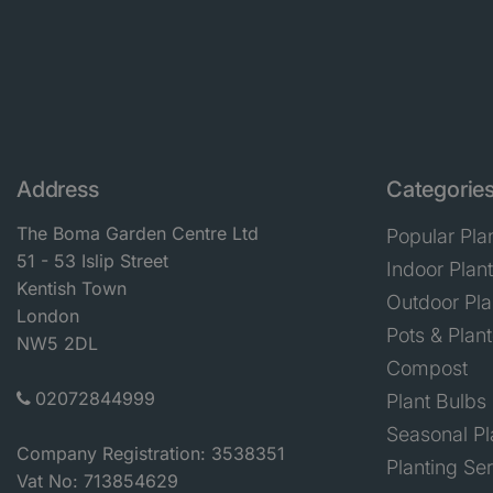
Address
Categorie
The Boma Garden Centre Ltd
Popular Pla
51 - 53 Islip Street
Indoor Plan
Kentish Town
Outdoor Pla
London
Pots & Plant
NW5 2DL
Compost
02072844999
Plant Bulbs
Seasonal Pl
Company Registration: 3538351
Planting Se
Vat No: 713854629