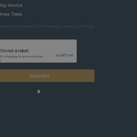
ing Service
stmas Trees
nsubscribe anytime. For more details, review our Privacy
Subscribe