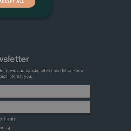
ACCEPT ALL
sletter
for news and special offers! and let us know
pics interest you.
r Plants
ening