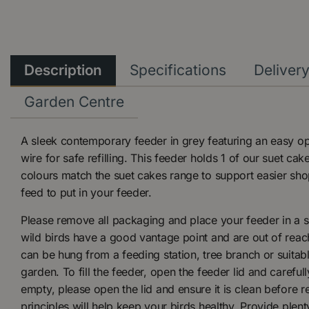
Description
Specifications
Deliver
Garden Centre
A sleek contemporary feeder in grey featuring an easy op
wire for safe refilling. This feeder holds 1 of our suet ca
colours match the suet cakes range to support easier shopa
feed to put in your feeder.
Please remove all packaging and place your feeder in a s
wild birds have a good vantage point and are out of reac
can be hung from a feeding station, tree branch or suitab
garden. To fill the feeder, open the feeder lid and carefull
empty, please open the lid and ensure it is clean before re
principles will help keep your birds healthy. Provide plent