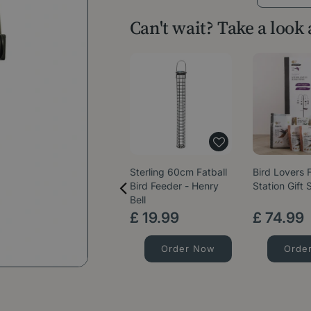
Can't wait? Take a look
Sterling 60cm Fatball
Bird Lovers 
Bird Feeder - Henry
Station Gift 
Bell
£
19
.
99
£
74
.
99
Order Now
Orde