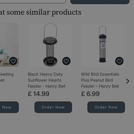
 at some similar products
Feeding
Black Heavy Duty
Wild Bird Essentials
Set
Sunflower Hearts
Plus Peanut Bird
Feeder - Henry Bell
Feeder – Henry Bell
£
14
.
99
£
6
.
99
r Now
Order Now
Order Now