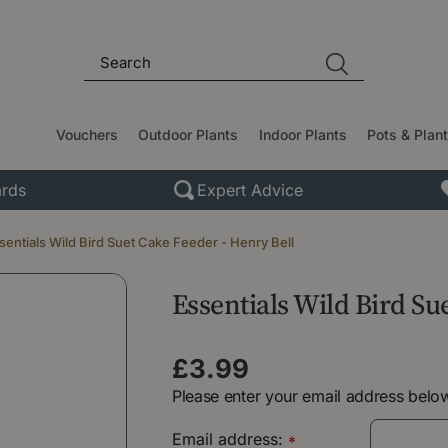
Vouchers
Outdoor Plants
Indoor Plants
Pots & Plan
rds
Expert Advice
sentials Wild Bird Suet Cake Feeder - Henry Bell
Essentials Wild Bird Su
£
3
.
99
Please enter your email address below
Email address:
*