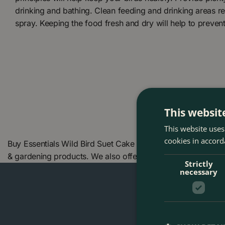
drinking and bathing. Clean feeding and drinking areas re
spray. Keeping the food fresh and dry will help to preven
This websit
This website uses
cookies in accord
Buy Essentials Wild Bird Suet Cake Feeder - Henry Bell at
& gardening products. We also offer many other Henry Bell
Strictly
necessary