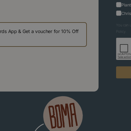
Plant
Chri
You can u
s App & Get a voucher for 10% Off
Policy.