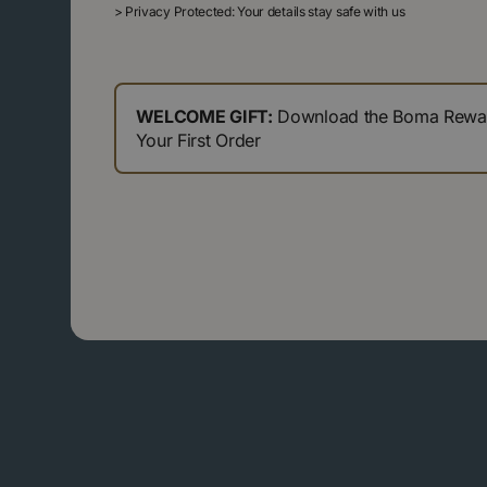
>
Privacy Protected: Your details stay safe with us
WELCOME GIFT:
Download the Boma Reward
Your First Order