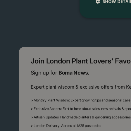
SHOW DETAI
Join London Plant Lovers' Fav
Sign up for
Boma News.
Expert plant wisdom & exclusive offers from K
>
Monthly Plant Wisdom: Expert growing tips and seasonal care
>
Exclusive Access: First to hear about sales, new arrivals & sp
>
Artisan Updates: Handmade planters & gardening accessories
>
London Delivery: Across all M25 postcodes