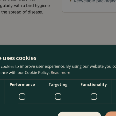
Recyclable packagin
gularly with a bird hygiene
t the spread of disease.
e uses cookies
 cookies to improve user experience. By using our website you co
ance with our Cookie Policy.
Read more
 The Boma Garden Centre in Kentish Town, London. Visit our g
 products in our webshop. We look forward to seeing you soo
Performance
Targeting
Functionality