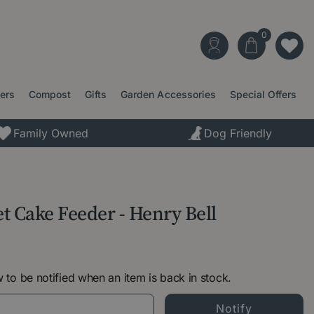
ters
Compost
Gifts
Garden Accessories
Special Offers
Family Owned
Dog Friendly
et Cake Feeder - Henry Bell
 to be notified when an item is back in stock.