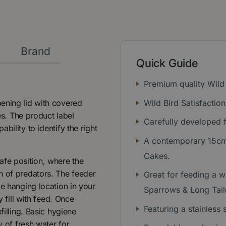
y
Brand
Quick Guide
Premium quality Wild
ening lid with covered
Wild Bird Satisfactio
kes. The product label
Carefully developed f
bility to identify the right
A contemporary 15cm 
Cakes.
afe position, where the
h of predators. The feeder
Great for feeding a wi
le hanging location in your
Sparrows & Long Tail
y fill with feed. Once
Featuring a stainless 
filling. Basic hygiene
y of fresh water for