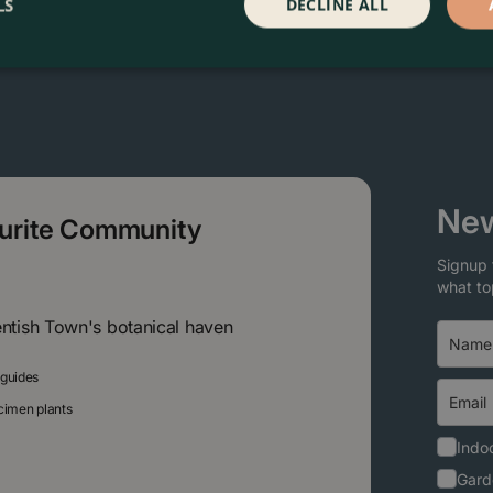
LS
DECLINE ALL
New
ourite Community
Signup 
what to
entish Town's botanical haven
 guides
ecimen plants
Indoo
Gard