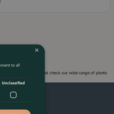
g
×
nsent to all
arden centre in London and check our wide range of plants
n!
Unclassified