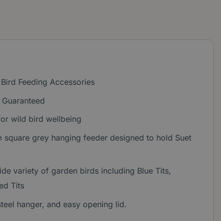
 Bird Feeding Accessories
n Guaranteed
or wild bird wellbeing
square grey hanging feeder designed to hold Suet
de variety of garden birds including Blue Tits,
ed Tits
steel hanger, and easy opening lid.