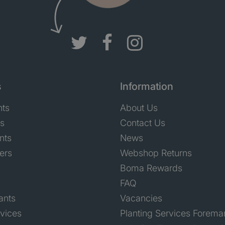
s
Information
nts
About Us
ts
Contact Us
nts
News
ers
Webshop Returns
Boma Rewards
FAQ
ants
Vacancies
rvices
Planting Services Forema