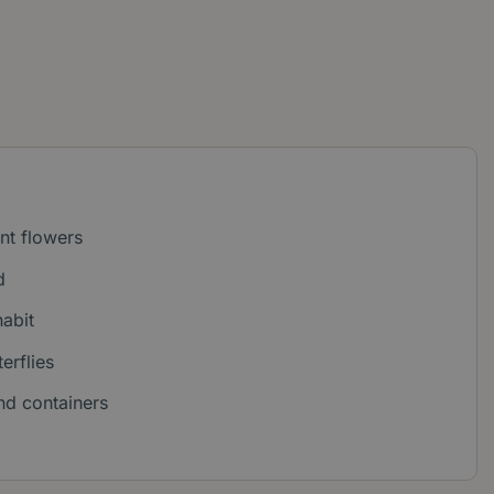
ant flowers
d
abit
erflies
nd containers