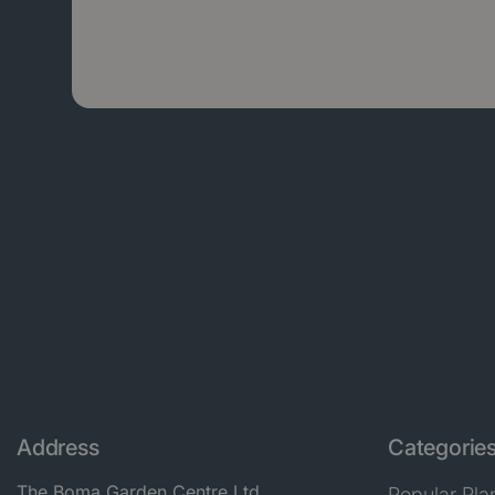
Address
Categorie
The Boma Garden Centre Ltd
Popular Pla