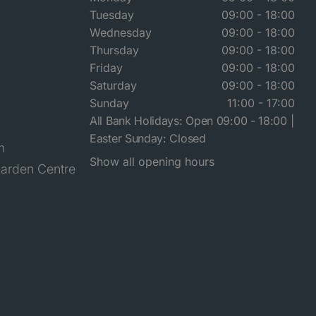
Tuesday
09:00 - 18:00
Wednesday
09:00 - 18:00
Thursday
09:00 - 18:00
Friday
09:00 - 18:00
Saturday
09:00 - 18:00
Sunday
11:00 - 17:00
All Bank Holidays: Open 09:00 - 18:00 |
Easter Sunday: Closed
n
Show all opening hours
arden Centre