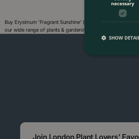
necessary
Buy Erysimum 'Fragrant Sunshine' (Pot Size 17cm) Fragrant
our wide range of plants & gardening products. We also o
SHOW DETAI
Join London Plant Lovers' Fav