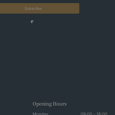
Subscribe
Opening Hours
Monday
09:00 - 18:00