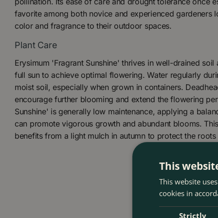
pollination. Its ease of care and drought tolerance once e
favorite among both novice and experienced gardeners lo
color and fragrance to their outdoor spaces.
Plant Care
Erysimum 'Fragrant Sunshine' thrives in well-drained soil 
full sun to achieve optimal flowering. Water regularly duri
moist soil, especially when grown in containers. Deadhead
encourage further blooming and extend the flowering per
Sunshine' is generally low maintenance, applying a balance
can promote vigorous growth and abundant blooms. This 
benefits from a light mulch in autumn to protect the roots 
This websit
This website uses
cookies in accord
Strictly