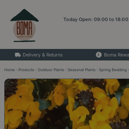
Jump
to
content
Today Open:
09:00
to
18:00
Delivery & Returns
Boma Rewa
Home
Products
Outdoor Plants
Seasonal Plants
Spring Bedding