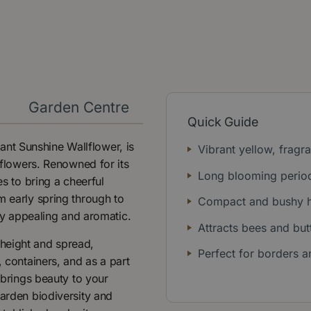
y
Garden Centre
Quick Guide
nt Sunshine Wallflower, is
Vibrant yellow, fragr
w flowers. Renowned for its
Long blooming perio
es to bring a cheerful
m early spring through to
Compact and bushy h
lly appealing and aromatic.
Attracts bees and butt
height and spread,
Perfect for borders a
, containers, and as a part
 brings beauty to your
garden biodiversity and