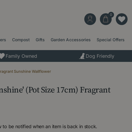
ters
Compost
Gifts
Garden Accessories
Special Offers
Family Owned
Dog Friendly
Fragrant Sunshine Wallflower
shine' (Pot Size 17cm) Fragrant
 to be notified when an item is back in stock.