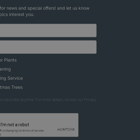
for news and special offers! and let us know
pics interest you.
r Plants
ening
ing Service
stmas Trees
nsubscribe anytime. For more details, review our Privacy