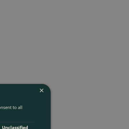
×
nsent to all
Unclassified