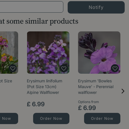
 at some similar products
ot Size
Erysimum linifolium
Erysimum 'Bowles
(Pot Size 13cm)
Mauve' - Perennial
Alpine Wallflower
wallflower
Options from
£
6
.
99
£
6
.
99
r Now
Order Now
Order Now