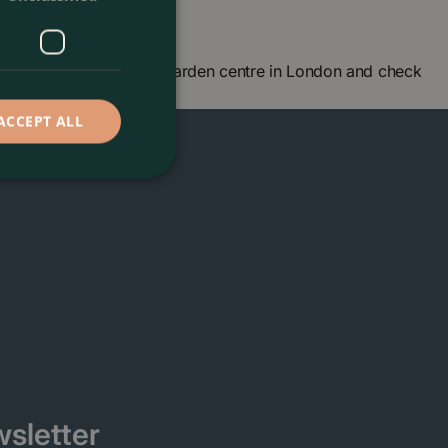
own, London. Visit our garden centre in London and check
 seeing you soon!
ACCEPT ALL
sletter