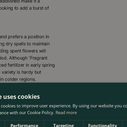
stablished make it a
oking to add a burst of
and prefers a position in
ng dry spells to maintain
ing spent flowers will
iod. Although 'Fragrant
d fertilizer in early spring
variety is hardy but
in colder regions.
e uses cookies
 cookies to improve user experience. By using our website you co
ance with our Cookie Policy.
Read more
Performance
Targeting
Functionality