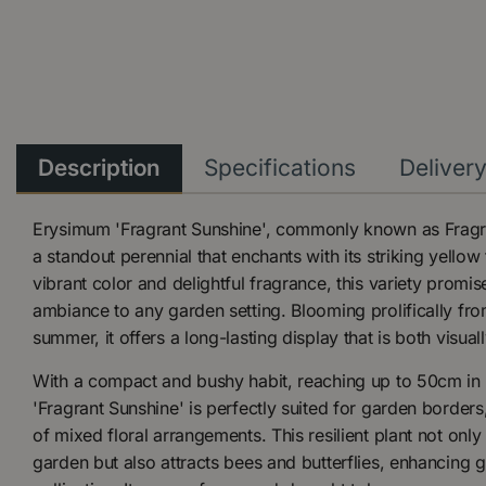
Description
Specifications
Deliver
Erysimum 'Fragrant Sunshine', commonly known as Fragra
a standout perennial that enchants with its striking yello
vibrant color and delightful fragrance, this variety promis
ambiance to any garden setting. Blooming prolifically fro
summer, it offers a long-lasting display that is both visua
With a compact and bushy habit, reaching up to 50cm in 
'Fragrant Sunshine' is perfectly suited for garden borders
of mixed floral arrangements. This resilient plant not only
garden but also attracts bees and butterflies, enhancing 