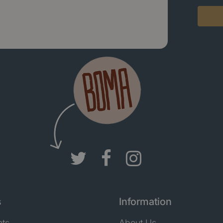
s
Information
nts
About Us