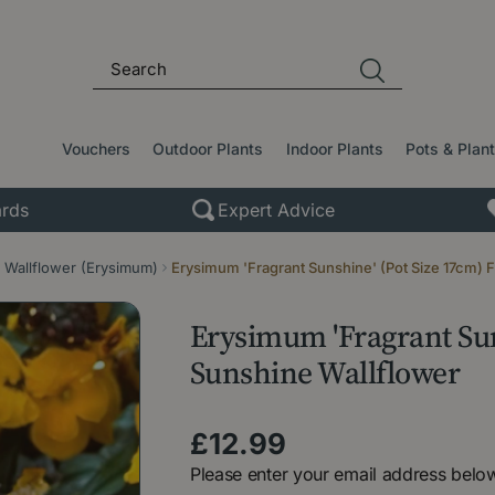
Vouchers
Outdoor Plants
Indoor Plants
Pots & Plan
rds
Expert Advice
Wallflower (Erysimum)
Erysimum 'Fragrant Sunshine' (Pot Size 17cm) 
Erysimum 'Fragrant Sun
Sunshine Wallflower
£
12
.
99
Please enter your email address below