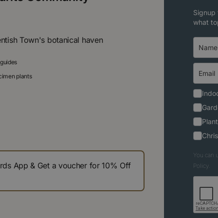
Signup 
what to
entish Town's botanical haven
 guides
ecimen plants
Indoo
Gard
Plant
Chri
You can u
s App & Get a voucher for 10% Off
Policy.