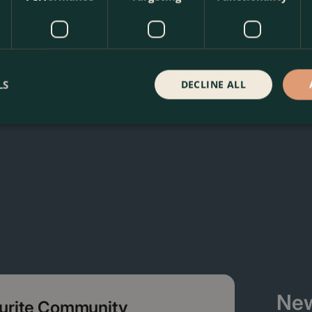
 Sunshine Wallflower at The Boma Garden Centre in Kentish T
ffer many other products in our webshop. We look forward to
LS
DECLINE ALL
New
ourite Community