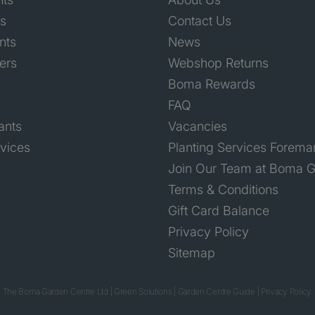
ts
Contact Us
nts
News
ers
Webshop Returns
Boma Rewards
FAQ
ants
Vacancies
rvices
Planting Services Forema
Join Our Team at Boma G
Terms & Conditions
Gift Card Balance
Privacy Policy
Sitemap
 The Boma Garden Centre Ltd
|
Green Solutions
|
Garden Centre Guide
|
Privacy Policy