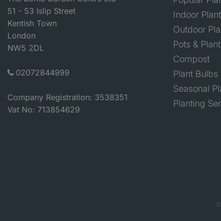
51 - 53 Islip Street
Indoor Plan
Kentish Town
Outdoor Pla
London
Pots & Plant
NW5 2DL
Compost
02072844999
Plant Bulbs
Seasonal Pl
Company Registration: 3538351
Planting Se
Vat No: 713854629
©