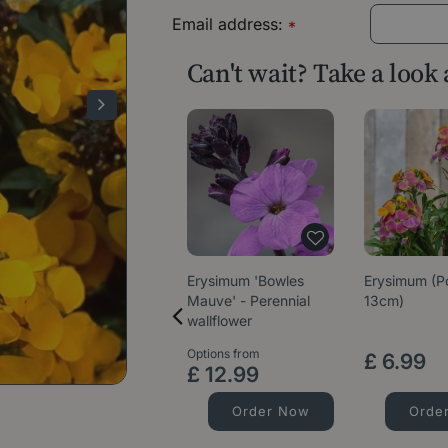
Email address:
*
Can't wait? Take a look
Erysimum 'Bowles
Erysimum (P
Mauve' - Perennial
13cm)
wallflower
Options from
£
6
.
99
£
12
.
99
Order Now
Orde