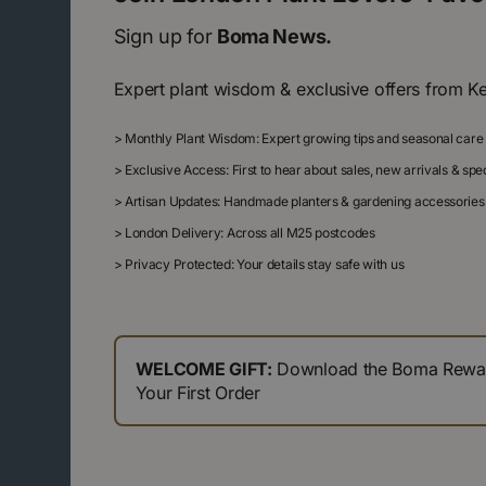
Sign up for
Boma News.
Expert plant wisdom & exclusive offers from K
>
Monthly Plant Wisdom: Expert growing tips and seasonal care
>
Exclusive Access: First to hear about sales, new arrivals & sp
>
Artisan Updates: Handmade planters & gardening accessories
>
London Delivery: Across all M25 postcodes
>
Privacy Protected: Your details stay safe with us
WELCOME GIFT:
Download the Boma Reward
Your First Order