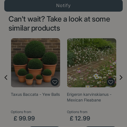
Can't wait? Take a look at some
similar products
Taxus Baccata - Yew Balls
Erigeron karvinskianus -
Sa
Mexican Fleabane
1
Options from
Options from
£
99
.
99
£
12
.
99