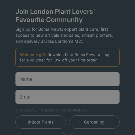
Join London Plant Lovers'
Favourite Community
Sign up for Boma News: expert plant care, first
access to new arrivals and sales, artisan planters,
and delivery across London's M25.
Welcome gift:
download the Boma Rewards app
for a voucher for 10% off your first order.
What are you interested in? Tap any that apply.
Indoor Plants
Gardening