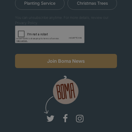
Planting Service
Christmas Trees
You can unsubscribe anytime. For more details, review our
Privacy Policy.
Join Boma News