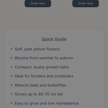
Order Now
Order Now
Quick Guide
Soft, pale yellow flowers
Blooms from summer to autumn
Compact, bushy growth habit
Ideal for borders and containers
Attracts bees and butterflies
Grows up to 60-70 cm tall
Easy to grow and low maintenance