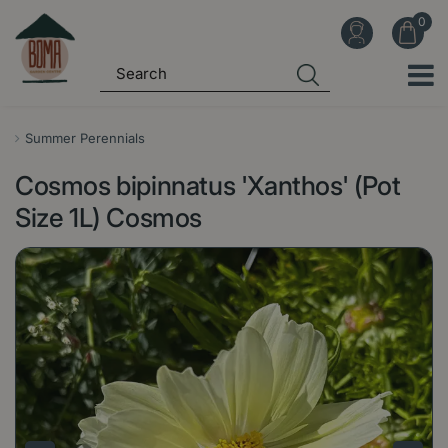
J
u
m
p
t
o
Summer Perennials
c
Cosmos bipinnatus 'Xanthos' (Pot
o
n
Size 1L) Cosmos
t
e
n
t