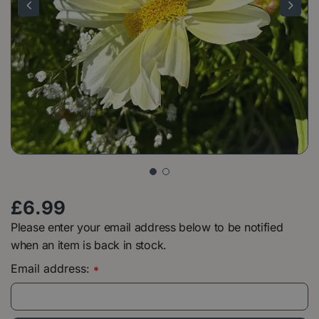
£
6
.
99
Please enter your email address below to be notified
when an item is back in stock.
Email address:
*