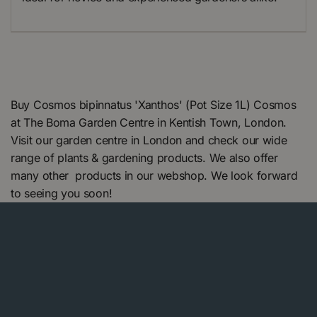
Buy Cosmos bipinnatus 'Xanthos' (Pot Size 1L) Cosmos
at The Boma Garden Centre in Kentish Town, London.
Visit our garden centre in London and check our wide
range of plants & gardening products. We also offer
many other products in our webshop. We look forward
to seeing you soon!