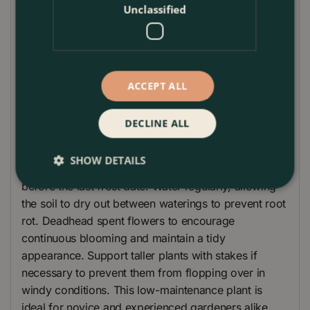
tall, 'Xanthos' offers a manageable height that fits
Unclassified
well in various garden settings. This easy-to-grow
plant thrives in full sun and well-drained soil,
providing a low-maintenance option for gardeners
of all experience levels.
ACCEPT ALL
Plant Care Guide
DECLINE ALL
Plant Cosmos bipinnatus 'Xanthos' in well-drained
soil and a sunny location. Sow seeds directly in the
SHOW DETAILS
garden after the last frost, or start indoors 4-6 weeks
before the last frost date. Water regularly, allowing
the soil to dry out between waterings to prevent root
rot. Deadhead spent flowers to encourage
continuous blooming and maintain a tidy
appearance. Support taller plants with stakes if
necessary to prevent them from flopping over in
windy conditions. This low-maintenance plant is
ideal for novice and experienced gardeners alike.