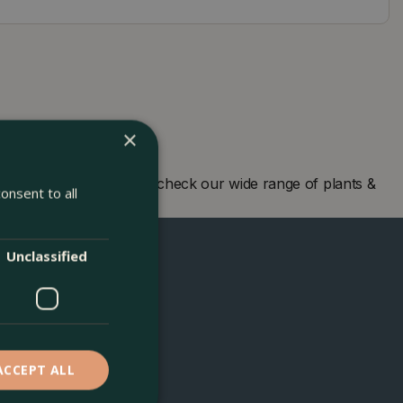
×
 centre in London and check our wide range of plants &
onsent to all
Unclassified
ACCEPT ALL