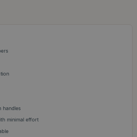
pers
tion
m handles
h minimal effort
able