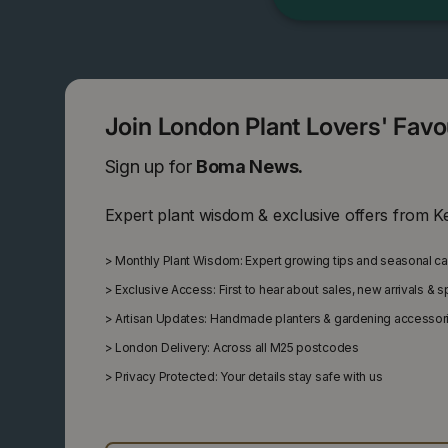
Join London Plant Lovers' Fav
Sign up for
Boma News.
Expert plant wisdom & exclusive offers from K
>
Monthly Plant Wisdom: Expert growing tips and seasonal c
>
Exclusive Access: First to hear about sales, new arrivals & 
>
Artisan Updates: Handmade planters & gardening accessor
>
London Delivery: Across all M25 postcodes
>
Privacy Protected: Your details stay safe with us