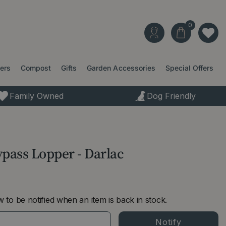
ters
Compost
Gifts
Garden Accessories
Special Offers
Family Owned
Dog Friendly
ass Lopper - Darlac
 to be notified when an item is back in stock.