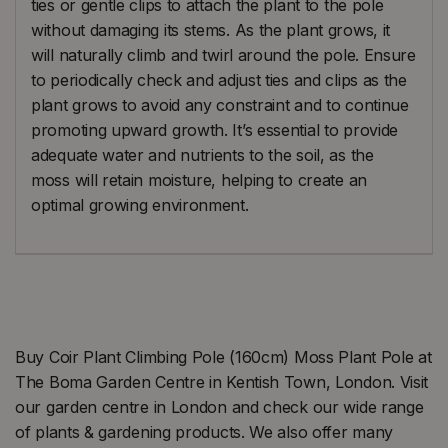
ties or gentle clips to attach the plant to the pole
without damaging its stems. As the plant grows, it
will naturally climb and twirl around the pole. Ensure
to periodically check and adjust ties and clips as the
plant grows to avoid any constraint and to continue
promoting upward growth. It’s essential to provide
adequate water and nutrients to the soil, as the
moss will retain moisture, helping to create an
optimal growing environment.
Buy Coir Plant Climbing Pole (160cm) Moss Plant Pole at
The Boma Garden Centre in Kentish Town, London. Visit
our garden centre in London and check our wide range
of plants & gardening products. We also offer many