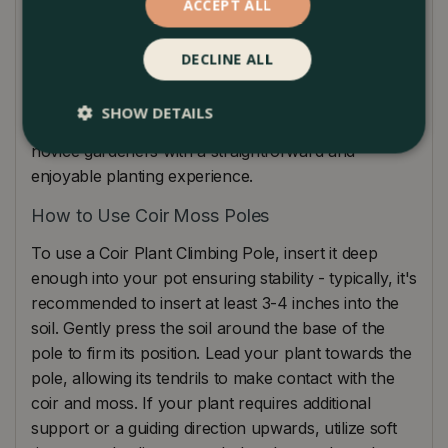
foliage development. Tailored for a myriad of
ACCEPT ALL
climbing plants like pothos, monstera, and
philodendrons, this pole can effortlessly be used in
DECLINE ALL
various pot sizes and types, guaranteeing versatile
applications. Furthermore, easy installation is a
SHOW DETAILS
hallmark of our design, providing even the most
novice gardeners with a straightforward and
enjoyable planting experience.
How to Use Coir Moss Poles
To use a Coir Plant Climbing Pole, insert it deep
enough into your pot ensuring stability - typically, it's
recommended to insert at least 3-4 inches into the
soil. Gently press the soil around the base of the
pole to firm its position. Lead your plant towards the
pole, allowing its tendrils to make contact with the
coir and moss. If your plant requires additional
support or a guiding direction upwards, utilize soft