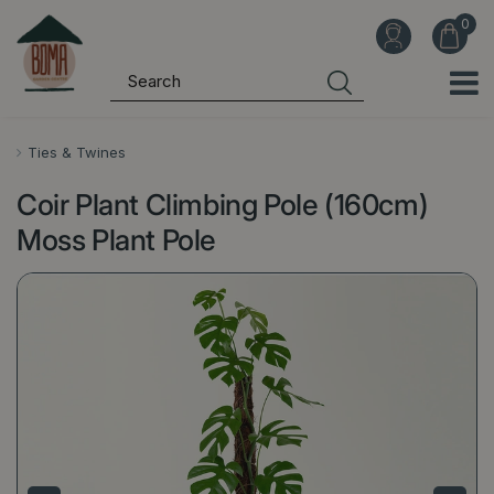
J
u
m
p
t
o
Ties & Twines
c
Coir Plant Climbing Pole (160cm)
o
n
Moss Plant Pole
t
e
n
t