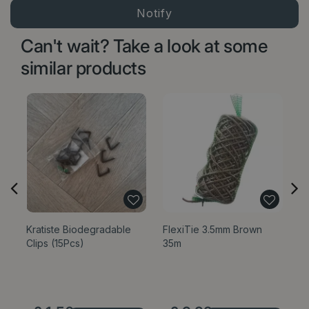
Can't wait? Take a look at some
similar products
Kratiste Biodegradable
FlexiTie 3.5mm Brown
G
Clips (15Pcs)
35m
wi