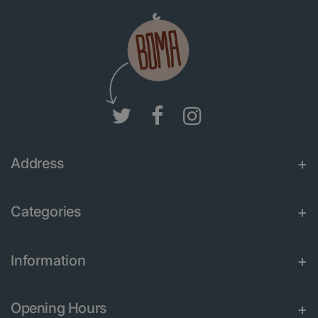
Address
Categories
Information
Opening Hours