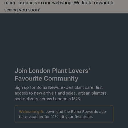
other products in our webshop. We look forward to
seeing you soon!
Join London Plant Lovers'
Favourite Community
Sign up for Boma News: expert plant care, first
access to new arrivals and sales, artisan planters,
and delivery across London's M25.
Welcome gift:
download the Boma Rewards app
for a voucher for 10% off your first order.