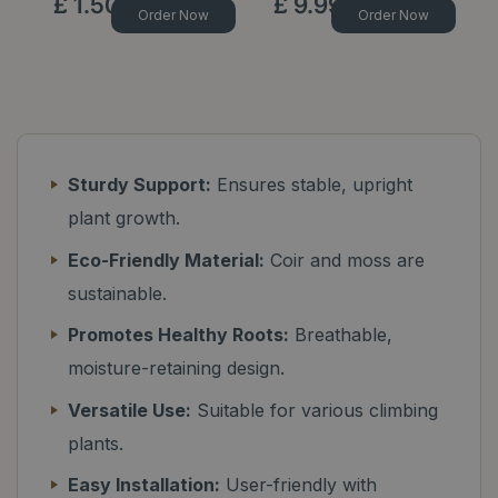
£
1
.
50
£
9
.
99
Order Now
Order Now
Sturdy Support:
Ensures stable, upright
plant growth.
Eco-Friendly Material:
Coir and moss are
sustainable.
Promotes Healthy Roots:
Breathable,
moisture-retaining design.
Versatile Use:
Suitable for various climbing
plants.
Easy Installation:
User-friendly with