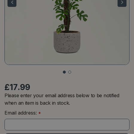
£
17
.
99
Please enter your email address below to be notified
when an item is back in stock.
Email address:
*