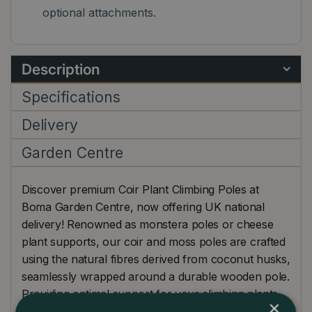
optional attachments.
Description
Specifications
Delivery
Garden Centre
Discover premium Coir Plant Climbing Poles at
Boma Garden Centre, now offering UK national
delivery! Renowned as monstera poles or cheese
plant supports, our coir and moss poles are crafted
using the natural fibres derived from coconut husks,
seamlessly wrapped around a durable wooden pole.
Providing optimal support for your climbing plants,
×
these poles not only encourage upright growth but