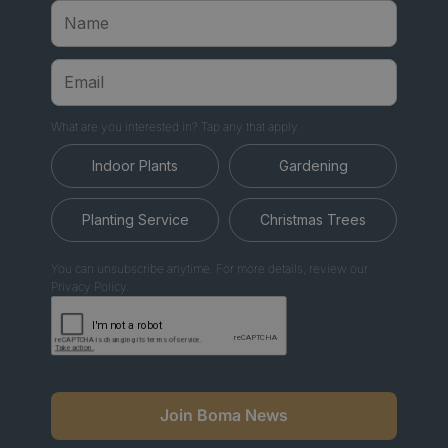
What are you interested in? Tap any that apply.
Indoor Plants
Gardening
Planting Service
Christmas Trees
You can unsubscribe anytime. For more details, review our
Privacy Policy.
Join Boma News