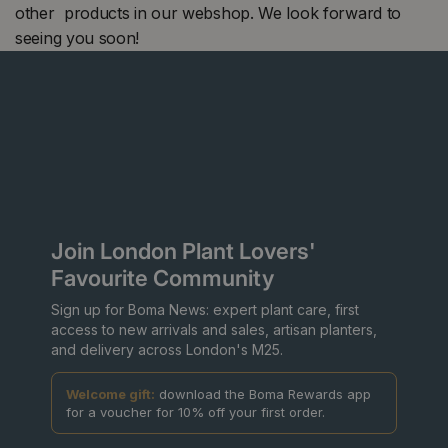
other products in our webshop. We look forward to
seeing you soon!
Join London Plant Lovers'
Favourite Community
Sign up for Boma News: expert plant care, first
access to new arrivals and sales, artisan planters,
and delivery across London's M25.
Welcome gift:
download the Boma Rewards app
for a voucher for 10% off your first order.