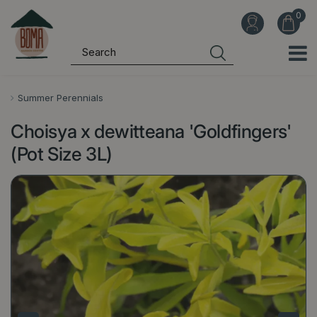
J
u
m
p
t
o
Summer Perennials
c
Choisya x dewitteana 'Goldfingers'
o
n
(Pot Size 3L)
t
e
n
t