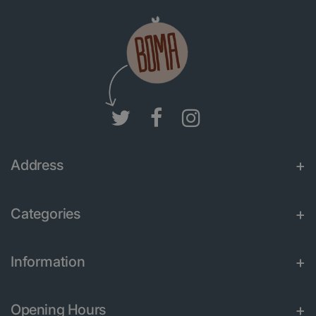
Address
Categories
Information
Opening Hours