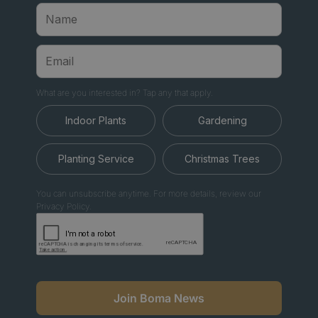
What are you interested in? Tap any that apply.
Indoor Plants
Gardening
Planting Service
Christmas Trees
You can unsubscribe anytime. For more details, review our
Privacy Policy.
Join Boma News