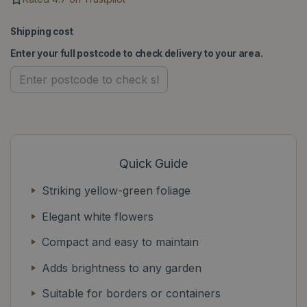
Shipping cost
Enter your full postcode to check delivery to your area.
Quick Guide
Striking yellow-green foliage
Elegant white flowers
Compact and easy to maintain
Adds brightness to any garden
Suitable for borders or containers