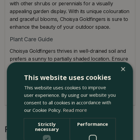
with other shrubs or perennials for a visually
appealing garden display. With its unique colouration
and graceful blooms, Choisya Goldfingers is sure to
enhance the beauty of your outdoor space.
Plant Care Guide
Choisya Goldfingers thrives in well-drained soil and
prefers a sunny to partially shaded location. Ensure
regular watering, especially during dry spells, and
×
prune after flowering to promote bushy growth.
This website uses cookies
Mulch around the base to retain moisture and
This website uses cookies to improve
suppress weeds.
user experience. By using our website you
consent to all cookies in accordance with
our Cookie Policy.
Read more
Strictly
Performance
Recommended by Customers
necessary