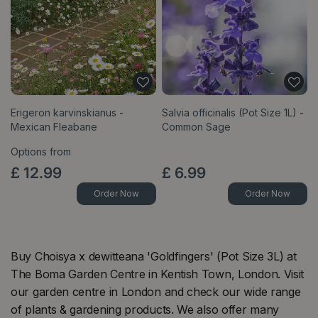
Erigeron karvinskianus -
Salvia officinalis (Pot Size 1L) -
Mexican Fleabane
Common Sage
Options from
£
12
.
99
£
6
.
99
Order Now
Order Now
Buy Choisya x dewitteana 'Goldfingers' (Pot Size 3L) at
The Boma Garden Centre in Kentish Town, London. Visit
our garden centre in London and check our wide range
of plants & gardening products. We also offer many