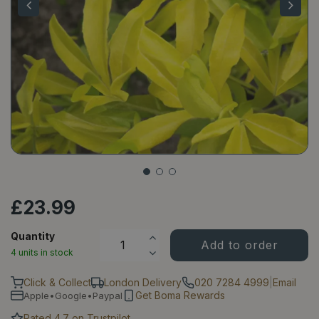
£
23
.
99
Quantity
4 units in stock
Click & Collect
London Delivery
020 7284 4999
|
Email
Get Boma Rewards
Apple•Google•Paypal
Rated 4.7 on Trustpilot