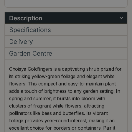
Description
Specifications
Delivery
Garden Centre
Choisya Goldfingers is a captivating shrub prized for
its striking yellow-green foliage and elegant white
flowers. This compact and easy-to-maintain plant
adds a touch of brightness to any garden setting. In
spring and summer, it bursts into bloom with
clusters of fragrant white flowers, attracting
pollinators like bees and butterflies. Its vibrant
foliage provides year-round interest, making it an
excellent choice for borders or containers. Pair it