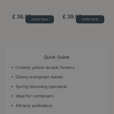
Op
£
36
.
99
£
39
.
99
Order Now
Order Now
Quick Guide
Creamy yellow double flowers
Glossy evergreen leaves
Spring blooming spectacle
Ideal for containers
Attracts pollinators