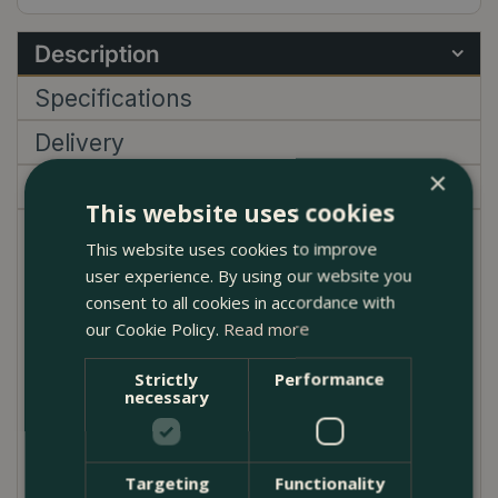
Description
Specifications
Delivery
×
Garden Centre
This website uses cookies
Camellia 'Brushfield's Yellow', also known as
This website uses cookies to improve
Brushfield's Yellow Camellia, is a prized evergreen
user experience. By using our website you
shrub that brings a touch of elegance and colour to
consent to all cookies in accordance with
our Cookie Policy.
Read more
any garden. This variety is particularly notable for its
stunning, double flowers with creamy yellow petals
Strictly
Performance
and a deeper yellow centre, blooming profusely
necessary
from late winter to early spring. The dark green,
glossy leaves provide a striking contrast, making this
plant a standout throughout the year.
Targeting
Functionality