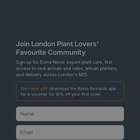
Join London Plant Lovers'
Favourite Community
Sign up for Boma News: expert plant care, first
access to new arrivals and sales, artisan planters,
and delivery across London's M25.
Welcome gift:
download the Boma Rewards app
for a voucher for 10% off your first order.