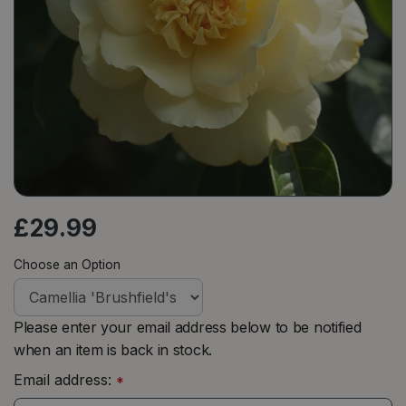
£
29
.
99
Choose an Option
Please enter your email address below to be notified
when an item is back in stock.
Email address:
*