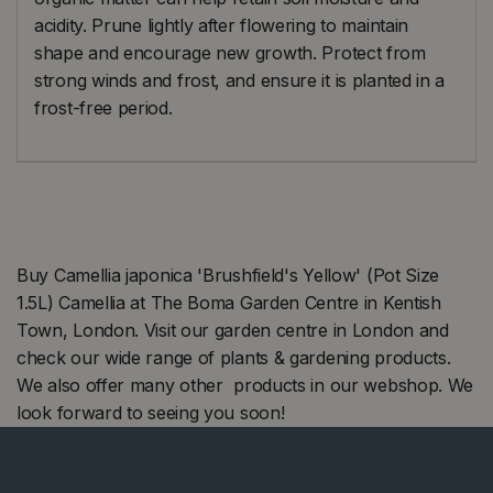
acidity. Prune lightly after flowering to maintain
shape and encourage new growth. Protect from
strong winds and frost, and ensure it is planted in a
frost-free period.
Buy Camellia japonica 'Brushfield's Yellow' (Pot Size
1.5L) Camellia at The Boma Garden Centre in Kentish
Town, London. Visit our garden centre in London and
check our wide range of plants & gardening products.
We also offer many other products in our webshop. We
look forward to seeing you soon!