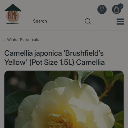
J
u
m
p
t
o
Winter Perennials
c
Camellia japonica 'Brushfield's
o
n
Yellow' (Pot Size 1.5L) Camellia
t
e
n
t