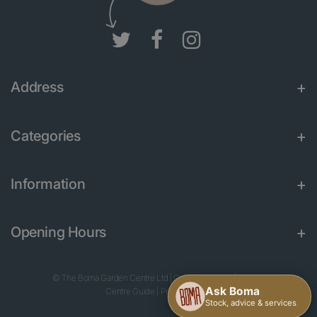
Address
Categories
Information
Opening Hours
© The Boma Garden Centre Ltd
|
Green Solutions
|
Garden
Centre Guide
|
Privacy Policy