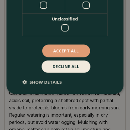
Reaching a height and spread of approximately 1.5-
2.5 meters, it's an ideal choice for creating a focal
point in borders or as an ornamental container
Unclassified
plant. Brushfield's Yellow pairs beautifully with other
acid-loving plants like Rhododendrons and Azaleas,
offering a harmonious blend of colours and
textures. This camellia is perfect for adding a splash
ACCEPT ALL
of brightness to partly shaded areas, and its
charming flowers are a magnet for bees and other
DECLINE ALL
pollinators.
Plant Care
SHOW DETAILS
Camellia 'Brushfield's Yellow' thrives in well-drained,
acidic soil, preferring a sheltered spot with partial
shade to protect its blooms from early morning sun.
Regular watering is important, especially in dry
periods, but avoid waterlogging. Mulching with
organic matter can help retain soil moisture and