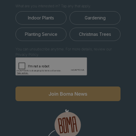
What are you interested in? Tap any that apply.
Indoor Plants
Gardening
Planting Service
Christmas Trees
You can unsubscribe anytime. For more details, review our
Privacy Policy.
Join Boma News