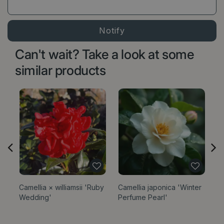
Can't wait? Take a look at some
similar products
Camellia × williamsii 'Ruby
Camellia japonica 'Winter
Ta
Wedding'
Perfume Pearl'