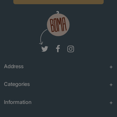
Address
Categories
Information