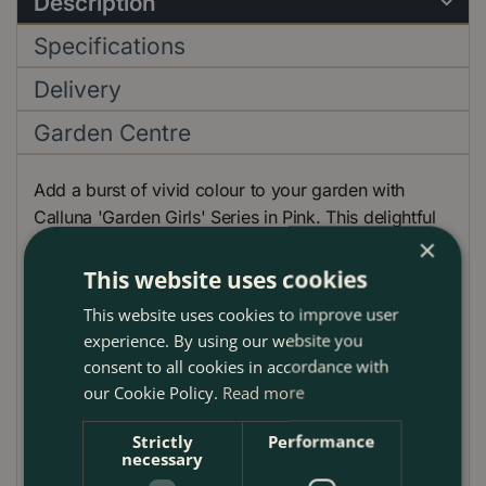
Description
Specifications
Delivery
Garden Centre
Add a burst of vivid colour to your garden with
Calluna 'Garden Girls' Series in Pink. This delightful
×
evergreen shrub offers an attractive contrast of rich
green foliage against vibrant pink blooms. Its low-
This website uses cookies
growing habit makes it an ideal choice for border
This website uses cookies to improve user
edgings, rock gardens, or container displays.
experience. By using our website you
Furthermore, its vivid hues harmonise beautifully with
consent to all cookies in accordance with
other autumnal plants like Chrysanthemums or late-
our Cookie Policy.
Read more
flowering Roses. Highly adaptable to the UK climate,
this variety is winter-hardy and promises a stunning
Strictly
Performance
necessary
visual display with minimal effort.