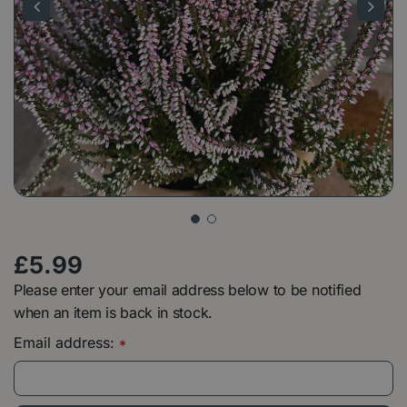
£
5
.
99
Please enter your email address below to be notified
when an item is back in stock.
Email address:
*