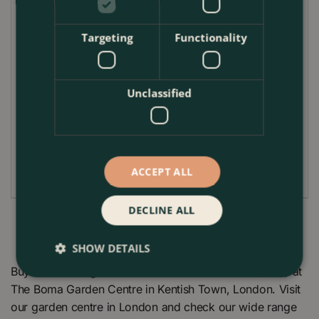
Plant Care Guide
Targeting
Functionality
The Pink Heather 'Garden Girls' Series is relatively
easy to care for. It prefers acidic, well-drained soil
and thrives in both sunny and partially shaded
locations. While the plant is drought-tolerant once
Unclassified
established, it benefits from regular watering during
dry spells. Light pruning in early spring, as the new
growth emerges, will help to maintain its compact
and attractive form.
ACCEPT ALL
DECLINE ALL
SHOW DETAILS
Buy Calluna vulgaris 'Garden Girls' Series Pink (12cm) at
The Boma Garden Centre in Kentish Town, London. Visit
our garden centre in London and check our wide range