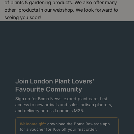
of plants & gardening products. We also offer many
other products in our webshop. We look forward to
seeing you soon!
Join London Plant Lovers'
Favourite Community
Sign up for Boma News: expert plant care, first
access to new arrivals and sales, artisan planters,
and delivery across London's M25.
Welcome gift:
download the Boma Rewards app
for a voucher for 10% off your first order.