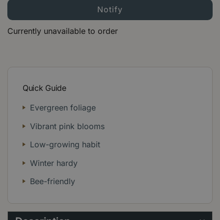
Currently unavailable to order
Quick Guide
Evergreen foliage
Vibrant pink blooms
Low-growing habit
Winter hardy
Bee-friendly