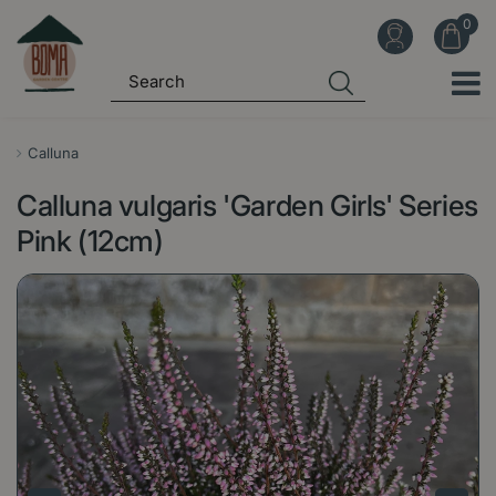
J
u
m
p
t
o
Calluna
c
Calluna vulgaris 'Garden Girls' Series
o
n
Pink (12cm)
t
e
n
t