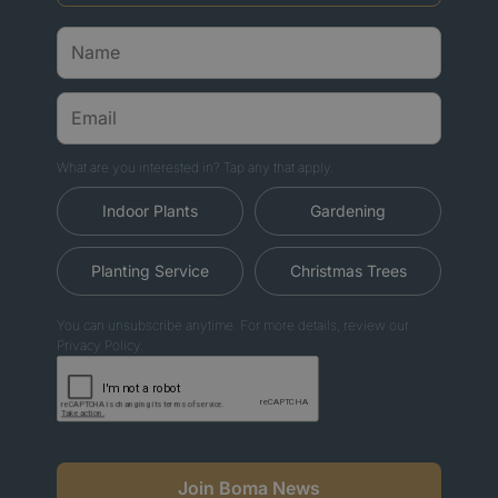
What are you interested in? Tap any that apply.
Indoor Plants
Gardening
Planting Service
Christmas Trees
You can unsubscribe anytime. For more details, review our
Privacy Policy.
Join Boma News