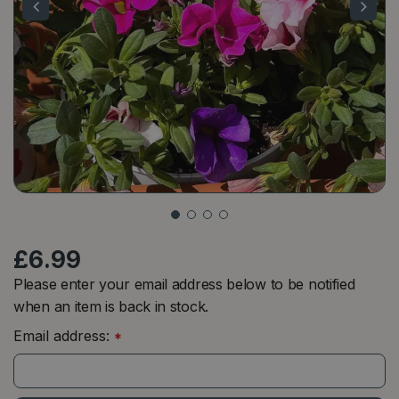
£
6
.
99
Please enter your email address below to be notified
when an item is back in stock.
Email address:
*