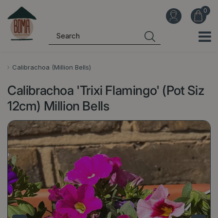
J
u
m
p
t
o
Calibrachoa (Million Bells)
c
Calibrachoa 'Trixi Flamingo' (Pot Siz
o
n
12cm) Million Bells
t
e
n
t