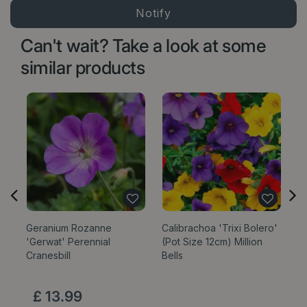
Can't wait? Take a look at some
similar products
Geranium Rozanne
Calibrachoa 'Trixi Bolero'
'Gerwat' Perennial
(Pot Size 12cm) Million
Cranesbill
Bells
£
13
.
99