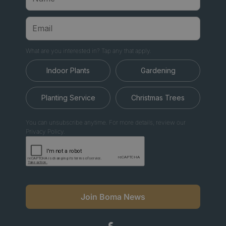
What are you interested in? Tap any that apply.
Indoor Plants
Gardening
Planting Service
Christmas Trees
You can unsubscribe anytime. For more details, review our
Privacy Policy.
Join Boma News