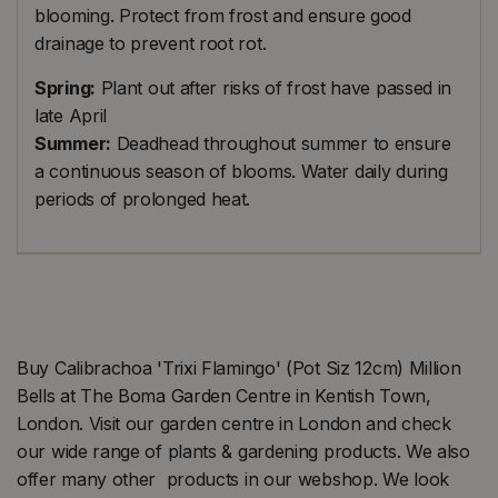
blooming. Protect from frost and ensure good
drainage to prevent root rot.
Spring:
Plant out after risks of frost have passed in
late April
Summer:
Deadhead throughout summer to ensure
a continuous season of blooms. Water daily during
periods of prolonged heat.
Buy Calibrachoa 'Trixi Flamingo' (Pot Siz 12cm) Million
Bells at The Boma Garden Centre in Kentish Town,
London. Visit our garden centre in London and check
our wide range of plants & gardening products. We also
offer many other products in our webshop. We look