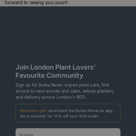
forward to seeing you soon!
Join London Plant Lovers'
Favourite Community
Sign up for Boma News: expert plant care, first
access to new arrivals and sales, artisan planters,
and delivery across London's M25.
Welcome gift:
download the Boma Rewards app
for a voucher for 10% off your first order.