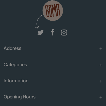
Address
Categories
Information
Opening Hours