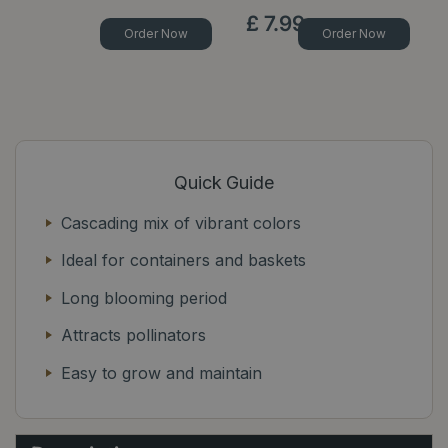
£
7
.
99
Order Now
Order Now
Quick Guide
Cascading mix of vibrant colors
Ideal for containers and baskets
Long blooming period
Attracts pollinators
Easy to grow and maintain