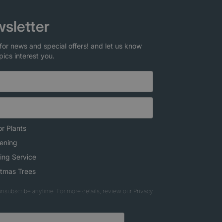
sletter
for news and special offers! and let us know
pics interest you.
r Plants
ening
ing Service
stmas Trees
nsubscribe anytime. For more details, review our Privacy