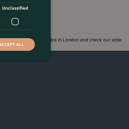
Unclassified
don. Visit our garden centre in London and check our wide
ACCEPT ALL
ou soon!