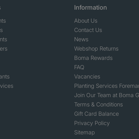
s
Information
nts
About Us
ts
Contact Us
nts
News
ers
Webshop Returns
Boma Rewards
FAQ
ants
Vacancies
rvices
Planting Services Forema
Join Our Team at Boma G
Terms & Conditions
Gift Card Balance
Privacy Policy
Sitemap