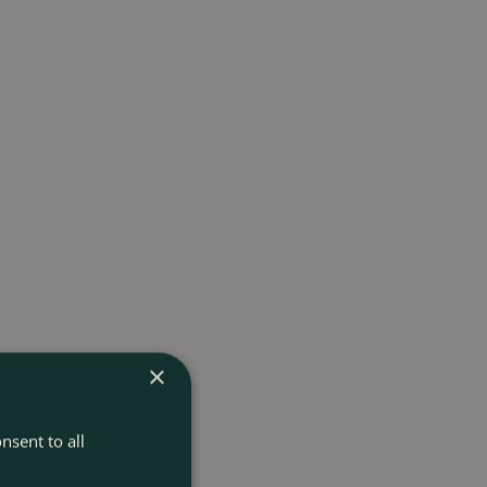
×
nsent to all