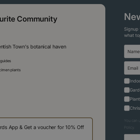
New
ourite Community
Signup 
what to
entish Town's botanical haven
 guides
ecimen plants
Indoo
Gard
Plant
Chri
You can u
s App & Get a voucher for 10% Off
Policy.