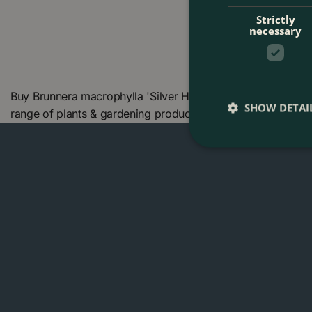
Strictly
necessary
Buy Brunnera macrophylla 'Silver Heart' (Pot Size 2L) Sib
SHOW DETAI
range of plants & gardening products. We also offer many