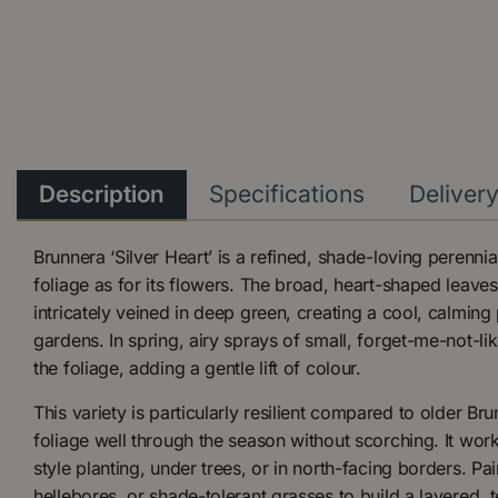
Description
Specifications
Deliver
Brunnera ‘Silver Heart’ is a refined, shade-loving perennia
foliage as for its flowers. The broad, heart-shaped leaves
intricately veined in deep green, creating a cool, calmin
gardens. In spring, airy sprays of small, forget-me-not-li
the foliage, adding a gentle lift of colour.
This variety is particularly resilient compared to older Bru
foliage well through the season without scorching. It wor
style planting, under trees, or in north-facing borders. Pair
hellebores, or shade-tolerant grasses to build a layered, te