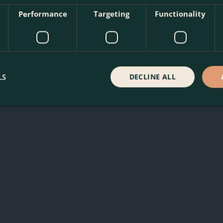
Performance
Targeting
Functionality
erian Bugloss at The Boma Garden Centre in Kentish Town, Lon
LS
DECLINE ALL
 other products in our webshop. We look forward to seeing y