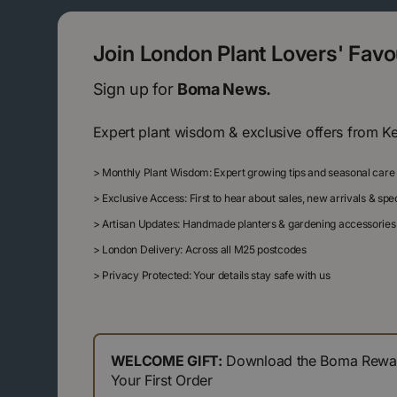
Join London Plant Lovers' Fav
Sign up for
Boma News.
Expert plant wisdom & exclusive offers from K
>
Monthly Plant Wisdom: Expert growing tips and seasonal care
>
Exclusive Access: First to hear about sales, new arrivals & sp
>
Artisan Updates: Handmade planters & gardening accessories
>
London Delivery: Across all M25 postcodes
>
Privacy Protected: Your details stay safe with us
WELCOME GIFT:
Download the Boma Reward
Your First Order