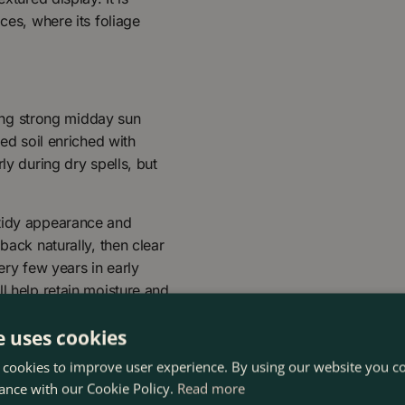
ces, where its foliage
iding strong midday sun
ned soil enriched with
ly during dry spells, but
 tidy appearance and
back naturally, then clear
ery few years in early
l help retain moisture and
e uses cookies
 cookies to improve user experience. By using our website you co
ance with our Cookie Policy.
Read more