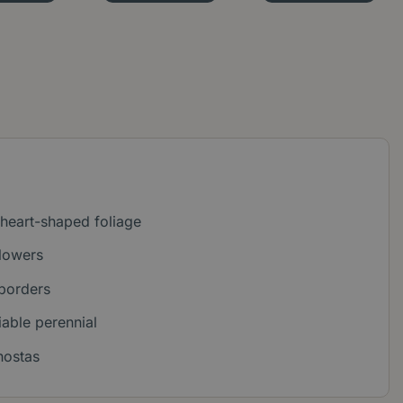
d heart-shaped foliage
flowers
 borders
able perennial
hostas