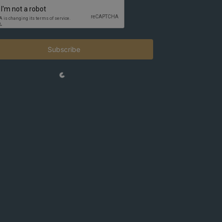
Subscribe