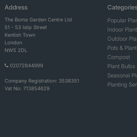
Address
Categorie
The Boma Garden Centre Ltd
Popular Pla
51 - 53 Islip Street
Indoor Plan
Kentish Town
Outdoor Pla
London
Pots & Plant
NW5 2DL
Compost
02072844999
Plant Bulbs
Seasonal Pl
Company Registration: 3538351
Planting Se
Vat No: 713854629