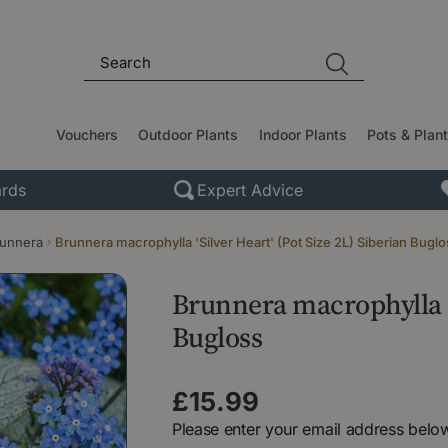
Vouchers
Outdoor Plants
Indoor Plants
Pots & Plan
rds
Expert Advice
unnera
Brunnera macrophylla 'Silver Heart' (Pot Size 2L) Siberian Buglo
Brunnera macrophylla 'S
Bugloss
£
15
.
99
Please enter your email address below