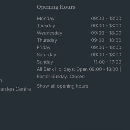
Opening Hours
Monday
09:00 - 18:00
Tuesday
09:00 - 18:00
Wednesday
09:00 - 18:00
Thursday
09:00 - 18:00
Friday
09:00 - 18:00
Saturday
09:00 - 18:00
Sunday
11:00 - 17:00
All Bank Holidays: Open 09:00 - 18:00 |
Easter Sunday: Closed
n
Show all opening hours
arden Centre