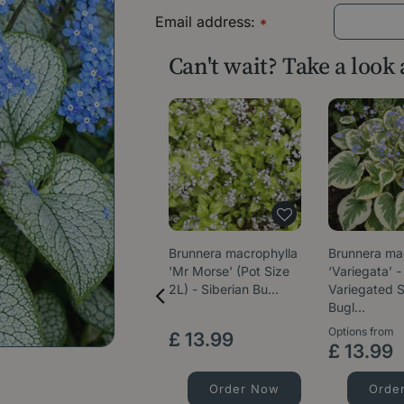
Email address:
*
Can't wait? Take a look
Brunnera macrophylla
Brunnera ma
'Mr Morse' (Pot Size
‘Variegata’ -
2L) - Siberian Bu…
Variegated S
Bugl…
Options from
£
13
.
99
£
13
.
99
Order Now
Orde