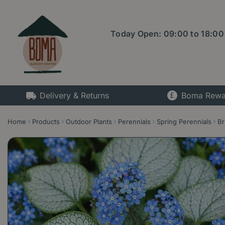
Jump
to
content
Today Open:
09:00
to
18:00
Delivery & Returns
Boma Rewa
Home
Products
Outdoor Plants
Perennials
Spring Perennials
Br