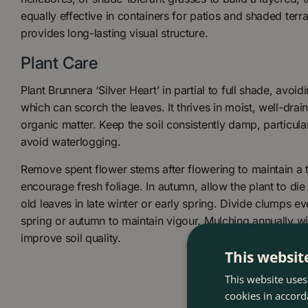
equally effective in containers for patios and shaded terra
provides long-lasting visual structure.
Plant Care
Plant Brunnera ‘Silver Heart’ in partial to full shade, avo
which can scorch the leaves. It thrives in moist, well-drai
organic matter. Keep the soil consistently damp, particular
avoid waterlogging.
Remove spent flower stems after flowering to maintain a
encourage fresh foliage. In autumn, allow the plant to die 
old leaves in late winter or early spring. Divide clumps ev
spring or autumn to maintain vigour. Mulching annually wil
improve soil quality.
This websit
This website uses
cookies in accord