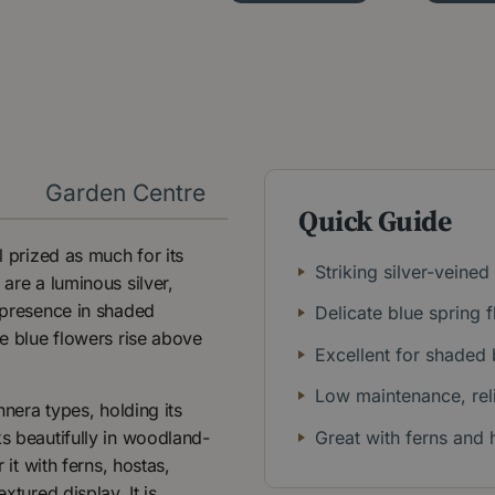
y
Garden Centre
Quick Guide
l prized as much for its
Striking silver-veine
 are a luminous silver,
g presence in shaded
Delicate blue spring 
ke blue flowers rise above
Excellent for shaded
Low maintenance, reli
nnera types, holding its
ks beautifully in woodland-
Great with ferns and 
 it with ferns, hostas,
xtured display. It is