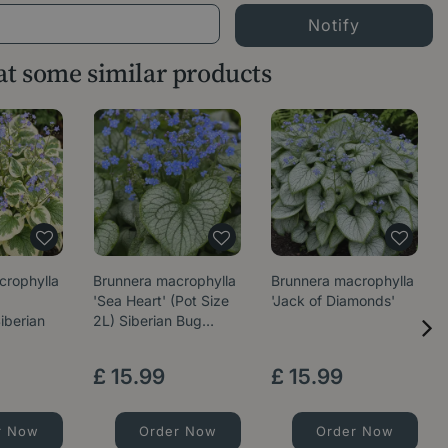
 at some similar products
crophylla
Brunnera macrophylla
Brunnera macrophylla
'Sea Heart' (Pot Size
'Jack of Diamonds'
iberian
2L) Siberian Bug…
£
15
.
99
£
15
.
99
r Now
Order Now
Order Now