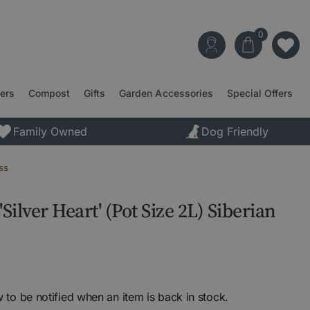
ters
Compost
Gifts
Garden Accessories
Special Offers
Family Owned
Dog Friendly
ss
ilver Heart' (Pot Size 2L) Siberian
 to be notified when an item is back in stock.