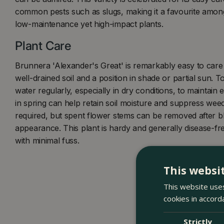
common pests such as slugs, making it a favourite amon
low-maintenance yet high-impact plants.
Plant Care
Brunnera 'Alexander's Great' is remarkably easy to care 
well-drained soil and a position in shade or partial sun. To
water regularly, especially in dry conditions, to maintain 
in spring can help retain soil moisture and suppress weeds
required, but spent flower stems can be removed after bl
appearance. This plant is hardy and generally disease-fre
with minimal fuss.
This websi
This website uses
cookies in accord
Strictly