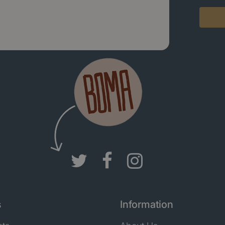
s
Information