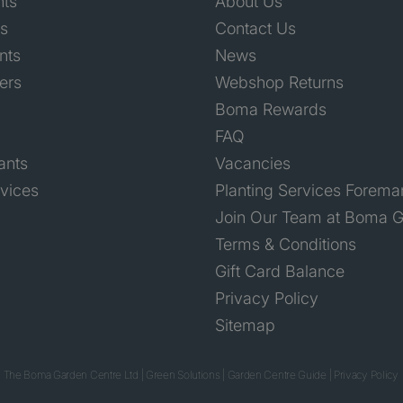
nts
About Us
ts
Contact Us
nts
News
ers
Webshop Returns
Boma Rewards
FAQ
ants
Vacancies
rvices
Planting Services Forema
Join Our Team at Boma G
Terms & Conditions
Gift Card Balance
Privacy Policy
Sitemap
 The Boma Garden Centre Ltd
|
Green Solutions
|
Garden Centre Guide
|
Privacy Policy