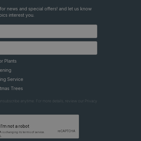
for news and special offers! and let us know
ics interest you.
r Plants
ening
ing Service
stmas Trees
nsubscribe anytime. For more details, review our Privacy