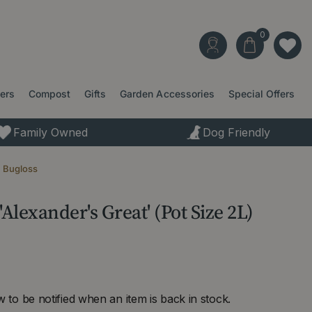
ters
Compost
Gifts
Garden Accessories
Special Offers
Family Owned
Dog Friendly
n Bugloss
lexander's Great' (Pot Size 2L)
 to be notified when an item is back in stock.