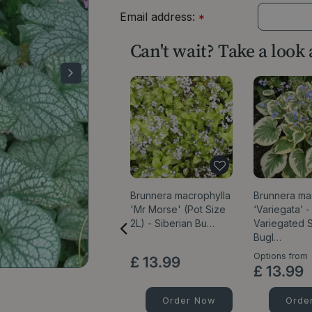
Email address:
*
Can't wait? Take a look
Brunnera macrophylla
Brunnera ma
'Mr Morse' (Pot Size
‘Variegata’ -
2L) - Siberian Bu…
Variegated S
Bugl…
Options from
£
13
.
99
£
13
.
99
Order Now
Orde