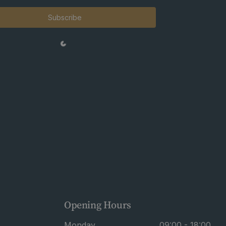
Subscribe
Opening Hours
Monday
09:00 - 18:00