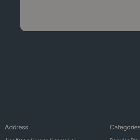
Address
Categorie
The Boma Garden Centre Ltd