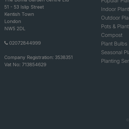
Popular Pla
51 - 53 Islip Street
Indoor Plan
Kentish Town
Outdoor Pla
London
Pots & Plant
NW5 2DL
Compost
02072844999
Plant Bulbs
Seasonal Pl
Company Registration: 3538351
Planting Se
Vat No: 713854629
©