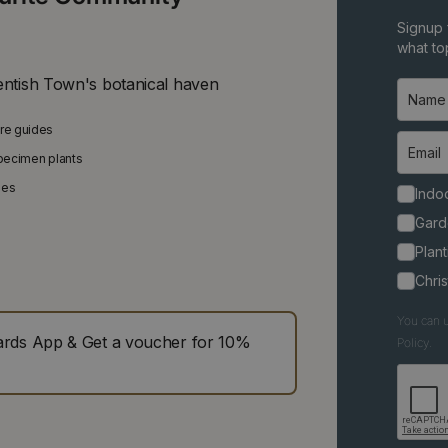
Signup 
what top
entish Town's botanical haven
are guides
specimen plants
ies
Indoo
Gard
Plant
Chri
You can u
ds App & Get a voucher for 10%
Policy.