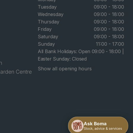
Tuesday
09:00 - 18:00
Wednesday
09:00 - 18:00
Thursday
09:00 - 18:00
Friday
09:00 - 18:00
Saturday
09:00 - 18:00
Sunday
11:00 - 17:00
All Bank Holidays: Open 09:00 - 18:00 |
Easter Sunday: Closed
n
Show all opening hours
arden Centre