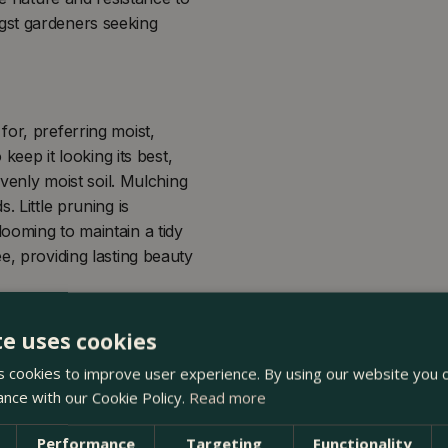
gst gardeners seeking
for, preferring moist,
 keep it looking its best,
evenly moist soil. Mulching
. Little pruning is
ooming to maintain a tidy
e, providing lasting beauty
te uses cookies
 cookies to improve user experience. By using our website you c
ance with our Cookie Policy.
Read more
Performance
Targeting
Functionality