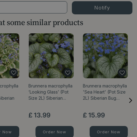
 at some similar products
crophylla
Brunnera macrophylla
Brunnera macrophylla
‘Looking Glass’ (Pot
'Sea Heart' (Pot Size
iberian
Size 2L) Siberian…
2L) Siberian Bug…
£
13
.
99
£
15
.
99
r Now
Order Now
Order Now