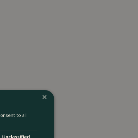
×
onsent to all
Unclassified