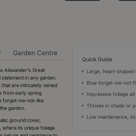
y
Garden Centre
Quick Guide
as Alexander's Great
Large, heart-shaped s
d statement in any garden.
Blue forget-me-not fl
that are intricately veined
ge from early spring
Impressive foliage al
e forget-me-not-like
Thrives in shade or p
the garden.
Low maintenance, slu
atic ground cover,
, where its unique foliage
re nature and resistance to