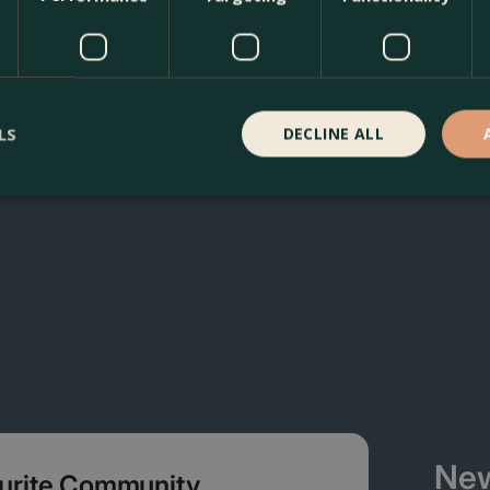
L) Siberian Bugloss at The Boma Garden Centre in Kentish T
ffer many other products in our webshop. We look forward t
LS
DECLINE ALL
New
ourite Community