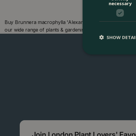
necessary
Buy Brunnera macrophylla 'Alexander's Great' (Pot Size 2
our wide range of plants & gardening products. We also o
SHOW DETAI
Join London Plant Lovers' Fav