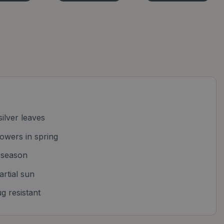
ilver leaves
owers in spring
l season
artial sun
g resistant