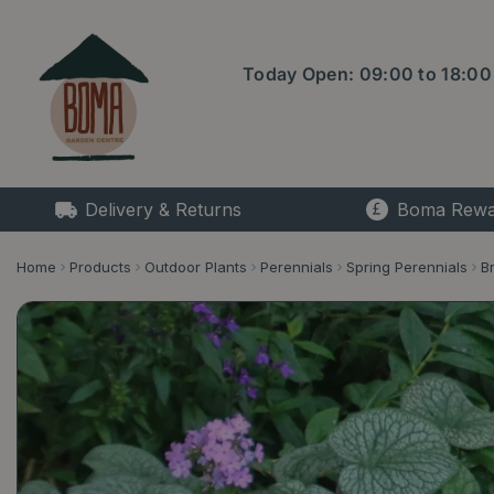
Jump
to
content
Today Open:
09:00
to
18:00
Delivery & Returns
Boma Rewa
Home
Products
Outdoor Plants
Perennials
Spring Perennials
B