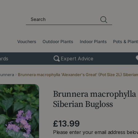
Vouchers
Outdoor Plants
Indoor Plants
Pots & Plan
rds
Expert Advice
runnera
Brunnera macrophylla 'Alexander's Great' (Pot Size 2L) Siberia
Brunnera macrophylla 'A
Siberian Bugloss
£
13
.
99
Please enter your email address below