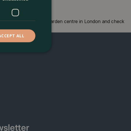
own, London. Visit our garden centre in London and check
o seeing you soon!
ACCEPT ALL
sletter