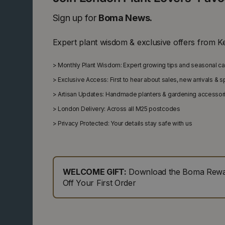
Sign up for
Boma News.
Expert plant wisdom & exclusive offers from K
>
Monthly Plant Wisdom: Expert growing tips and seasonal c
>
Exclusive Access: First to hear about sales, new arrivals & 
>
Artisan Updates: Handmade planters & gardening accessor
>
London Delivery: Across all M25 postcodes
>
Privacy Protected: Your details stay safe with us
WELCOME GIFT:
Download the Boma Rewar
Off Your First Order