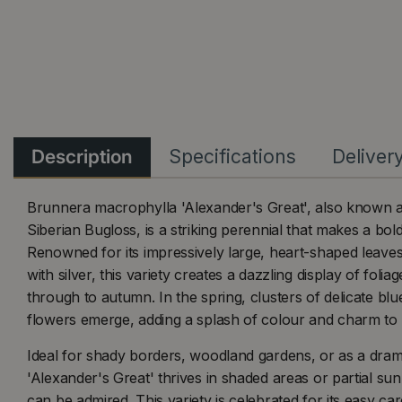
Description
Specifications
Deliver
Brunnera macrophylla 'Alexander's Great', also known 
Siberian Bugloss, is a striking perennial that makes a bol
Renowned for its impressively large, heart-shaped leaves 
with silver, this variety creates a dazzling display of folia
through to autumn. In the spring, clusters of delicate blu
flowers emerge, adding a splash of colour and charm to 
Ideal for shady borders, woodland gardens, or as a dram
'Alexander's Great' thrives in shaded areas or partial sun
can be admired. This variety is celebrated for its easy ca