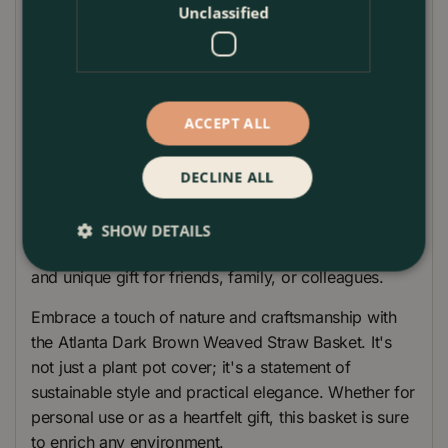
plastic lining, ingeniously integrated to prevent
Unclassified
spillage. This makes it an ideal choice for housing
your beloved indoor plants. The lining protects
surfaces from water damage, ensuring that the
beauty of both the basket and your home remains
ACCEPT ALL
intact.
Sized to perfection, this straw basket can be
DECLINE ALL
seamlessly placed in a variety of settings, be it a
cosy corner of your home or on a desk in your
SHOW DETAILS
office. Its versatile nature also makes it a thoughtful
and unique gift for friends, family, or colleagues.
Embrace a touch of nature and craftsmanship with
the Atlanta Dark Brown Weaved Straw Basket. It's
not just a plant pot cover; it's a statement of
sustainable style and practical elegance. Whether for
personal use or as a heartfelt gift, this basket is sure
to enrich any environment.