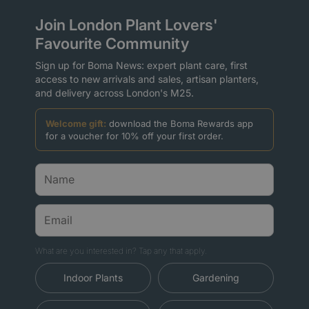
Join London Plant Lovers'
Favourite Community
Sign up for Boma News: expert plant care, first
access to new arrivals and sales, artisan planters,
and delivery across London's M25.
Welcome gift:
download the Boma Rewards app
for a voucher for 10% off your first order.
What are you interested in? Tap any that apply.
Indoor Plants
Gardening