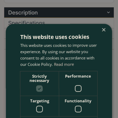
Description
Specifications
×
Delivery
This website uses cookies
Garden Centre
This website uses cookies to improve user
experience. By using our website you
consent to all cookies in accordance with
Discover the Atlanta Dark Brown Weaved Straw
our Cookie Policy.
Read more
Basket, a perfect blend of functionality and artisanal
beauty. Each basket is meticulously handcrafted,
Strictly
Performance
weaving together rich, dark brown straw to create
necessary
an exquisite piece that complements any interior
space. The intricate weave not only adds to its
aesthetic appeal but also ensures durability, making
Targeting
Functionality
it a long-lasting addition to your home or office.
One of the standout features of this basket is its