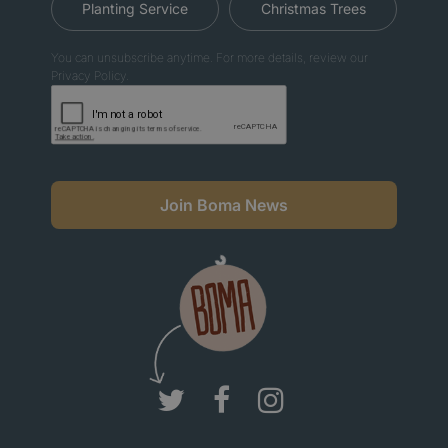
Planting Service
Christmas Trees
You can unsubscribe anytime. For more details, review our
Privacy Policy.
Join Boma News