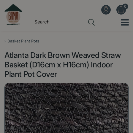
J
u
m
p
t
o
Basket Plant Pots
c
Atlanta Dark Brown Weaved Straw
o
n
Basket (D16cm x H16cm) Indoor
t
Plant Pot Cover
e
n
t