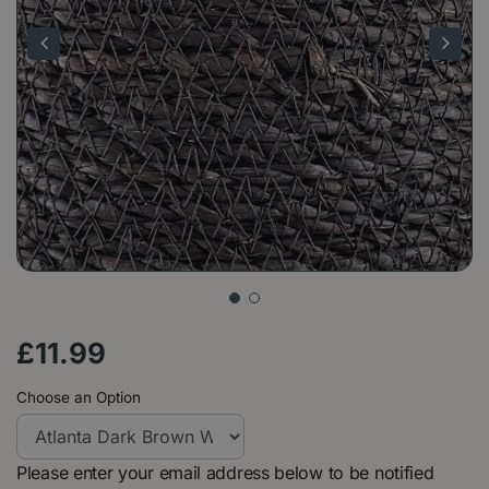
£
11
.
99
Choose an Option
Please enter your email address below to be notified