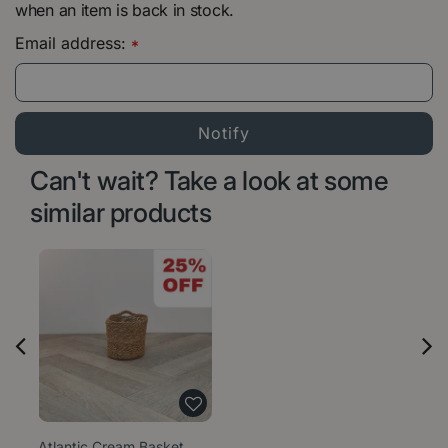
when an item is back in stock.
Email address:
*
Can't wait? Take a look at some
similar products
Atlantic Cream Basket