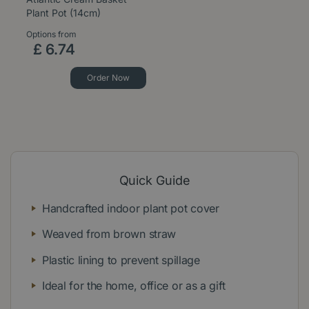
Plant Pot (14cm)
Options from
£
6
.
74
Order Now
Quick Guide
Handcrafted indoor plant pot cover
Weaved from brown straw
Plastic lining to prevent spillage
Ideal for the home, office or as a gift