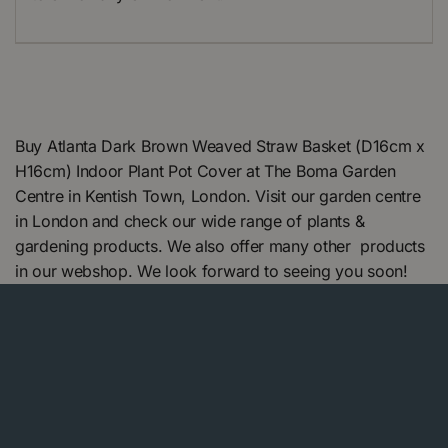
Buy Atlanta Dark Brown Weaved Straw Basket (D16cm x
H16cm) Indoor Plant Pot Cover at The Boma Garden
Centre in Kentish Town, London. Visit our garden centre
in London and check our wide range of plants &
gardening products. We also offer many other products
in our webshop. We look forward to seeing you soon!