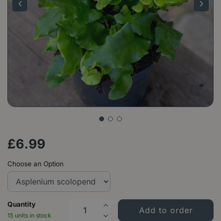
£
6
.
99
Choose an Option
Quantity
15 units in stock