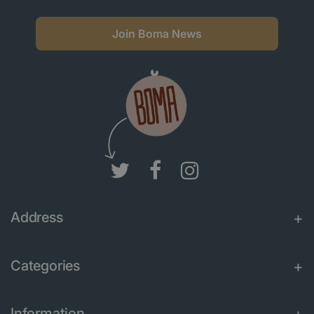
Join Boma News
Address
Categories
Information