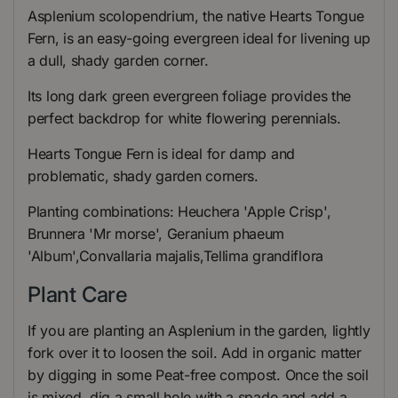
Asplenium scolopendrium, the native Hearts Tongue
Fern, is an easy-going evergreen ideal for livening up
a dull, shady garden corner.
Its long dark green evergreen foliage provides the
perfect backdrop for white flowering perennials.
Hearts Tongue Fern is ideal for damp and
problematic, shady garden corners.
Planting combinations: Heuchera 'Apple Crisp',
Brunnera 'Mr morse', Geranium phaeum
'Album',Convallaria majalis,Tellima grandiflora
Plant Care
If you are planting an Asplenium in the garden, lightly
fork over it to loosen the soil. Add in organic matter
by digging in some Peat-free compost. Once the soil
is mixed, dig a small hole with a spade and add a