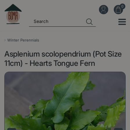
J
u
m
p
t
o
Winter Perennials
c
Asplenium scolopendrium (Pot Size
o
n
11cm) - Hearts Tongue Fern
t
e
n
t