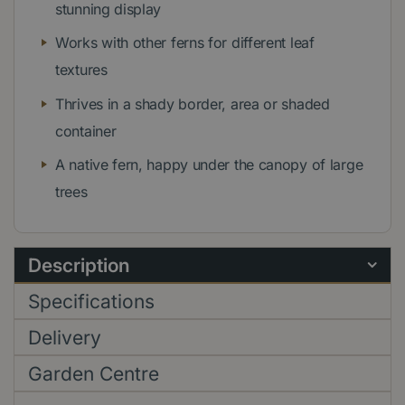
stunning display
Works with other ferns for different leaf
textures
Thrives in a shady border, area or shaded
container
A native fern, happy under the canopy of large
trees
Description
Specifications
Delivery
Garden Centre