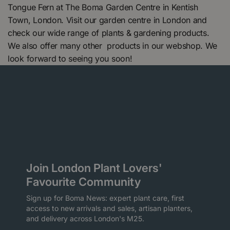
Tongue Fern at The Boma Garden Centre in Kentish
Town, London. Visit our garden centre in London and
check our wide range of plants & gardening products.
We also offer many other products in our webshop. We
look forward to seeing you soon!
Join London Plant Lovers'
Favourite Community
Sign up for Boma News: expert plant care, first
access to new arrivals and sales, artisan planters,
and delivery across London's M25.