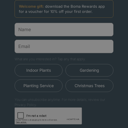
Welcome gift:
download the Boma Rewards app
for a voucher for 10% off your first order.
What are you interested in? Tap any that apply.
Indoor Plants
Gardening
Planting Service
Christmas Trees
You can unsubscribe anytime. For more details, review our
Privacy Policy.