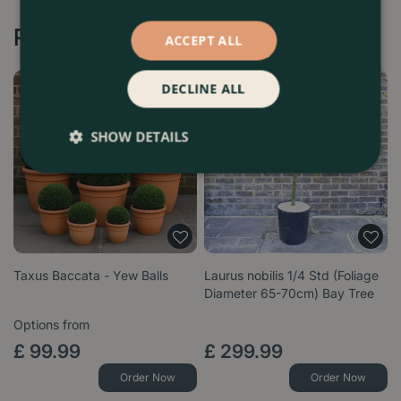
Recommended by Customers
ACCEPT ALL
DECLINE ALL
SHOW DETAILS
Taxus Baccata - Yew Balls
Laurus nobilis 1/4 Std (Foliage
Diameter 65-70cm) Bay Tree
Options from
£
99
.
99
£
299
.
99
Order Now
Order Now