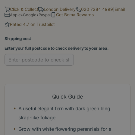
Click & Collect
London Delivery
020 7284 4999
|
Email
Get Boma Rewards
Apple•Google•Paypal
Rated 4.7 on Trustpilot
Shipping cost
Enter your full postcode to check delivery to your area.
Quick Guide
A useful elegant fern with dark green long
strap-like foliage
Grow with white flowering perennials for a