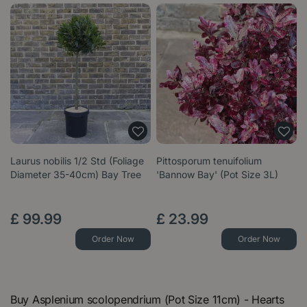
Laurus nobilis 1/2 Std (Foliage
Pittosporum tenuifolium
Diameter 35-40cm) Bay Tree
'Bannow Bay' (Pot Size 3L)
£
99
.
99
£
23
.
99
Order Now
Order Now
Buy Asplenium scolopendrium (Pot Size 11cm) - Hearts