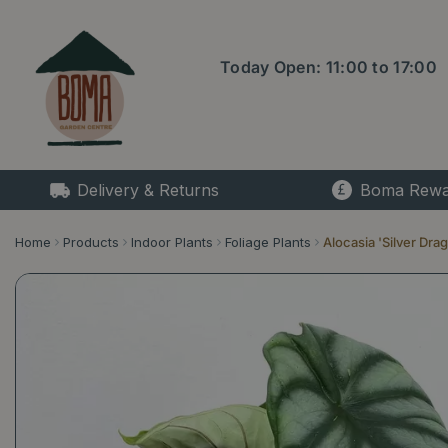
Jump
to
content
Today Open:
11:00
to
17:00
Delivery & Returns
Boma Rewa
Home
Products
Indoor Plants
Foliage Plants
Alocasia 'Silver Dra