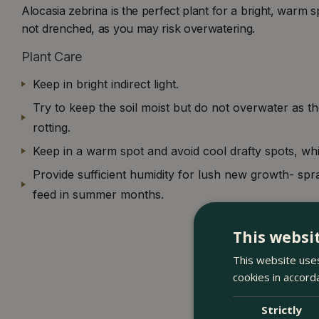
Alocasia zebrina is the perfect plant for a bright, warm s
not drenched, as you may risk overwatering.
Plant Care
Keep in bright indirect light.
Try to keep the soil moist but do not overwater as t
rotting.
Keep in a warm spot and avoid cool drafty spots, wh
Provide sufficient humidity for lush new growth- spr
feed in summer months.
This websi
This website uses
cookies in accord
Strictly