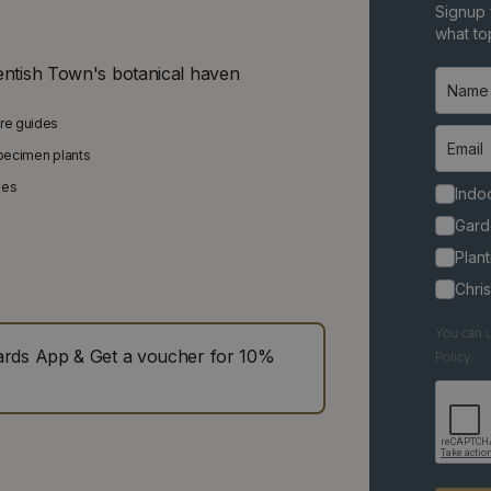
Signup 
what top
entish Town's botanical haven
are guides
specimen plants
ies
Indoo
Gard
Plant
Chri
You can u
ds App & Get a voucher for 10%
Policy.