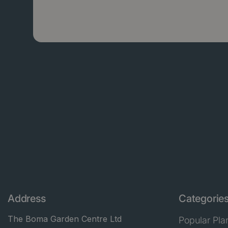
Address
Categorie
The Boma Garden Centre Ltd
Popular Pla