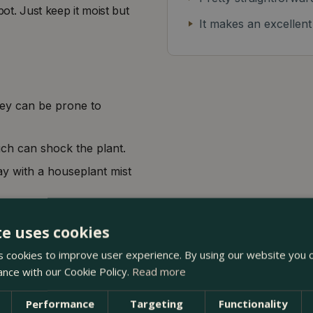
pot. Just keep it moist but
It makes an excellent
hey can be prone to
ich can shock the plant.
ay with a houseplant mist
te uses cookies
 cookies to improve user experience. By using our website you c
ance with our Cookie Policy.
Read more
Performance
Targeting
Functionality