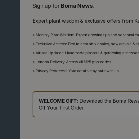
Sign up for
Boma News.
Expert plant wisdom & exclusive offers from K
>
Monthly Plant Wisdom: Expert growing tips and seasonal c
>
Exclusive Access: First to hear about sales, new arrivals & 
>
Artisan Updates: Handmade planters & gardening accessor
>
London Delivery: Across all M25 postcodes
>
Privacy Protected: Your details stay safe with us
WELCOME GIFT:
Download the Boma Rewar
Off Your First Order