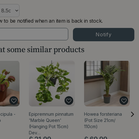
 to be notified when an item is back in stock.
 at some similar products
cipula -
Epipremnum pinnatum
Howea forsteriana
p
'Marble Queen'
(Pot Size 21cm/
(Hanging Pot 15cm)
110cm)
Dev…