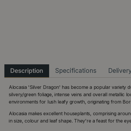
Description
Specifications
Deliver
Alocasia 'Silver Dragon' has become a popular variety due
silvery/green foliage, intense veins and overall metallic 
environments for lush leafy growth, originating from Bo
Alocasia makes excellent houseplants, comprising aroun
in size, colour and leaf shape. They're a feast for the eye