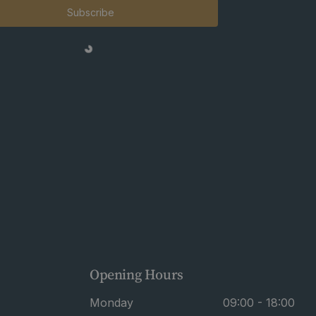
Subscribe
Opening Hours
Monday
09:00 - 18:00