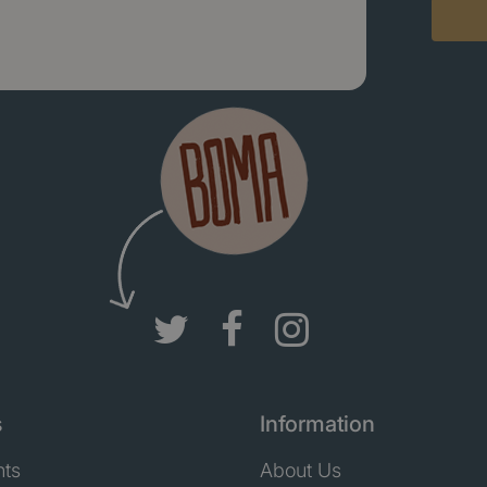
s
Information
nts
About Us