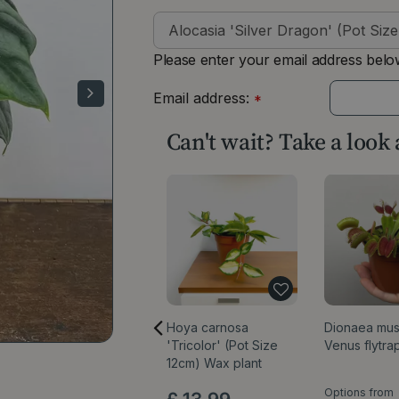
Please enter your email address below
Email address:
*
Can't wait? Take a look
Hoya carnosa
Dionaea mus
'Tricolor' (Pot Size
Venus flytra
12cm) Wax plant
Options from