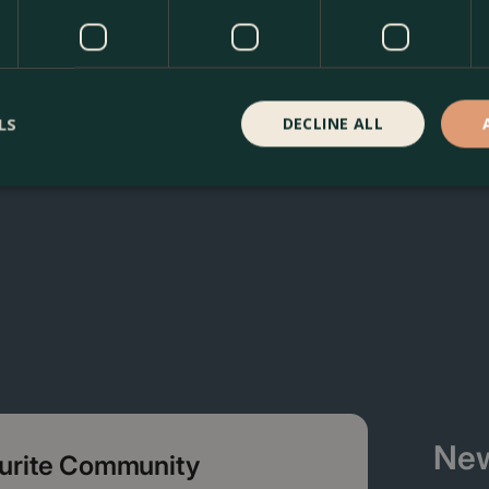
r silver dragon at The Boma Garden Centre in Kentish Town, 
 many other products in our webshop. We look forward to se
LS
DECLINE ALL
New
ourite Community