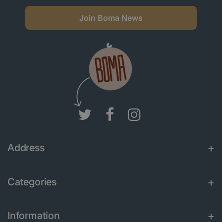
Join Boma News
Address
Categories
Information