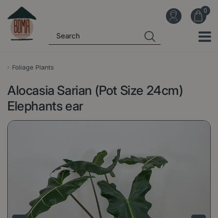
J
u
m
p
t
o
Foliage Plants
c
Alocasia Sarian (Pot Size 24cm)
o
n
Elephants ear
t
e
n
t