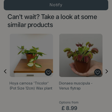
Can't wait? Take a look at some
similar products
Hoya carnosa 'Tricolor'
Dionaea muscipula -
E
(Pot Size 12cm) Wax plant
Venus flytrap
'
P
Options from
£
8
.
99