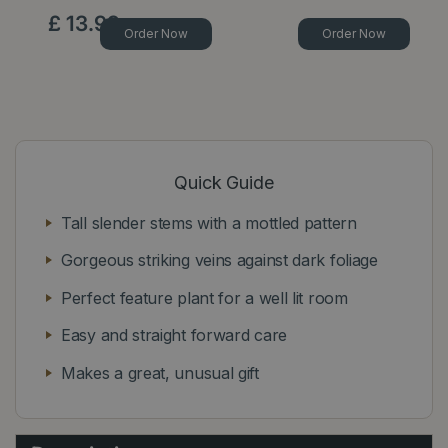
£
13
.
99
Order Now
Order Now
Quick Guide
Tall slender stems with a mottled pattern
Gorgeous striking veins against dark foliage
Perfect feature plant for a well lit room
Easy and straight forward care
Makes a great, unusual gift