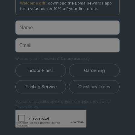
Welcome gift:
download the Boma Rewards app
for a voucher for 10% off your first order.
What are you interested in? Tap any that apply.
Indoor Plants
Gardening
Planting Service
Christmas Trees
You can unsubscribe anytime. For more details, review our
Privacy Policy.