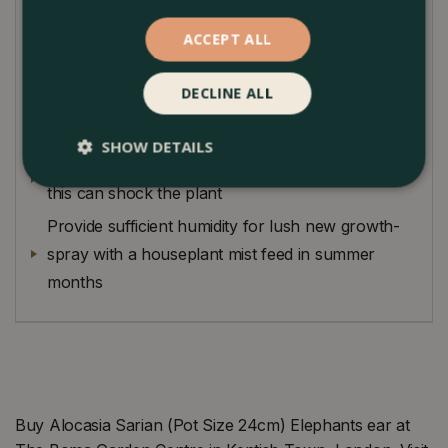
Planting Guide
ACCEPT ALL
Keep in bright indirect light
DECLINE ALL
Try to keep soil moist but do not overwater as
they can be prone to rotting
SHOW DETAILS
Keep in a warm spot, avoid cool drafty spots as
this can shock the plant
Provide sufficient humidity for lush new growth-
spray with a houseplant mist feed in summer
months
Buy Alocasia Sarian (Pot Size 24cm) Elephants ear at