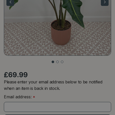
£
69
.
99
Please enter your email address below to be notified
when an item is back in stock.
Email address:
*