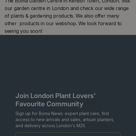
The Boma Garden Centre in Kentish Town, London. Visit
our garden centre in London and check our wide range
of plants & gardening products. We also offer many
other products in our webshop. We look forward to
seeing you soon!
Join London Plant Lovers'
Favourite Community
Sign up for Boma News: expert plant care, first
access to new arrivals and sales, artisan planters,
and delivery across London's M25.