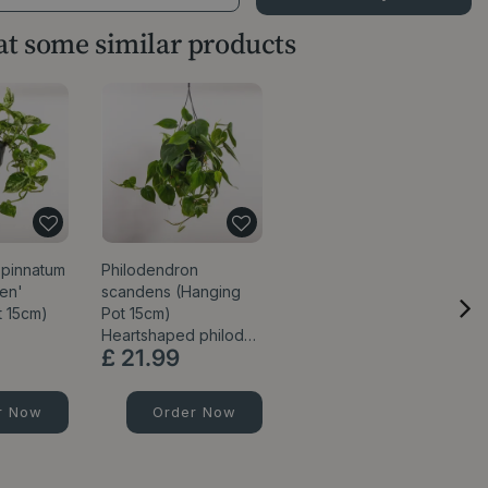
 at some similar products
pinnatum
Philodendron
en'
scandens (Hanging
t 15cm)
Pot 15cm)
Heartshaped philod…
£
21
.
99
r Now
Order Now