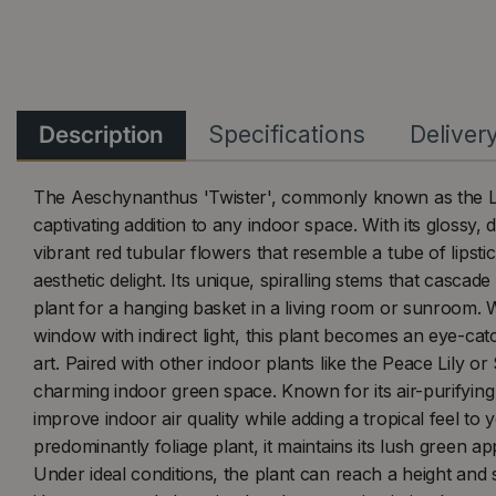
Description
Specifications
Deliver
The Aeschynanthus 'Twister', commonly known as the Lip
captivating addition to any indoor space. With its glossy,
vibrant red tubular flowers that resemble a tube of lipstick
aesthetic delight. Its unique, spiralling stems that cascad
plant for a hanging basket in a living room or sunroom.
window with indirect light, this plant becomes an eye-cat
art. Paired with other indoor plants like the Peace Lily or 
charming indoor green space. Known for its air-purifying 
improve indoor air quality while adding a tropical feel to
predominantly foliage plant, it maintains its lush green a
Under ideal conditions, the plant can reach a height and