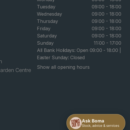
Tuesday
09:00 - 18:00
Wednesday
09:00 - 18:00
Thursday
09:00 - 18:00
Friday
09:00 - 18:00
Saturday
09:00 - 18:00
Sunday
11:00 - 17:00
All Bank Holidays: Open 09:00 - 18:00 |
Easter Sunday: Closed
n
Show all opening hours
arden Centre