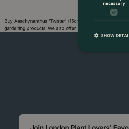
necessary
Buy Aeschynanthus 'Twister' (15cm) Lipstick Plant at The
gardening products. We also offer many other products i
SHOW DETAI
Join London Plant Lovers' Fav