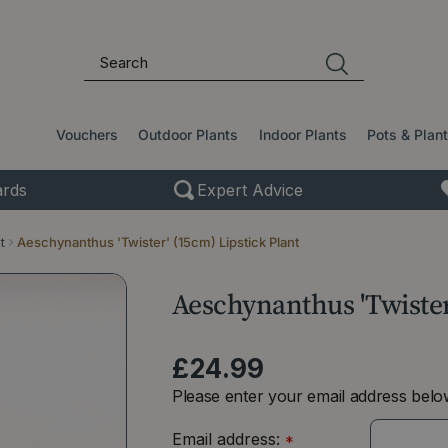
Vouchers
Outdoor Plants
Indoor Plants
Pots & Plan
rds
Expert Advice
t
Aeschynanthus 'Twister' (15cm) Lipstick Plant
Aeschynanthus 'Twister
£
24
.
99
Please enter your email address below
Email address:
*