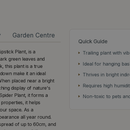
y
Garden Centre
Quick Guide
stick Plant, is a
Trailing plant with v
 dark green leaves and
Ideal for hanging bas
, this plant is a true
e down make it an ideal
Thrives in bright indir
 When placed near a bright
Requires high humidit
ching display of nature's
Spider Plant, it forms a
Non-toxic to pets and
properties, it helps
 your space. As a
ppearance all year round.
 spread of up to 60cm, and