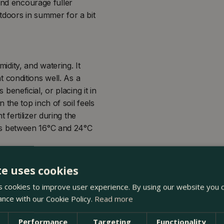
and encourage fuller
utdoors in summer for a bit
midity, and watering. It
ht conditions well. As a
 beneficial, or placing it in
the top inch of soil feels
fertilizer during the
s between 16°C and 24°C
te uses cookies
 cookies to improve user experience. By using our website you c
ance with our Cookie Policy.
Read more
Performance
Targeting
Functionality