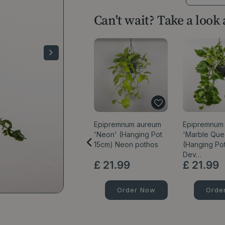
Can't wait? Take a look
Epipremnum aureum
Epipremnum 
'Neon' (Hanging Pot
'Marble Que
15cm) Neon pothos
(Hanging Po
Dev…
£
21
.
99
£
21
.
99
Order Now
Orde