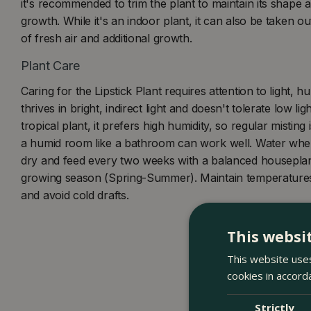
it's recommended to trim the plant to maintain its shape 
growth. While it's an indoor plant, it can also be taken o
of fresh air and additional growth.
Plant Care
Caring for the Lipstick Plant requires attention to light, hu
thrives in bright, indirect light and doesn't tolerate low lig
tropical plant, it prefers high humidity, so regular misting is
a humid room like a bathroom can work well. Water when 
dry and feed every two weeks with a balanced houseplant 
growing season (Spring-Summer). Maintain temperature
and avoid cold drafts.
This websi
This website uses
cookies in accord
Strictly