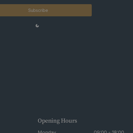
Subscribe
Opening Hours
Monday
09:00 - 18:00