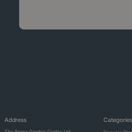
Address
Categorie
The Boma Garden Centre Ltd