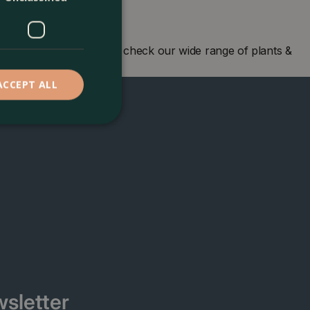
en centre in London and check our wide range of plants &
ACCEPT ALL
sletter