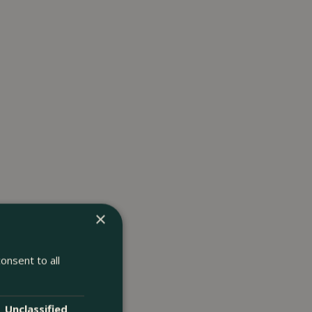
×
onsent to all
Unclassified