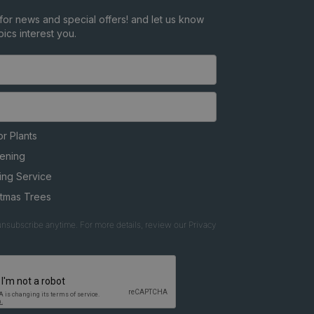
for news and special offers! and let us know
ics interest you.
r Plants
ening
ing Service
stmas Trees
nsubscribe anytime. For more details, review our Privacy