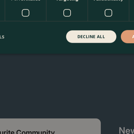
 Boma Garden Centre in Kentish Town, London. Visit our gard
n our webshop. We look forward to seeing you soon!
LS
DECLINE ALL
New
ourite Community