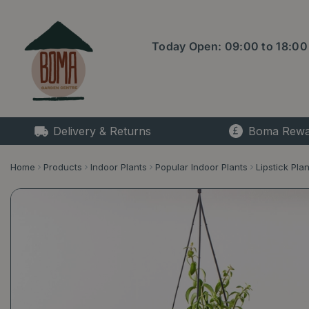
Jump
to
content
Today Open:
09:00
to
18:00
Delivery & Returns
Boma Rewa
Home
Products
Indoor Plants
Popular Indoor Plants
Lipstick Plan