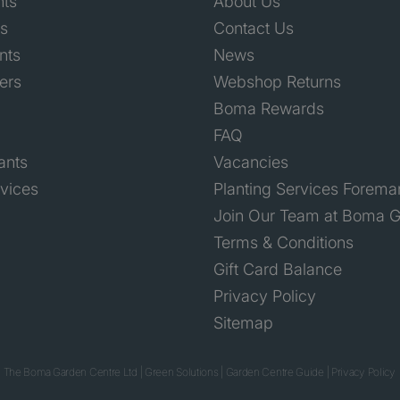
nts
About Us
ts
Contact Us
nts
News
ers
Webshop Returns
Boma Rewards
FAQ
ants
Vacancies
rvices
Planting Services Forema
Join Our Team at Boma G
Terms & Conditions
Gift Card Balance
Privacy Policy
Sitemap
 The Boma Garden Centre Ltd
|
Green Solutions
|
Garden Centre Guide
|
Privacy Policy