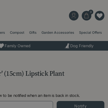
ters
Compost
Gifts
Garden Accessories
Special Offers
Family Owned
Dog Friendly
' (15cm) Lipstick Plant
 to be notified when an item is back in stock.