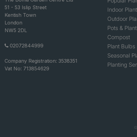
Popular Pla
51 - 53 Islip Street
Indoor Plan
Kentish Town
Outdoor Pla
London
Pots & Plant
NW5 2DL
Compost
02072844999
Plant Bulbs
Seasonal Pl
Company Registration: 3538351
Planting Se
Vat No: 713854629
©