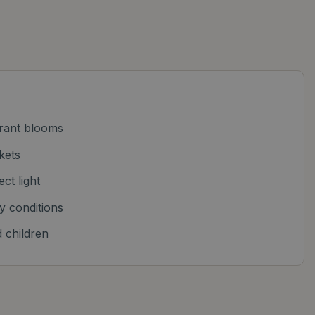
ibrant blooms
kets
ect light
y conditions
 children