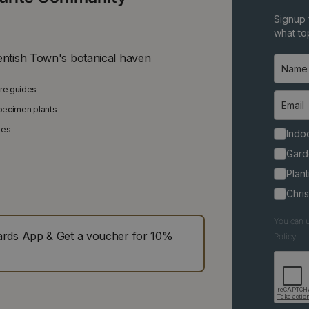
Signup 
what top
entish Town's botanical haven
are guides
specimen plants
ies
Indoo
Gard
Plant
Chri
You can u
ds App & Get a voucher for 10%
Policy.