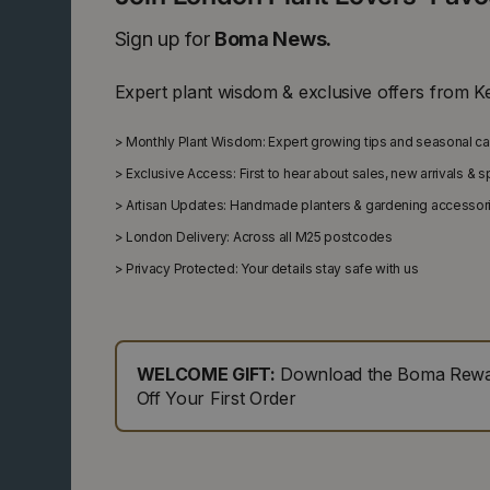
Sign up for
Boma News.
Expert plant wisdom & exclusive offers from K
>
Monthly Plant Wisdom: Expert growing tips and seasonal c
>
Exclusive Access: First to hear about sales, new arrivals & 
>
Artisan Updates: Handmade planters & gardening accessor
>
London Delivery: Across all M25 postcodes
>
Privacy Protected: Your details stay safe with us
WELCOME GIFT:
Download the Boma Rewar
Off Your First Order