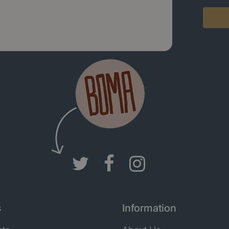
s
Information