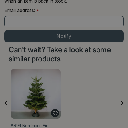
when an item is back in stock.
Email address:
*
Can't wait? Take a look at some
similar products
8-9Ft Nordmann Fir