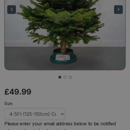
£
49
.
99
Size
Please enter your email address below to be notified