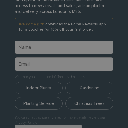
access to new arrivals and sales, artisan planters,
and delivery across London's M25.
Welcome gift:
download the Boma Rewards app
for a voucher for 10% off your first order.
What are you interested in? Tap any that apply.
Indoor Plants
Gardening
Planting Service
Christmas Trees
You can unsubscribe anytime. For more details, review our
Privacy Policy.