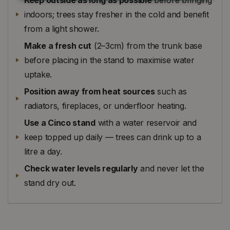
indoors; trees stay fresher in the cold and benefit
from a light shower.
Make a fresh cut
(2–3cm) from the trunk base
before placing in the stand to maximise water
uptake.
Position away from heat sources
such as
radiators, fireplaces, or underfloor heating.
Use a Cinco stand
with a water reservoir and
keep topped up daily — trees can drink up to a
litre a day.
Check water levels regularly
and never let the
stand dry out.