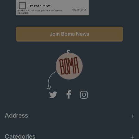
Join Boma News
Address
Categories