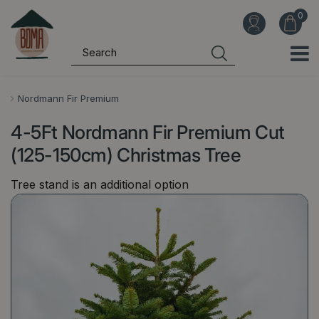
J
u
m
p
t
o
Nordmann Fir Premium
c
4-5Ft Nordmann Fir Premium Cut
o
n
(125-150cm) Christmas Tree
t
Tree stand is an additional option
e
n
t