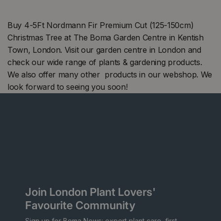
Buy 4-5Ft Nordmann Fir Premium Cut (125-150cm)
Christmas Tree at The Boma Garden Centre in Kentish
Town, London. Visit our garden centre in London and
check our wide range of plants & gardening products.
We also offer many other products in our webshop. We
look forward to seeing you soon!
Join London Plant Lovers'
Favourite Community
Sign up for Boma News: expert plant care, first