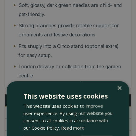
Soft, glossy, dark green needles are child- and
pet-friendly.
Strong branches provide reliable support for
ornaments and festive decorations.
Fits snugly into a Cinco stand (optional extra)
for easy setup.
London delivery or collection from the garden
centre
×
This website uses cookies
Description
This website uses cookies to improve
Specifications
user experience. By using our website you
consent to all cookies in accordance with
Delivery
our Cookie Policy.
Read more