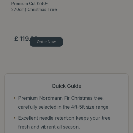
Premium Cut (240-
270cm) Christmas Tree
£
119
.
99
Order Now
Quick Guide
Premium Nordmann Fir Christmas tree,
carefully selected in the 4ft–5ft size range.
Excellent needle retention keeps your tree
fresh and vibrant all season.